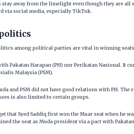
 stay away from the limelight even though they are all 
d via social media, especially TikTok.
politics
litics among political parties are vital in winning seats
ith Pakatan Harapan (PH) nor Perikatan Nasional. It cur
osialis Malaysia (PSM).
uda and PSM did not have good relations with PH. The r
sses is also limited to certain groups.
et that Syed Saddiq first won the Muar seat when he wa
ained the seat as Muda president via a pact with Pakata