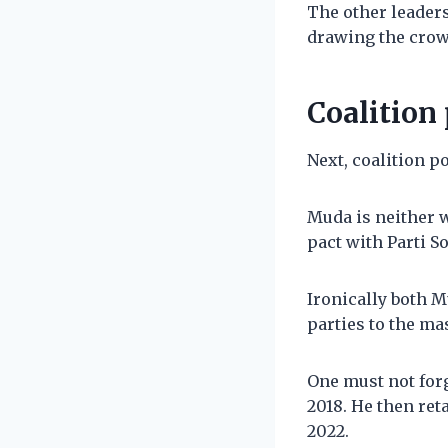
The other leaders
drawing the crow
Coalition 
Next, coalition po
Muda is neither w
pact with Parti S
Ironically both M
parties to the ma
One must not forg
2018. He then ret
2022.