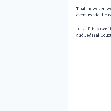
That, however, wo
avenues via the c
He still has two 
and Federal Court