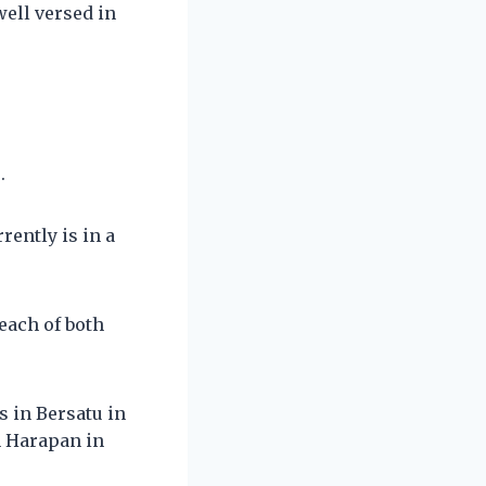
well versed in
.
rently is in a
each of both
s in Bersatu in
n Harapan in