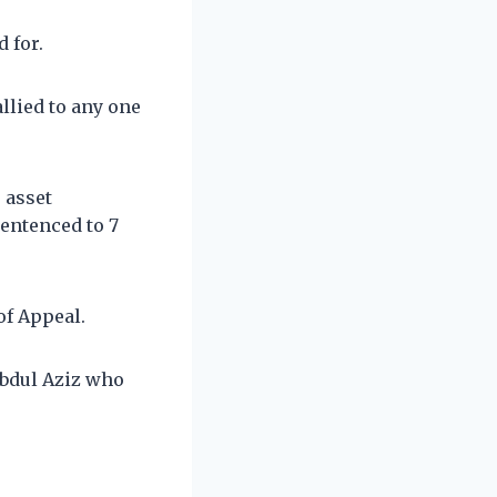
d for.
llied to any one
 asset
entenced to 7
of Appeal.
Abdul Aziz who