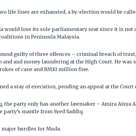
two life lines are exhausted, a by-election would be calle
 would lose its sole parliamentary seat since it is not a
coalitions in Peninsula Malaysia.
ound guilty of three offences – criminal breach of trust,
 and and money laundering at the High Court. He was s
trokes of cane and RM10 million fine.
ed a stay of execution, pending an appeal at the Court 
q, the party only has another lawmaker – Amira Aisya 
e party’s mantle from Syed Saddiq.
l major hurdles for Muda.