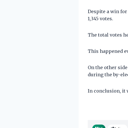
Despite a win for
1,345 votes.
The total votes h
This happened eve
On the other side 
during the by-ele
In conclusion, it