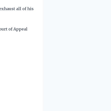
xhaust all of his
ourt of Appeal