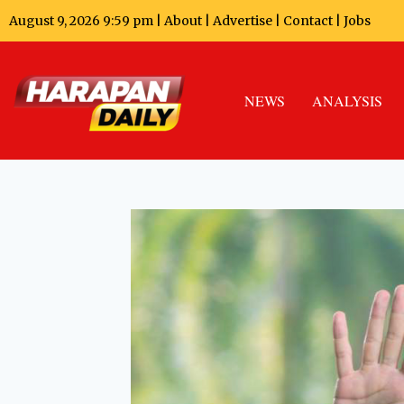
August 9, 2026 9:59 pm |
About
|
Advertise
|
Contact
|
Jobs
NEWS
ANALYSIS