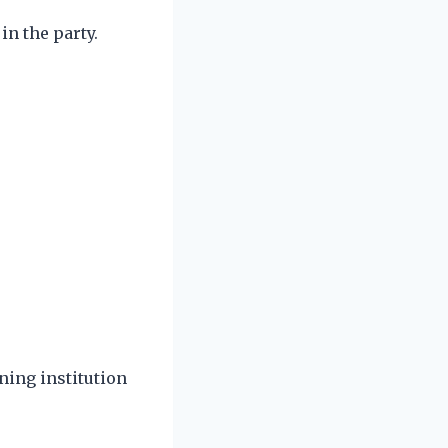
in the party.
rning institution