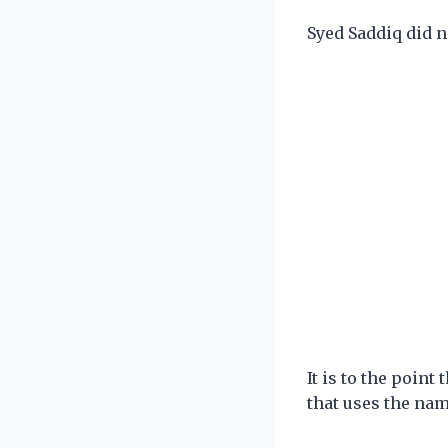
Syed Saddiq did n
It is to the point
that uses the nam