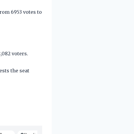
from 6953 votes to
,082 voters.
ests the seat