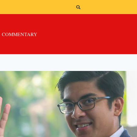
COMMENTARY