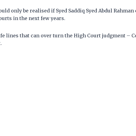
uld only be realised if Syed Saddiq Syed Abdul Rahman e
ourts in the next few years.
life lines that can over turn the High Court judgment – C
.