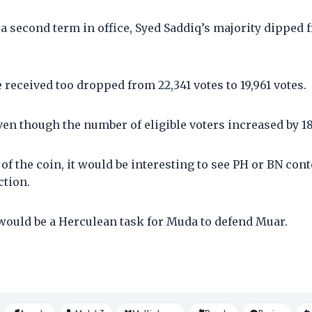
 a second term in office, Syed Saddiq’s majority dipped 
e received too dropped from 22,341 votes to 19,961 votes.
n though the number of eligible voters increased by 18
of the coin, it would be interesting to see PH or BN cont
ction.
 would be a Herculean task for Muda to defend Muar.