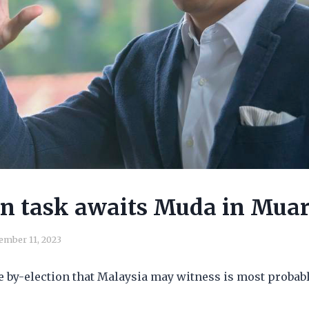
n task awaits Muda in Mua
ember 11, 2023
e by-election that Malaysia may witness is most probab