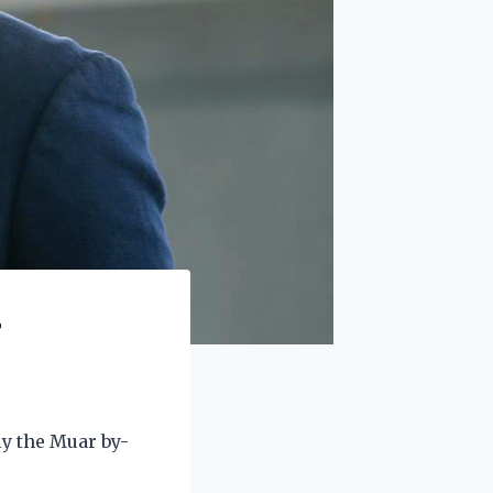
r
ly the Muar by-