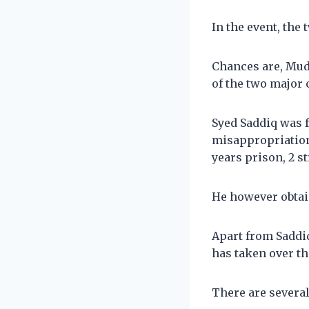
In the event, the 
Chances are, Muda
of the two major 
Syed Saddiq was f
misappropriation
years prison, 2 s
He however obtain
Apart from Saddi
has taken over th
There are severa