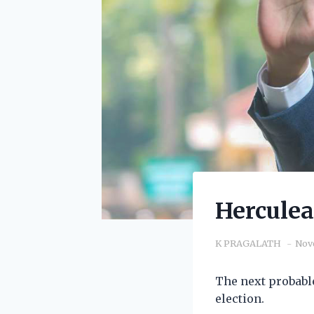
Herculea
K PRAGALATH
Nov
The next probabl
election.