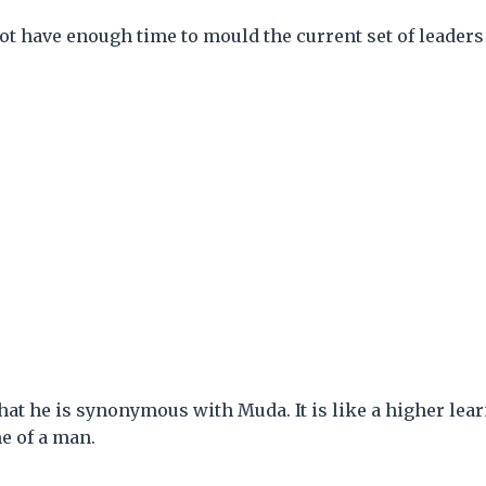
ot have enough time to mould the current set of leaders 
 that he is synonymous with Muda. It is like a higher lea
e of a man.