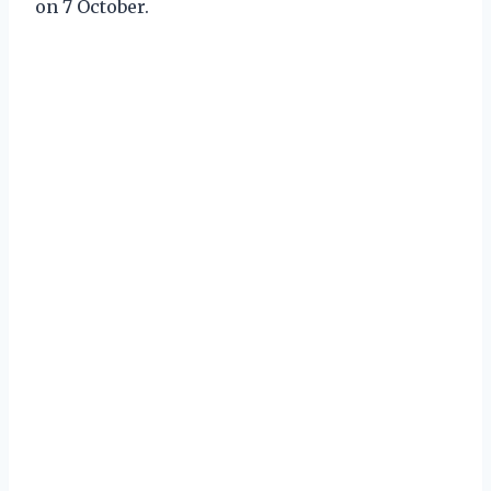
on 7 October.