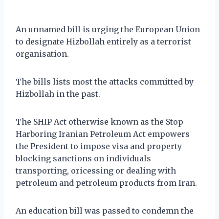
An unnamed bill is urging the European Union
to designate Hizbollah entirely as a terrorist
organisation.
The bills lists most the attacks committed by
Hizbollah in the past.
The SHIP Act otherwise known as the Stop
Harboring Iranian Petroleum Act empowers
the President to impose visa and property
blocking sanctions on individuals
transporting, oricessing or dealing with
petroleum and petroleum products from Iran.
An education bill was passed to condemn the