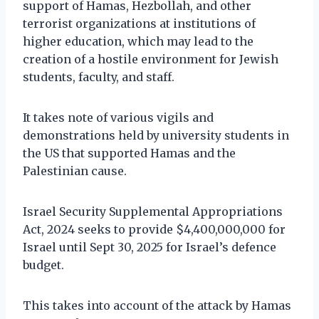
support of Hamas, Hezbollah, and other
terrorist organizations at institutions of
higher education, which may lead to the
creation of a hostile environment for Jewish
students, faculty, and staff.
It takes note of various vigils and
demonstrations held by university students in
the US that supported Hamas and the
Palestinian cause.
Israel Security Supplemental Appropriations
Act, 2024 seeks to provide $4,400,000,000 for
Israel until Sept 30, 2025 for Israel’s defence
budget.
This takes into account of the attack by Hamas