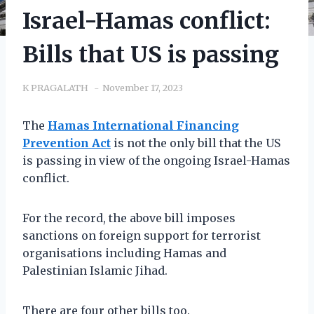
Israel-Hamas conflict:
Bills that US is passing
K PRAGALATH
November 17, 2023
The
Hamas International Financing
Prevention Act
is not the only bill that the US
is passing in view of the ongoing Israel-Hamas
conflict.
For the record, the above bill imposes
sanctions on foreign support for terrorist
organisations including Hamas and
Palestinian Islamic Jihad.
There are four other bills too.