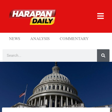
NEWS
ANALYSIS
COMMENTARY