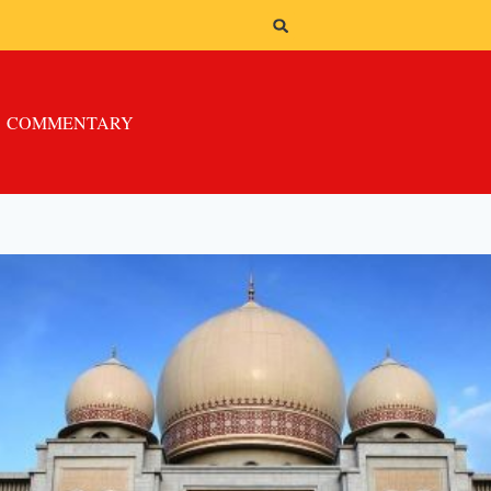
COMMENTARY