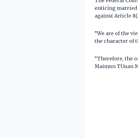
The Federal Court
enticing married 
against Article 8(
“We are of the vi
the character of t
“Therefore, the o
Maimun TUuan Ma