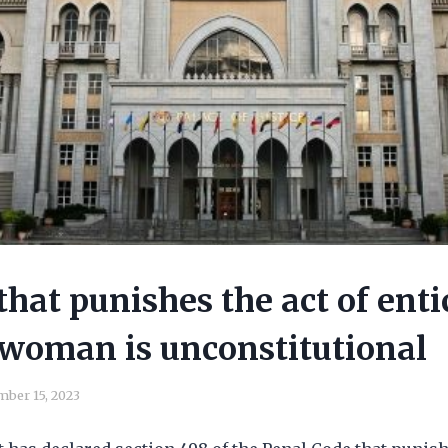
that punishes the act of enti
woman is unconstitutional
ber 15, 2023