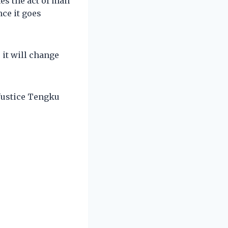
es the act of man
ce it goes
 it will change
 Justice Tengku