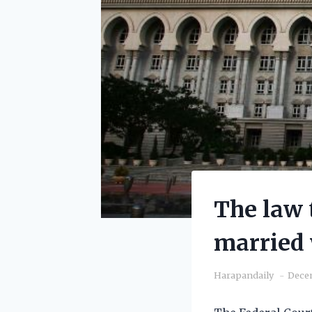
The law 
married 
Harapandaily
Decem