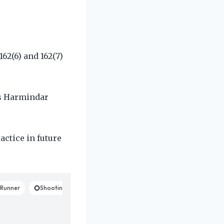
62(6) and 162(7)
es Harmindar
actice in future