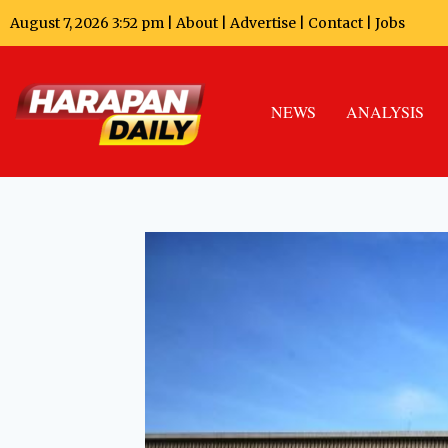
August 7, 2026 3:52 pm |
About
|
Advertise
|
Contact
|
Jobs
NEWS
ANALYSIS