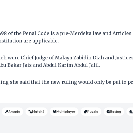
498 of the Penal Code is a pre-Merdeka law and Articles 1
nstitution are applicable.
nch were Chief Judge of Malaya Zabidin Diah and Justic
bu Bakar Jais and Abdul Karim Abdul Jalil.
ling she said that the new ruling would only be put to pr