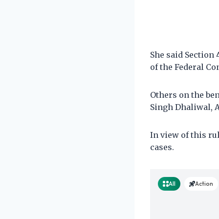
She said Section 
of the Federal Co
Others on the be
Singh Dhaliwal, A
In view of this ru
cases.