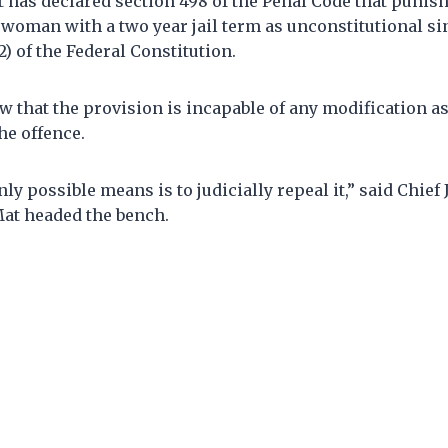
 has declared section 498 of the Penal Code that punish
woman with a two year jail term as unconstitutional sin
2) of the Federal Constitution.
ew that the provision is incapable of any modification as
he offence.
nly possible means is to judicially repeal it,” said Chief
t headed the bench.