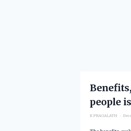
Benefits
people i
K PRAGALATH
Dec