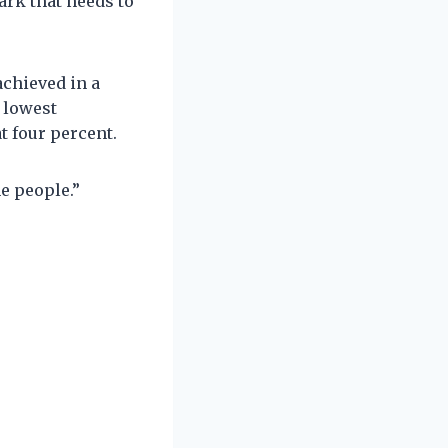
ark that needs to
achieved in a
e lowest
 four percent.
e people.”