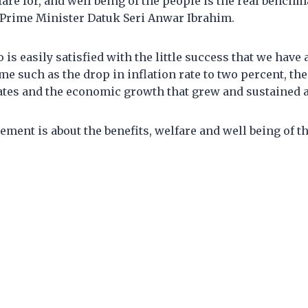
fare for, and well being of the people is the real benchm
d Prime Minister Datuk Seri Anwar Ibrahim.
is easily satisfied with the little success that we have 
ime such as the drop in inflation rate to two percent, th
es and the economic growth that grew and sustained at
ment is about the benefits, welfare and well being of th