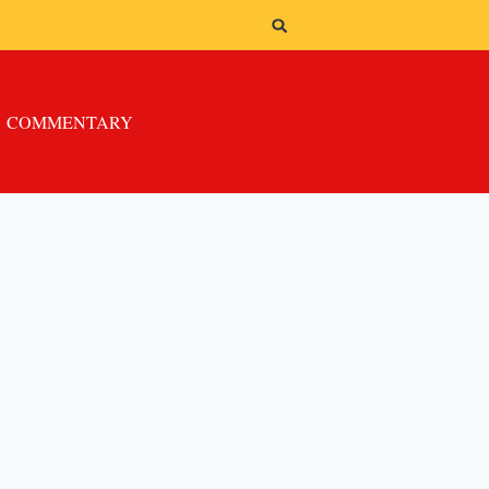
COMMENTARY