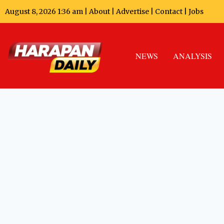
August 8, 2026 1:36 am |
About
|
Advertise
|
Contact
|
Jobs
NEWS
ANALYSIS