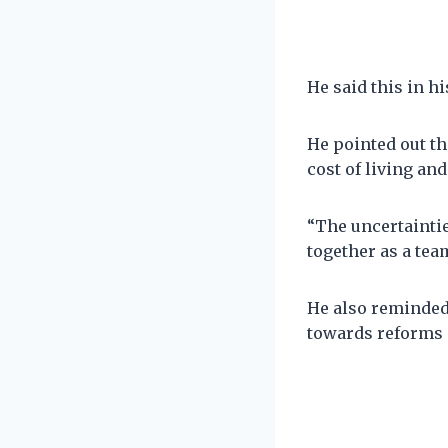
He said this in h
He pointed out th
cost of living and
“The uncertaintie
together as a team
He also reminded 
towards reforms 