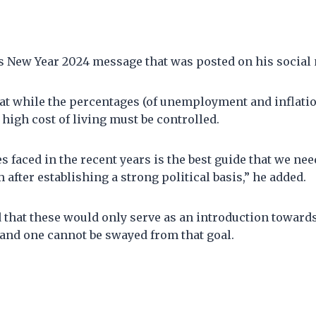
is New Year 2024 message that was posted on his social
at while the percentages (of unemployment and inflatio
 high cost of living must be controlled.
s faced in the recent years is the best guide that we ne
 after establishing a strong political basis,” he added.
that these would only serve as an introduction towards
and one cannot be swayed from that goal.