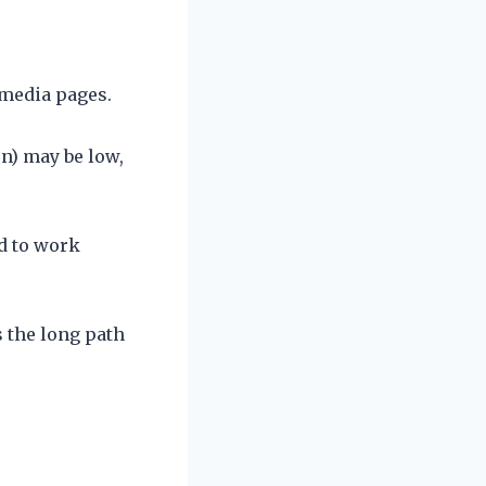
 media pages.
n) may be low,
ed to work
 the long path