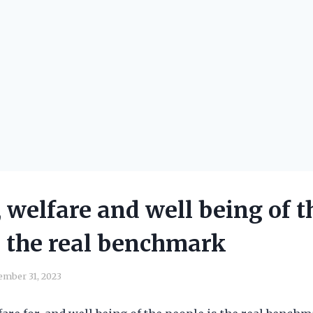
, welfare and well being of t
s the real benchmark
ember 31, 2023