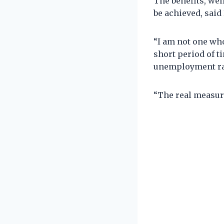
The benefits, wel
be achieved, sai
“I am not one who 
short period of t
unemployment rat
“The real measure