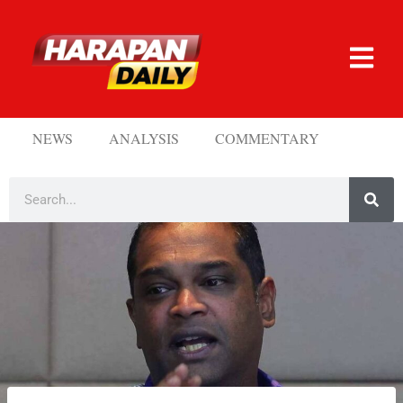
NEWS
ANALYSIS
COMMENTARY