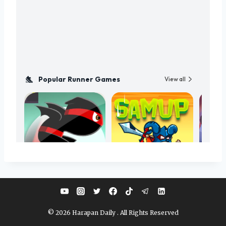
© 2026 Harapan Daily . All Rights Reserved