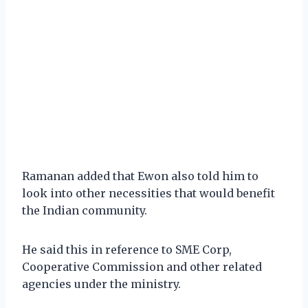
Ramanan added that Ewon also told him to
look into other necessities that would benefit
the Indian community.
He said this in reference to SME Corp,
Cooperative Commission and other related
agencies under the ministry.