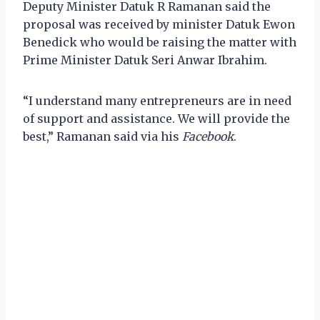
Deputy Minister Datuk R Ramanan said the
proposal was received by minister Datuk Ewon
Benedick who would be raising the matter with
Prime Minister Datuk Seri Anwar Ibrahim.
“I understand many entrepreneurs are in need
of support and assistance. We will provide the
best,” Ramanan said via his
Facebook
.