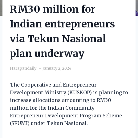
RM30 million for
Indian entrepreneurs
via Tekun Nasional
plan underway
Harapandaily
January 2, 2024
The Cooperative and Entrepreneur
Development Ministry (KUSKOP) is planning to
increase allocations amounting to RM30
million for the Indian Community
Entrepreneur Development Program Scheme
(SPUMI) under Tekun Nasional.