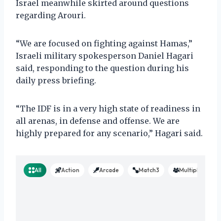
Israel meanwhile skirted around questions
regarding Arouri.
“We are focused on fighting against Hamas,”
Israeli military spokesperson Daniel Hagari
said, responding to the question during his
daily press briefing.
“The IDF is in a very high state of readiness in
all arenas, in defense and offense. We are
highly prepared for any scenario,” Hagari said.