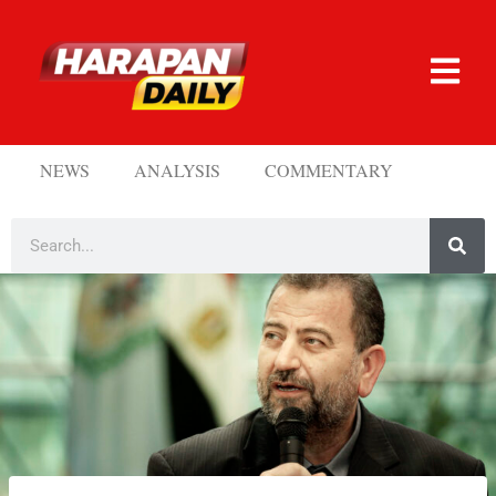
NEWS
ANALYSIS
COMMENTARY