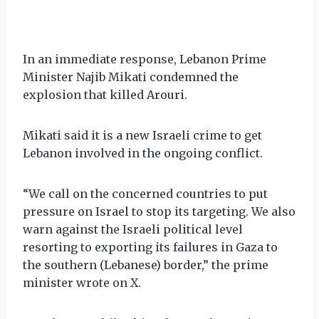
In an immediate response, Lebanon Prime
Minister Najib Mikati condemned the
explosion that killed Arouri.
Mikati said it is a new Israeli crime to get
Lebanon involved in the ongoing conflict.
“We call on the concerned countries to put
pressure on Israel to stop its targeting. We also
warn against the Israeli political level
resorting to exporting its failures in Gaza to
the southern (Lebanese) border,” the prime
minister wrote on X.