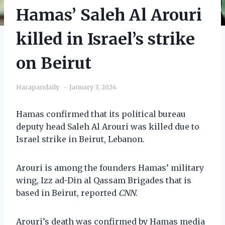
Hamas’ Saleh Al Arouri
killed in Israel’s strike
on Beirut
Harapandaily
January 3, 2024
Hamas confirmed that its political bureau
deputy head Saleh Al Arouri was killed due to
Israel strike in Beirut, Lebanon.
Arouri is among the founders Hamas’ military
wing, Izz ad-Din al Qassam Brigades that is
based in Beirut, reported
CNN
.
Arouri’s death was confirmed by Hamas media