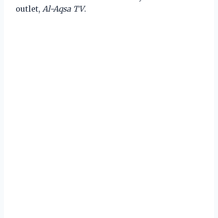
outlet,
Al-Aqsa TV
.