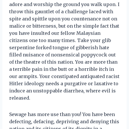
adore and worship the ground you walk upon. I
throw this gauntlet of a challenge laced with
spite and spittle upon you countenance not on
malice or bitterness, but on the simple fact that
you have insulted our fellow Malaysian
citizens one too many times. Take your glib
serpentine forked tongue of gibberish hate
filled nuisance of nonsensical poppycock out
of the theatre of this nation. You are more than
a terrible pain in the butt or a horrible itch in
our armpits. Your constipated antiquated racist
Hitler ideology needs a purgative or laxative to
induce an unstoppable diarrhea, where evil is
released.
Sewage has more use than you! You have been
defecting, defacing, depriving and denying this
nation and its citizens of its dignity in a