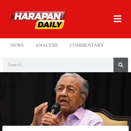
NEWS
ANALYSIS
COMMENTARY