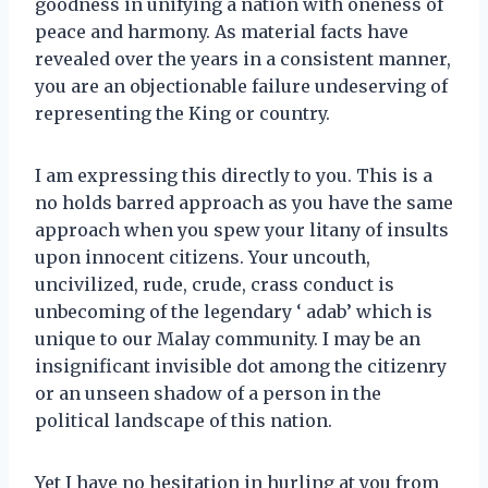
goodness in unifying a nation with oneness of
peace and harmony. As material facts have
revealed over the years in a consistent manner,
you are an objectionable failure undeserving of
representing the King or country.
I am expressing this directly to you. This is a
no holds barred approach as you have the same
approach when you spew your litany of insults
upon innocent citizens. Your uncouth,
uncivilized, rude, crude, crass conduct is
unbecoming of the legendary ‘ adab’ which is
unique to our Malay community. I may be an
insignificant invisible dot among the citizenry
or an unseen shadow of a person in the
political landscape of this nation.
Yet I have no hesitation in hurling at you from