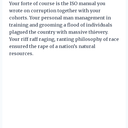
Your forte of course is the ISO manual you
wrote on corruption together with your
cohorts. Your personal man management in
training and grooming a flood of individuals
plagued the country with massive thievery.
Your riff raff raging, ranting philosophy of race
ensured the rape of a nation’s natural
resources.