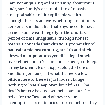
I am not enquiring or intervening about yours
and your family’s accumulation of massive
unexplainable and inexplicable wealth.
Though there is an overwhelming unanimous
consensus of disbelief that anyone could have
earned such wealth legally in the shortest
period of time imaginable, through honest
means. I concede that with your propensity of
natural predatory cunning, stealth and slick
shrewd manipulations you did a legal stock
market heist on a Nation and earned your keep.
It may be shameless, disgraceful, dishonest
and disingenuous, but what the heck a few
billion here or there is just loose change-
nothing to lose sleep over, isn’t it? Yes! The
devil’s bounty has its own price-you are the
prize for the Devil and whoever your
accomplices, beneficiaries or benefactors, they