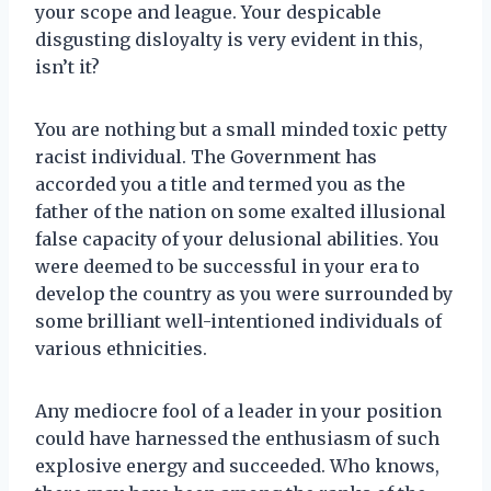
your scope and league. Your despicable
disgusting disloyalty is very evident in this,
isn’t it?
You are nothing but a small minded toxic petty
racist individual. The Government has
accorded you a title and termed you as the
father of the nation on some exalted illusional
false capacity of your delusional abilities. You
were deemed to be successful in your era to
develop the country as you were surrounded by
some brilliant well-intentioned individuals of
various ethnicities.
Any mediocre fool of a leader in your position
could have harnessed the enthusiasm of such
explosive energy and succeeded. Who knows,