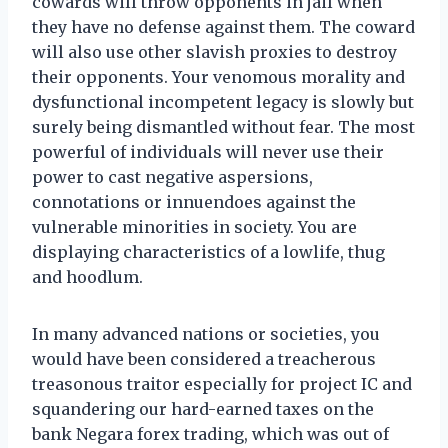
cowards will throw opponents in jail when
they have no defense against them. The coward
will also use other slavish proxies to destroy
their opponents. Your venomous morality and
dysfunctional incompetent legacy is slowly but
surely being dismantled without fear. The most
powerful of individuals will never use their
power to cast negative aspersions,
connotations or innuendoes against the
vulnerable minorities in society. You are
displaying characteristics of a lowlife, thug
and hoodlum.
In many advanced nations or societies, you
would have been considered a treacherous
treasonous traitor especially for project IC and
squandering our hard-earned taxes on the
bank Negara forex trading, which was out of