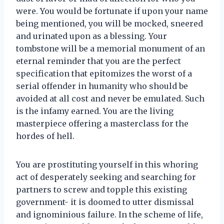
were. You would be fortunate if upon your name
being mentioned, you will be mocked, sneered
and urinated upon as a blessing. Your
tombstone will be a memorial monument of an
eternal reminder that you are the perfect
specification that epitomizes the worst of a
serial offender in humanity who should be
avoided at all cost and never be emulated. Such
is the infamy earned. You are the living
masterpiece offering a masterclass for the
hordes of hell.
You are prostituting yourself in this whoring
act of desperately seeking and searching for
partners to screw and topple this existing
government- it is doomed to utter dismissal
and ignominious failure. In the scheme of life,