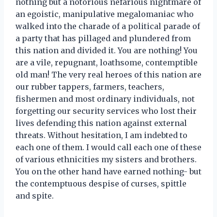
nothing but a notorious nefarious nightmare of
an egoistic, manipulative megalomaniac who
walked into the charade of a political parade of
a party that has pillaged and plundered from
this nation and divided it. You are nothing! You
are a vile, repugnant, loathsome, contemptible
old man! The very real heroes of this nation are
our rubber tappers, farmers, teachers,
fishermen and most ordinary individuals, not
forgetting our security services who lost their
lives defending this nation against external
threats. Without hesitation, I am indebted to
each one of them. I would call each one of these
of various ethnicities my sisters and brothers.
You on the other hand have earned nothing- but
the contemptuous despise of curses, spittle
and spite.