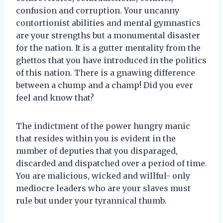
confusion and corruption. Your uncanny
contortionist abilities and mental gymnastics
are your strengths but a monumental disaster
for the nation. It is a gutter mentality from the
ghettos that you have introduced in the politics
of this nation. There is a gnawing difference
between a chump and a champ! Did you ever
feel and know that?
The indictment of the power hungry manic
that resides within you is evident in the
number of deputies that you disparaged,
discarded and dispatched over a period of time.
You are malicious, wicked and willful- only
mediocre leaders who are your slaves must
rule but under your tyrannical thumb.