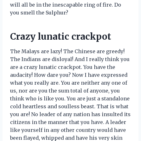
will all be in the inescapable ring of fire. Do
you smell the Sulphur?
Crazy lunatic crackpot
The Malays are lazy! The Chinese are greedy!
The Indians are disloyal! And I really think you
are a crazy lunatic crackpot. You have the
audacity! How dare you? Now I have expressed
what you really are. You are neither any one of
us, nor are you the sum total of anyone, you
think who is like you. You are just a standalone
cold heartless and soulless beast. That is what
you are! No leader of any nation has insulted its
citizens in the manner that you have. A leader
like yourself in any other country would have
been flayed, whipped and have his very skin