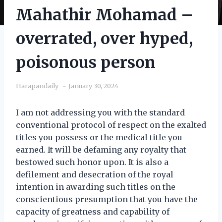
Mahathir Mohamad –
overrated, over hyped,
poisonous person
Harapandaily
January 30, 2024
I am not addressing you with the standard
conventional protocol of respect on the exalted
titles you possess or the medical title you
earned. It will be defaming any royalty that
bestowed such honor upon. It is also a
defilement and desecration of the royal
intention in awarding such titles on the
conscientious presumption that you have the
capacity of greatness and capability of