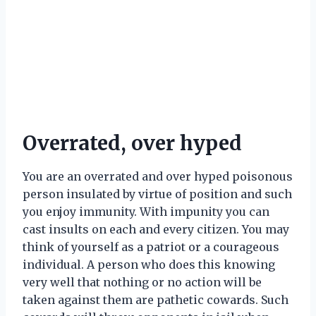
Overrated, over hyped
You are an overrated and over hyped poisonous
person insulated by virtue of position and such
you enjoy immunity. With impunity you can
cast insults on each and every citizen. You may
think of yourself as a patriot or a courageous
individual. A person who does this knowing
very well that nothing or no action will be
taken against them are pathetic cowards. Such