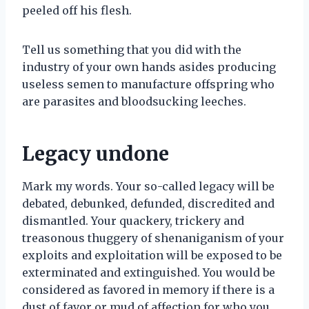
peeled off his flesh.
Tell us something that you did with the
industry of your own hands asides producing
useless semen to manufacture offspring who
are parasites and bloodsucking leeches.
Legacy undone
Mark my words. Your so-called legacy will be
debated, debunked, defunded, discredited and
dismantled. Your quackery, trickery and
treasonous thuggery of shenaniganism of your
exploits and exploitation will be exposed to be
exterminated and extinguished. You would be
considered as favored in memory if there is a
dust of favor or mud of affection for who you