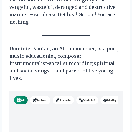
vengeful, wasteful, deranged and destructive
manner – so please Get lost! Get out! You are
nothing!
Dominic Damian, an Aliran member, is a poet,
music educationist, composer,
instrumentalist-vocalist recording spiritual
and social songs – and parent of five young
lives.