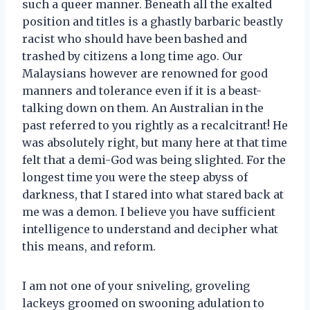
such a queer manner. Beneath all the exalted
position and titles is a ghastly barbaric beastly
racist who should have been bashed and
trashed by citizens a long time ago. Our
Malaysians however are renowned for good
manners and tolerance even if it is a beast-
talking down on them. An Australian in the
past referred to you rightly as a recalcitrant! He
was absolutely right, but many here at that time
felt that a demi-God was being slighted. For the
longest time you were the steep abyss of
darkness, that I stared into what stared back at
me was a demon. I believe you have sufficient
intelligence to understand and decipher what
this means, and reform.
I am not one of your sniveling, groveling
lackeys groomed on swooning adulation to