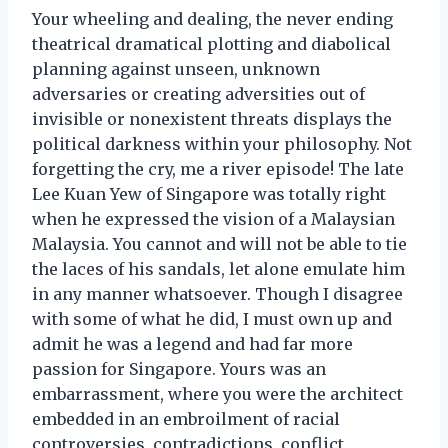
Your wheeling and dealing, the never ending
theatrical dramatical plotting and diabolical
planning against unseen, unknown
adversaries or creating adversities out of
invisible or nonexistent threats displays the
political darkness within your philosophy. Not
forgetting the cry, me a river episode! The late
Lee Kuan Yew of Singapore was totally right
when he expressed the vision of a Malaysian
Malaysia. You cannot and will not be able to tie
the laces of his sandals, let alone emulate him
in any manner whatsoever. Though I disagree
with some of what he did, I must own up and
admit he was a legend and had far more
passion for Singapore. Yours was an
embarrassment, where you were the architect
embedded in an embroilment of racial
controversies, contradictions, conflict,