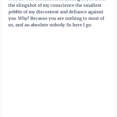
the slingshot of my conscience the smallest
pebble of my discontent and defiance against
you. Why? Because you are nothing to most of
us, and an absolute nobody. So here I go: