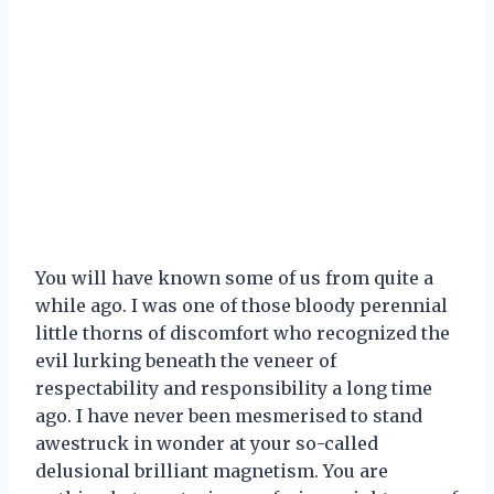
You will have known some of us from quite a
while ago. I was one of those bloody perennial
little thorns of discomfort who recognized the
evil lurking beneath the veneer of
respectability and responsibility a long time
ago. I have never been mesmerised to stand
awestruck in wonder at your so-called
delusional brilliant magnetism. You are