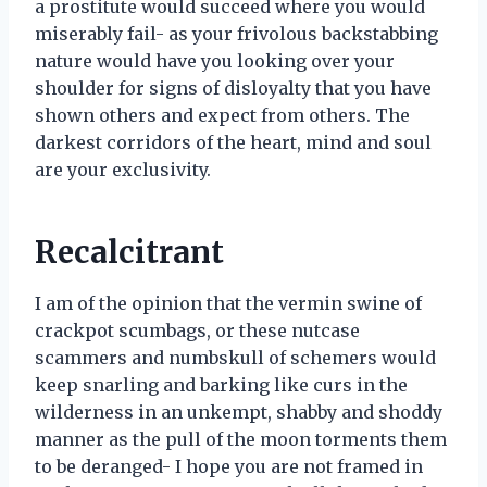
a prostitute would succeed where you would
miserably fail- as your frivolous backstabbing
nature would have you looking over your
shoulder for signs of disloyalty that you have
shown others and expect from others. The
darkest corridors of the heart, mind and soul
are your exclusivity.
Recalcitrant
I am of the opinion that the vermin swine of
crackpot scumbags, or these nutcase
scammers and numbskull of schemers would
keep snarling and barking like curs in the
wilderness in an unkempt, shabby and shoddy
manner as the pull of the moon torments them
to be deranged- I hope you are not framed in