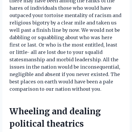
there may have been among the ranks of the
hares of individuals those who would have
outpaced your tortoise mentality of racism and
religious bigotry by a clear mile and taken us
well past a finish line by now. We would not be
dabbling or squabbling about who was here
first or last. Or who is the most entitled, least
or little- all are lost due to your squalid
statesmanship and morbid leadership. All the
issues in the nation would be inconsequential,
negligible and absent if you never existed. The
best places on earth would have been a pale
comparison to our nation without you.
Wheeling and dealing
political theatrics