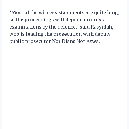
“Most of the witness statements are quite long,
so the proceedings will depend on cross-
examinations by the defence,” said Rasyidah,
who is leading the prosecution with deputy
public prosecutor Nor Diana Nor Azwa.