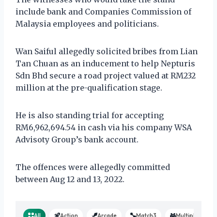
include bank and Companies Commission of
Malaysia employees and politicians.
Wan Saiful allegedly solicited bribes from Lian
Tan Chuan as an inducement to help Nepturis
Sdn Bhd secure a road project valued at RM232
million at the pre-qualification stage.
He is also standing trial for accepting
RM6,962,694.54 in cash via his company WSA
Advisoty Group’s bank account.
The offences were allegedly committed
between Aug 12 and 13, 2022.