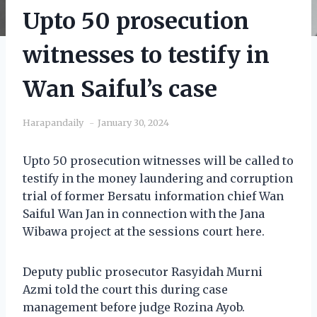
Upto 50 prosecution
witnesses to testify in
Wan Saiful’s case
Harapandaily
January 30, 2024
Upto 50 prosecution witnesses will be called to
testify in the money laundering and corruption
trial of former Bersatu information chief Wan
Saiful Wan Jan in connection with the Jana
Wibawa project at the sessions court here.
Deputy public prosecutor Rasyidah Murni
Azmi told the court this during case
management before judge Rozina Ayob.