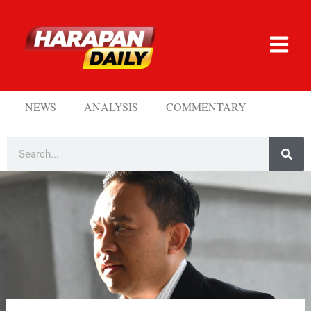
NEWS
ANALYSIS
COMMENTARY