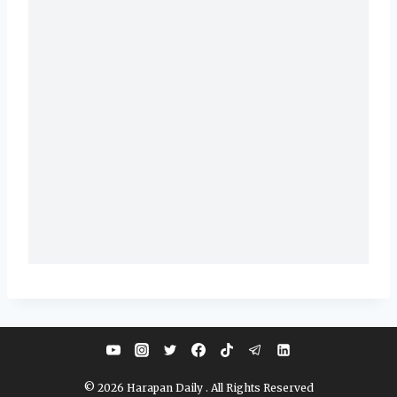
© 2026 Harapan Daily . All Rights Reserved