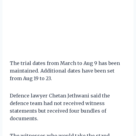
The trial dates from March to Aug 9 has been
maintained. Additional dates have been set
from Aug 19 to 23.
Defence lawyer Chetan Jethwani said the
defence team had not received witness
statements but received four bundles of
documents.
The witnesses who would take the stand