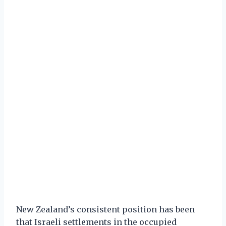
New Zealand’s consistent position has been
that Israeli settlements in the occupied