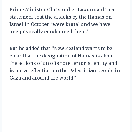
Prime Minister Christopher Luxon said in a
statement that the attacks by the Hamas on
Israel in October “were brutal and we have
unequivocally condemned them.”
But he added that “New Zealand wants to be
clear that the designation of Hamas is about
the actions of an offshore terrorist entity and
is not a reflection on the Palestinian people in
Gaza and around the world.”