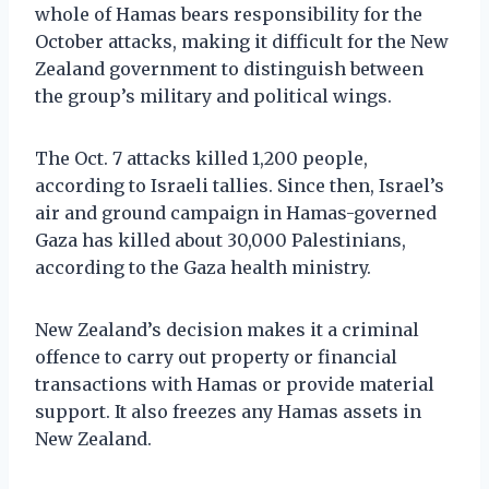
whole of Hamas bears responsibility for the
October attacks, making it difficult for the New
Zealand government to distinguish between
the group’s military and political wings.
The Oct. 7 attacks killed 1,200 people,
according to Israeli tallies. Since then, Israel’s
air and ground campaign in Hamas-governed
Gaza has killed about 30,000 Palestinians,
according to the Gaza health ministry.
New Zealand’s decision makes it a criminal
offence to carry out property or financial
transactions with Hamas or provide material
support. It also freezes any Hamas assets in
New Zealand.