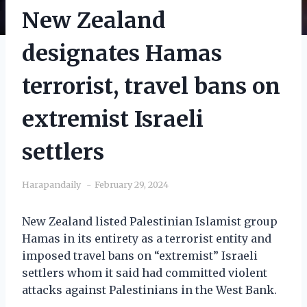
New Zealand
designates Hamas
terrorist, travel bans on
extremist Israeli
settlers
Harapandaily
February 29, 2024
New Zealand listed Palestinian Islamist group
Hamas in its entirety as a terrorist entity and
imposed travel bans on “extremist” Israeli
settlers whom it said had committed violent
attacks against Palestinians in the West Bank.