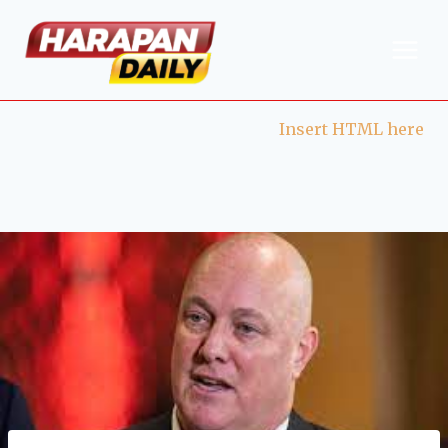
Insert HTML here