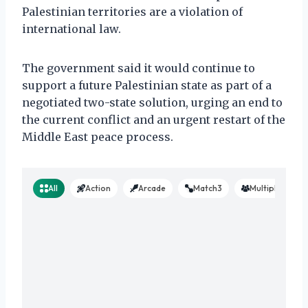
Palestinian territories are a violation of
international law.
The government said it would continue to
support a future Palestinian state as part of a
negotiated two-state solution, urging an end to
the current conflict and an urgent restart of the
Middle East peace process.