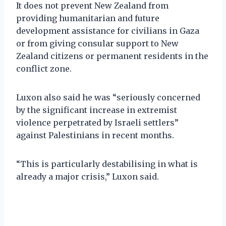
It does not prevent New Zealand from
providing humanitarian and future
development assistance for civilians in Gaza
or from giving consular support to New
Zealand citizens or permanent residents in the
conflict zone.
Luxon also said he was “seriously concerned
by the significant increase in extremist
violence perpetrated by Israeli settlers”
against Palestinians in recent months.
“This is particularly destabilising in what is
already a major crisis,” Luxon said.