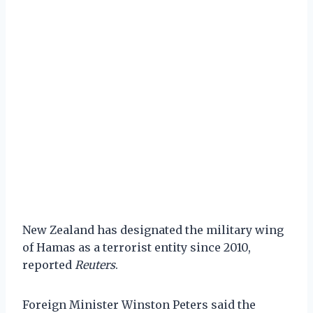
New Zealand has designated the military wing
of Hamas as a terrorist entity since 2010,
reported
Reuters
.
Foreign Minister Winston Peters said the