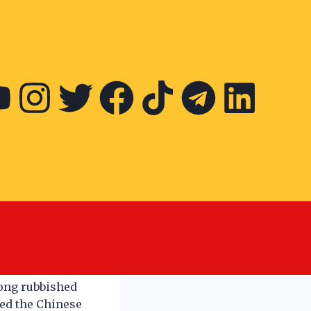
nese New
iong rubbished
ked the Chinese