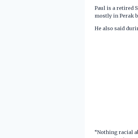
Paul is a retire
mostly in Perak b
He also said durin
“Nothing racial a