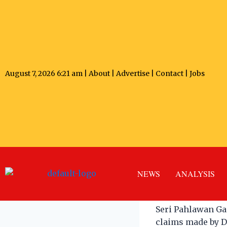
August 7, 2026 6:21 am |
About
|
Advertise
|
Contact
|
Jobs
Former S
Villages
NEWS
ANALYSIS
ANDREW ONG
Ma
Seri Pahlawan Ga
claims made by D