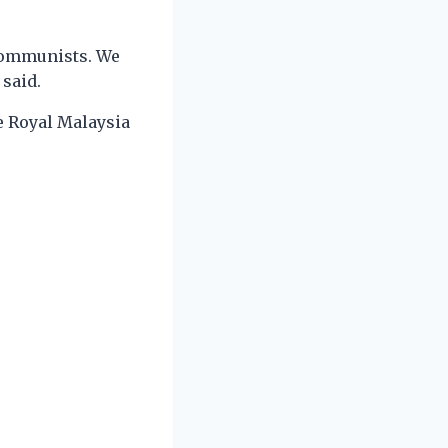
 communists. We
 said.
e Royal Malaysia