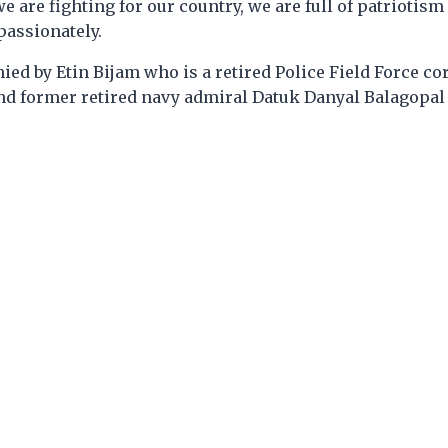
e are fighting for our country, we are full of patriotism
 passionately.
d by Etin Bijam who is a retired Police Field Force cor
nd former retired navy admiral Datuk Danyal Balagopal