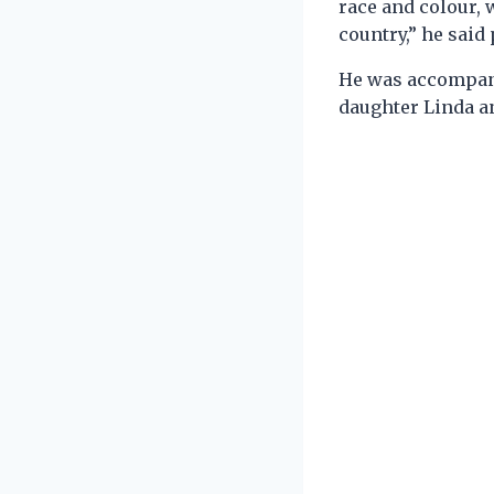
race and colour, w
country,” he said
He was accompanie
daughter Linda a