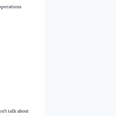
 operations
n’t talk about