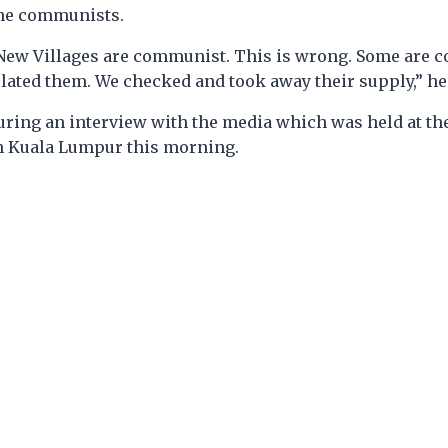
the communists.
 New Villages are communist. This is wrong. Some are
olated them. We checked and took away their supply,” he
uring an interview with the media which was held at th
n Kuala Lumpur this morning.