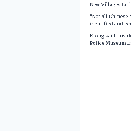
New Villages to 
“Not all Chinese
identified and is
Kiong said this d
Police Museum i