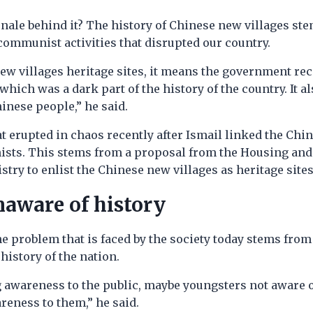
onale behind it? The history of Chinese new villages st
communist activities that disrupted our country.
ew villages heritage sites, it means the government re
hich was a dark part of the history of the country. It al
hinese people,” he said.
 erupted in chaos recently after Ismail linked the Chi
sts. This stems from a proposal from the Housing and
ry to enlist the Chinese new villages as heritage sites
naware of history
he problem that is faced by the society today stems from 
history of the nation.
 awareness to the public, maybe youngsters not aware o
reness to them,” he said.