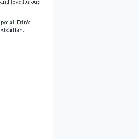
 and love for our
poral, Etin’s
 Abdullah.