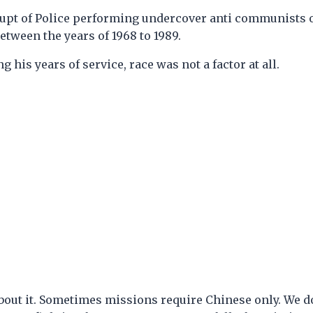
d Supt of Police performing undercover anti communists
etween the years of 1968 to 1989.
g his years of service, race was not a factor at all.
bout it. Sometimes missions require Chinese only. We do