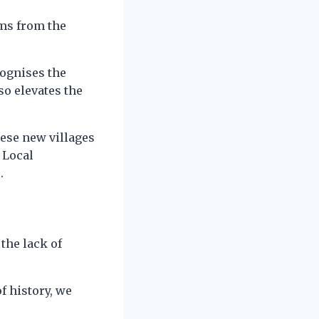
ems from the
cognises the
so elevates the
nese new villages
 Local
.
the lack of
f history, we