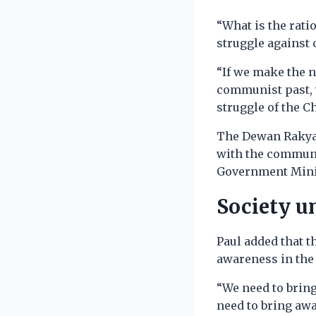
“What is the rati
struggle against 
“If we make the n
communist past, w
struggle of the C
The Dewan Rakyat
with the communi
Government Minist
Society u
Paul added that t
awareness in the 
“We need to bring
need to bring awa