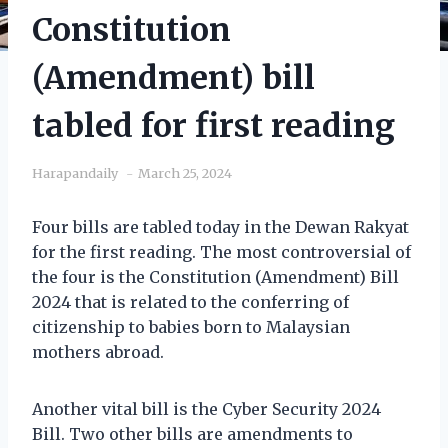
Constitution
(Amendment) bill
tabled for first reading
Harapandaily
March 25, 2024
Four bills are tabled today in the Dewan Rakyat
for the first reading. The most controversial of
the four is the Constitution (Amendment) Bill
2024 that is related to the conferring of
citizenship to babies born to Malaysian
mothers abroad.
Another vital bill is the Cyber Security 2024
Bill. Two other bills are amendments to