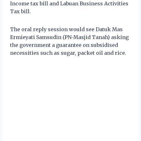
Income tax bill and Labuan Business Activities
Tax bill.
The oral reply session would see Datuk Mas
Ermieyati Samsudin (PN-Masjid Tanah) asking
the government a guarantee on subsidised
necessities such as sugar, packet oil and rice.