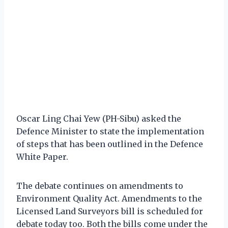
Oscar Ling Chai Yew (PH-Sibu) asked the
Defence Minister to state the implementation
of steps that has been outlined in the Defence
White Paper.
The debate continues on amendments to
Environment Quality Act. Amendments to the
Licensed Land Surveyors bill is scheduled for
debate today too. Both the bills come under the