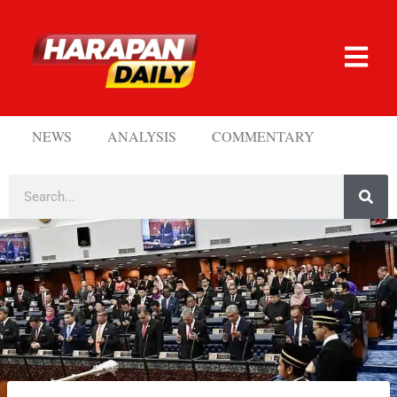
NEWS
ANALYSIS
COMMENTARY