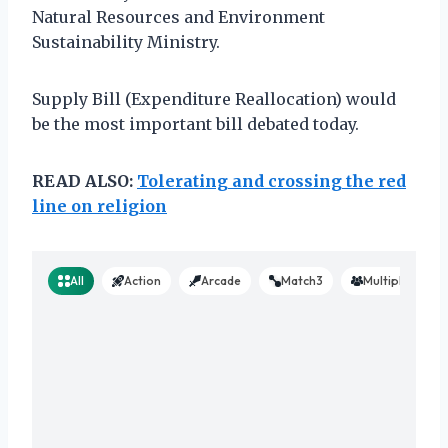
Natural Resources and Environment
Sustainability Ministry.
Supply Bill (Expenditure Reallocation) would
be the most important bill debated today.
READ ALSO:
Tolerating and crossing the red
line on religion