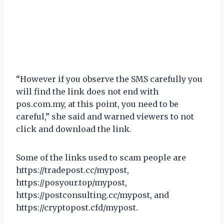
“However if you observe the SMS carefully you
will find the link does not end with
pos.com.my, at this point, you need to be
careful,” she said and warned viewers to not
click and download the link.
Some of the links used to scam people are
https://tradepost.cc/mypost,
https://posyour.top/mypost,
https://postconsulting.cc/mypost, and
https://cryptopost.cfd/mypost.