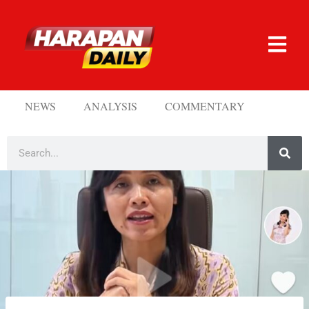
NEWS
ANALYSIS
COMMENTARY