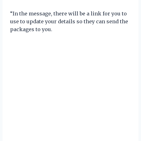
“In the message, there will be a link for you to
use to update your details so they can send the
packages to you.