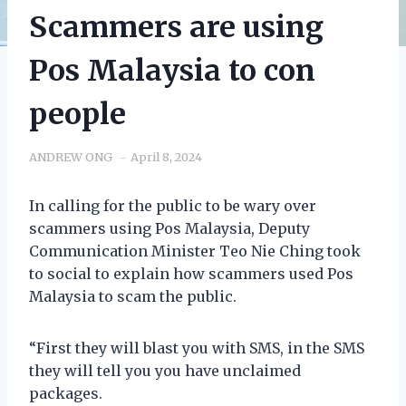
Scammers are using
Pos Malaysia to con
people
ANDREW ONG
April 8, 2024
In calling for the public to be wary over
scammers using Pos Malaysia, Deputy
Communication Minister Teo Nie Ching took
to social to explain how scammers used Pos
Malaysia to scam the public.
“First they will blast you with SMS, in the SMS
they will tell you you have unclaimed
packages.