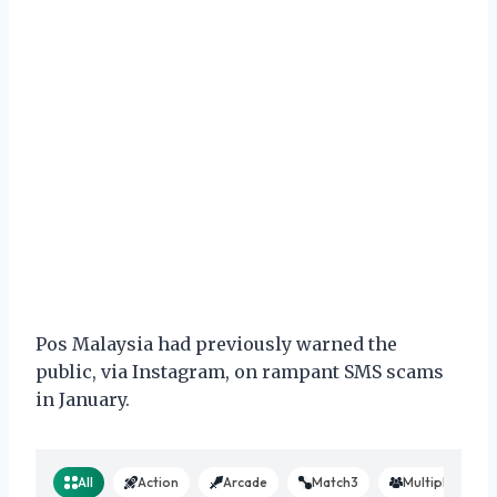
Pos Malaysia had previously warned the
public, via Instagram, on rampant SMS scams
in January.