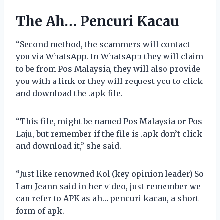
The Ah… Pencuri Kacau
“Second method, the scammers will contact
you via WhatsApp. In WhatsApp they will claim
to be from Pos Malaysia, they will also provide
you with a link or they will request you to click
and download the .apk file.
“This file, might be named Pos Malaysia or Pos
Laju, but remember if the file is .apk don’t click
and download it,” she said.
“Just like renowned Kol (key opinion leader) So
I am Jeann said in her video, just remember we
can refer to APK as ah… pencuri kacau, a short
form of apk.