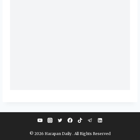
© 2026 Harapan Daily . All Rights Reserved