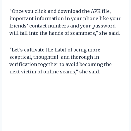
“Once you click and download the APK file,
important information in your phone like your
friends’ contact numbers and your password
will fall into the hands of scammers,” she said.
“Let’s cultivate the habit of being more
sceptical, thoughtful, and thorough in
verification together to avoid becoming the
next victim of online scams,” she said.