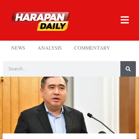
NEWS
ANALYSIS
COMMENTARY