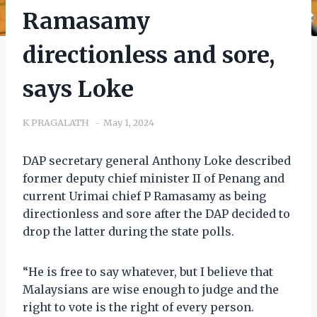
Ramasamy
directionless and sore,
says Loke
K PRAGALATH
May 1, 2024
DAP secretary general Anthony Loke described
former deputy chief minister II of Penang and
current Urimai chief P Ramasamy as being
directionless and sore after the DAP decided to
drop the latter during the state polls.
“He is free to say whatever, but I believe that
Malaysians are wise enough to judge and the
right to vote is the right of every person.