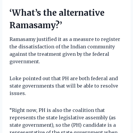
‘What’s the alternative
Ramasamy?’
Ramasamy justified it as a measure to register
the dissatisfaction of the Indian community
against the treatment given by the federal
government.
Loke pointed out that PH are both federal and
state governments that will be able to resolve
issues.
“Right now, PH is also the coalition that
represents the state legislative assembly (as
state government), so the (PH) candidate is a
representative of the state government when