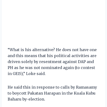
“What is his alternative? He does not have one
and this means that his political activities are
driven solely by resentment against DAP and
PH as he was not nominated again (to contest
in GE15),” Loke said.
He said this in response to calls by Ramasamy
to boycott Pakatan Harapan in the Kuala Kubu
Baharu by-election.