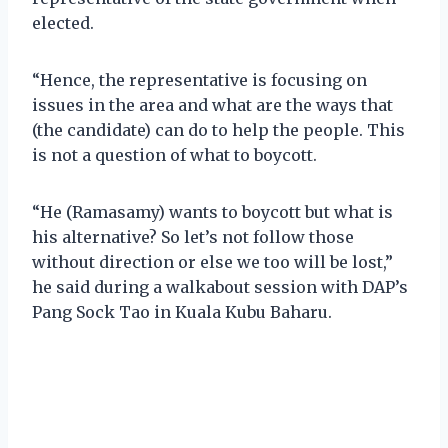
elected.
“Hence, the representative is focusing on
issues in the area and what are the ways that
(the candidate) can do to help the people. This
is not a question of what to boycott.
“He (Ramasamy) wants to boycott but what is
his alternative? So let’s not follow those
without direction or else we too will be lost,”
he said during a walkabout session with DAP’s
Pang Sock Tao in Kuala Kubu Baharu.