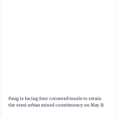
Pang is facing four cornered tussle to retain
the semi urban mixed constituency on May 11.