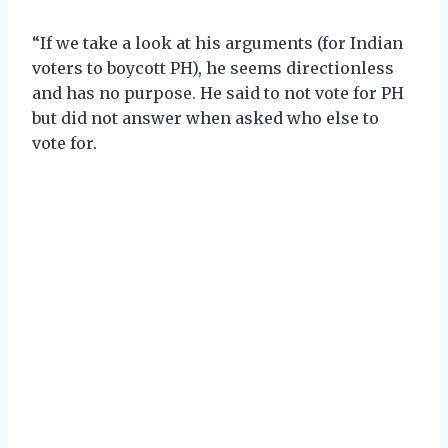
“If we take a look at his arguments (for Indian
voters to boycott PH), he seems directionless
and has no purpose. He said to not vote for PH
but did not answer when asked who else to
vote for.