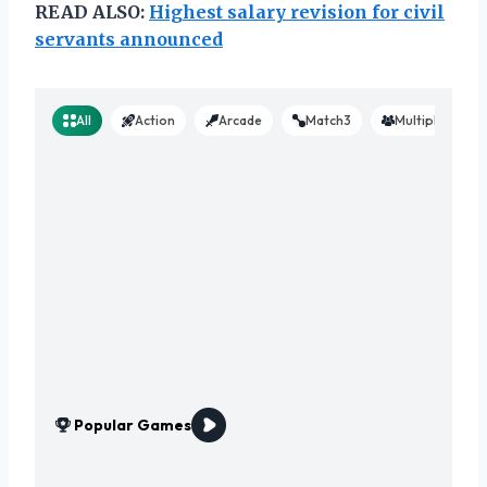
READ ALSO:
Highest salary revision for civil
servants announced