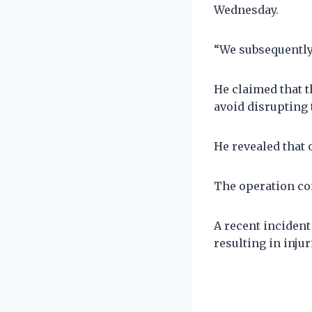
Wednesday.
“We subsequently 
He claimed that t
avoid disrupting t
He revealed that 
The operation con
A recent incident
resulting in injur