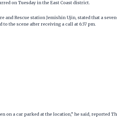
rred on Tuesday in the East Coast district.
re and Rescue station Jemishin Ujin, stated that a sev
 to the scene after receiving a call at 6:37 pm.
len on a car parked at the location,” he said, reported Th