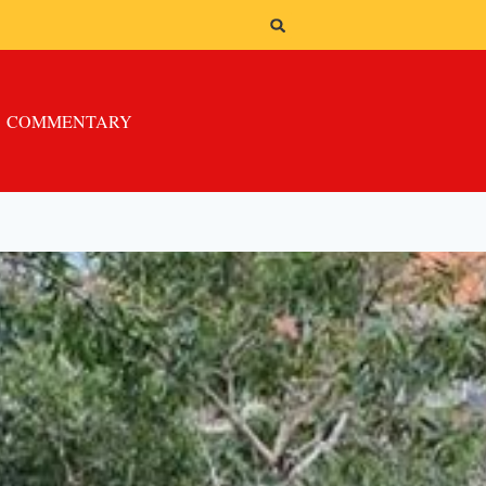
COMMENTARY