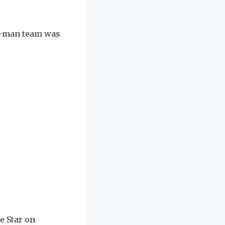
en-man team was
e Star on