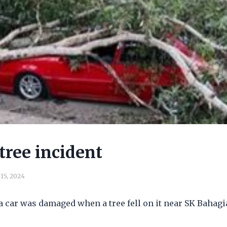
tree incident
15, 2024
a car was damaged when a tree fell on it near SK Bahagi