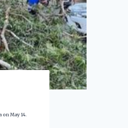
a on May 14.