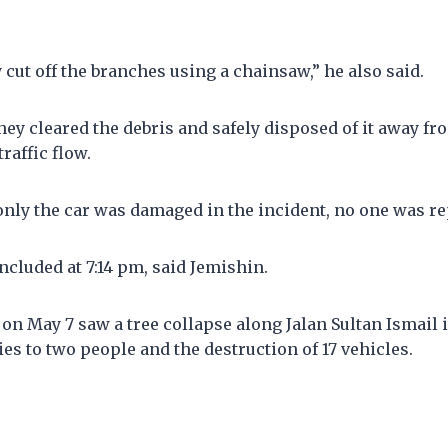
cut off the branches using a chainsaw,” he also said.
hey cleared the debris and safely disposed of it away fr
raffic flow.
only the car was damaged in the incident, no one was rep
cluded at 7:14 pm, said Jemishin.
 on May 7 saw a tree collapse along Jalan Sultan Ismail
ies to two people and the destruction of 17 vehicles.