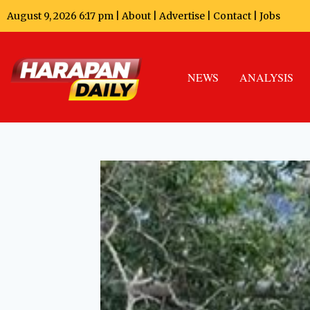
August 9, 2026 6:17 pm |
About
|
Advertise
|
Contact
|
Jobs
NEWS
ANALYSIS