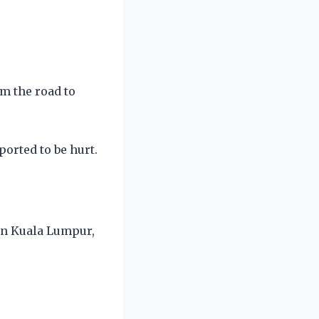
om the road to
orted to be hurt.
 in Kuala Lumpur,