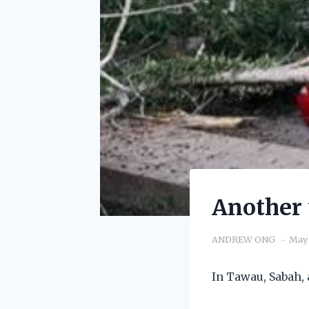
Another 
ANDREW ONG
May 
In Tawau, Sabah, 