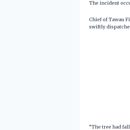
The incident occu
Chief of Tawau Fi
swiftly dispatched
“The tree had fal