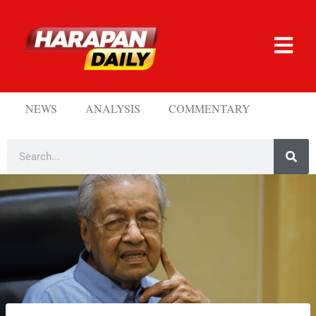
NEWS
ANALYSIS
COMMENTARY