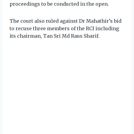
proceedings to be conducted in the open.
The court also ruled against Dr Mahathir’s bid
to recuse three members of the RCI including
its chairman, Tan Sri Md Raus Sharif.