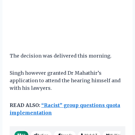
The decision was delivered this morning.
Singh however granted Dr Mahathir’s
application to attend the hearing himself and
with his lawyers.
READ ALSO:
“Racist” group questions quota
implementation