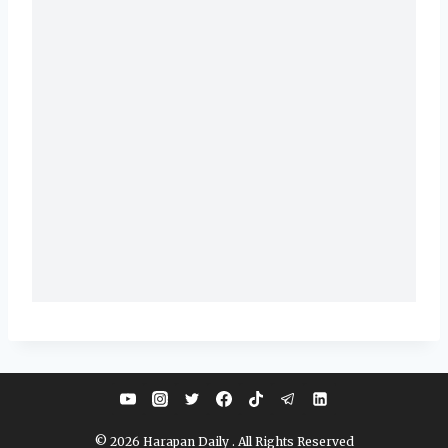
© 2026 Harapan Daily . All Rights Reserved