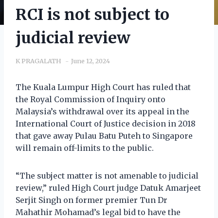
RCI is not subject to
judicial review
K PRAGALATH
June 12, 2024
The Kuala Lumpur High Court has ruled that
the Royal Commission of Inquiry onto
Malaysia’s withdrawal over its appeal in the
International Court of Justice decision in 2018
that gave away Pulau Batu Puteh to Singapore
will remain off-limits to the public.
“The subject matter is not amenable to judicial
review,” ruled High Court judge Datuk Amarjeet
Serjit Singh on former premier Tun Dr
Mahathir Mohamad’s legal bid to have the