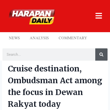
NEWS
ANALYSIS
COMMENTARY
Cruise destination,
Ombudsman Act among
the focus in Dewan
Rakyat today