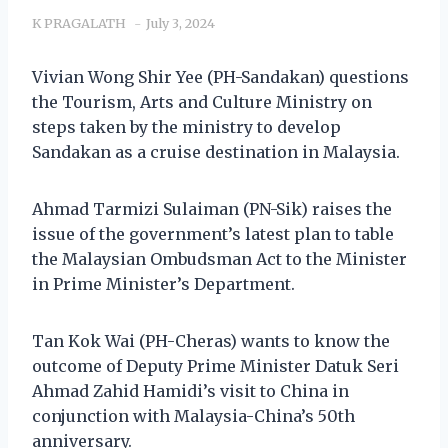
K PRAGALATH
July 3, 2024
Vivian Wong Shir Yee (PH-Sandakan) questions
the Tourism, Arts and Culture Ministry on
steps taken by the ministry to develop
Sandakan as a cruise destination in Malaysia.
Ahmad Tarmizi Sulaiman (PN-Sik) raises the
issue of the government’s latest plan to table
the Malaysian Ombudsman Act to the Minister
in Prime Minister’s Department.
Tan Kok Wai (PH-Cheras) wants to know the
outcome of Deputy Prime Minister Datuk Seri
Ahmad Zahid Hamidi’s visit to China in
conjunction with Malaysia-China’s 50th
anniversary.