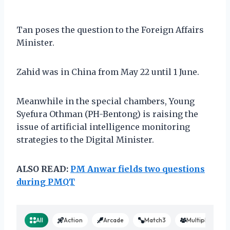
Tan poses the question to the Foreign Affairs
Minister.
Zahid was in China from May 22 until 1 June.
Meanwhile in the special chambers, Young
Syefura Othman (PH-Bentong) is raising the
issue of artificial intelligence monitoring
strategies to the Digital Minister.
ALSO READ:
PM Anwar fields two questions
during PMQT