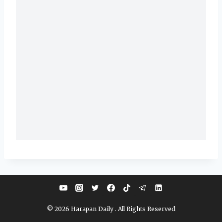
© 2026 Harapan Daily . All Rights Reserved