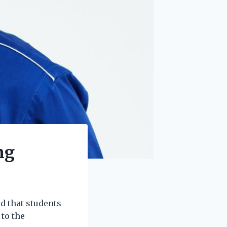
ng
d that students
to the