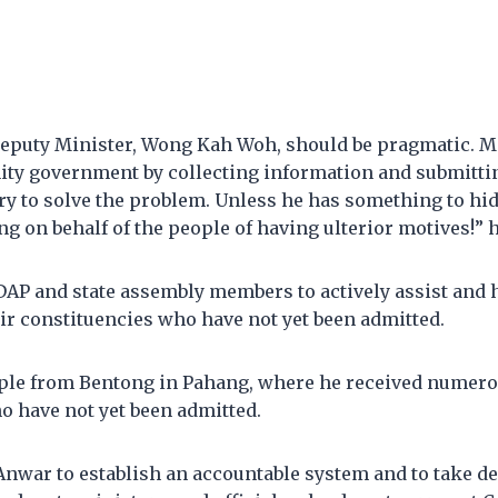
eputy Minister, Wong Kah Woh, should be pragmatic. M
unity government by collecting information and submittin
y to solve the problem. Unless he has something to hid
ng on behalf of the people of having ulterior motives!” 
DAP and state assembly members to actively assist and 
eir constituencies who have not yet been admitted.
ple from Bentong in Pahang, where he received numer
o have not yet been admitted.
nwar to establish an accountable system and to take de