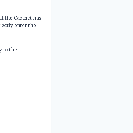
t the Cabinet has
rectly enter the
y to the