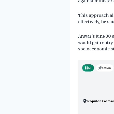
against ministers
This approach ai
effectively, he sai
Anwar’s June 30 
would gain entry 
socioeconomic st