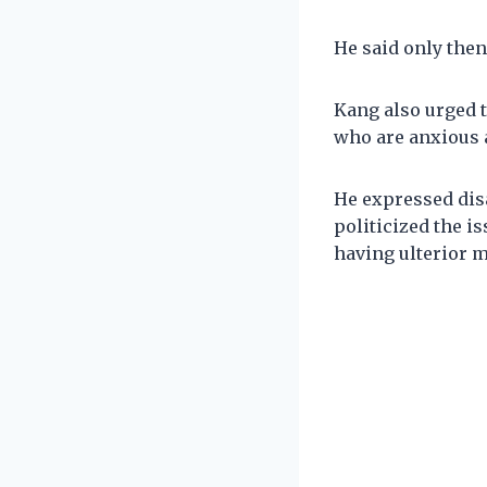
He said only then
Kang also urged 
who are anxious 
He expressed dis
politicized the i
having ulterior m