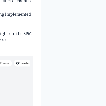
abinet decisions.
eing implemented
higher in the SPM
e or