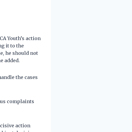
CA Youth’s action
g it to the
e, he should not
he added.
handle the cases
ous complaints
cisive action