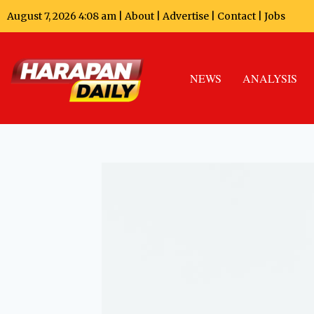
August 7, 2026 4:08 am |
About
|
Advertise
|
Contact
|
Jobs
NEWS
ANALYSIS