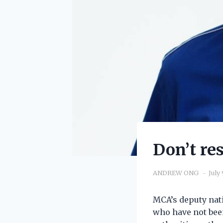
Don’t re
ANDREW ONG
July 
MCA’s deputy nati
who have not been