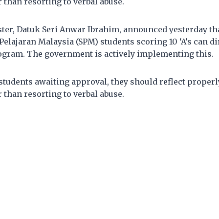
r than resorting to verbal abuse.
ter, Datuk Seri Anwar Ibrahim, announced yesterday tha
 Pelajaran Malaysia (SPM) students scoring 10 ‘A’s can di
ogram. The government is actively implementing this.
l students awaiting approval, they should reflect properl
r than resorting to verbal abuse.