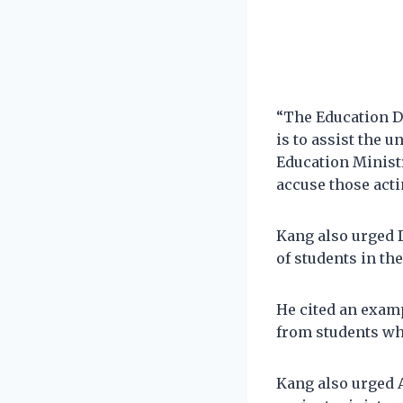
“The Education D
is to assist the 
Education Ministr
accuse those acti
Kang also urged 
of students in th
He cited an exam
from students wh
Kang also urged A