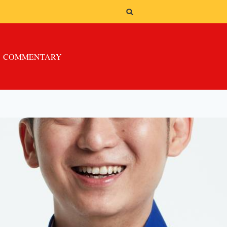
COMMENTARY