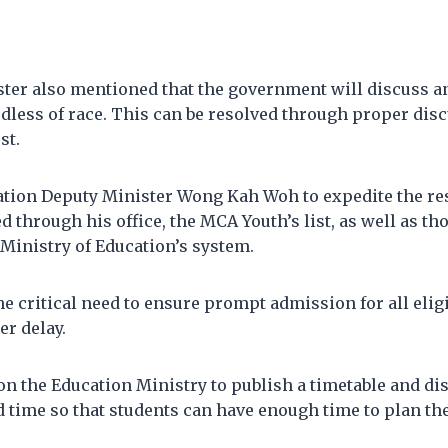
ter also mentioned that the government will discuss a
rdless of race. This can be resolved through proper disc
st.
tion Deputy Minister Wong Kah Woh to expedite the res
d through his office, the MCA Youth’s list, as well as tho
Ministry of Education’s system.
 critical need to ensure prompt admission for all elig
er delay.
on the Education Ministry to publish a timetable and dis
d time so that students can have enough time to plan the