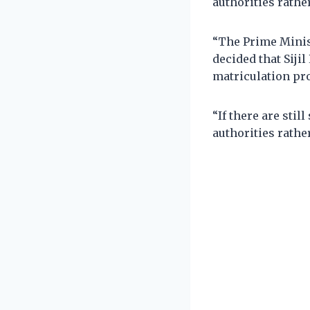
authorities rathe
“The Prime Minis
decided that Sijil
matriculation pr
“If there are stil
authorities rathe