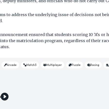
, deputy ministers, and officials who do not carry out C
ms to address the underlying issue of decisions not b
d.
announcement ensured that students scoring 10 ‘A’s or 
into the matriculation program, regardless of their rac
atus.