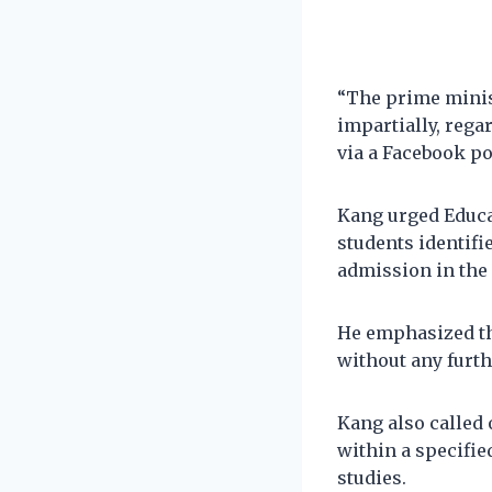
“The prime minis
impartially, rega
via a Facebook po
Kang urged Educa
students identifie
admission in the 
He emphasized the
without any furth
Kang also called 
within a specifie
studies.