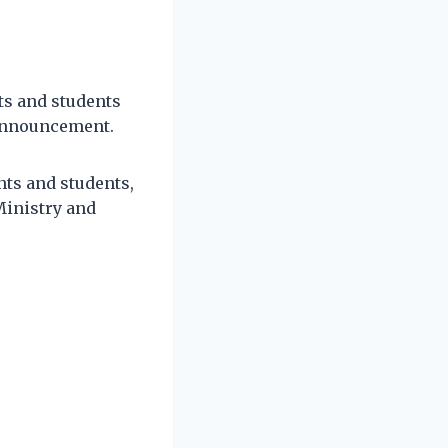
ts and students
 announcement.
ts and students,
Ministry and