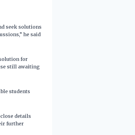
nd seek solutions
ussions,” he said
olution for
se still awaiting
ible students
close details
ir further