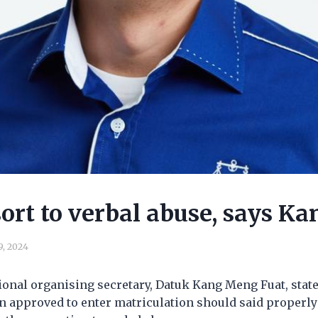
sort to verbal abuse, says Ka
9, 2024
onal organising secretary, Datuk Kang Meng Fuat, state
 approved to enter matriculation should said properly 