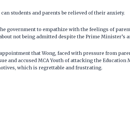
 can students and parents be relieved of their anxiety.
the government to empathize with the feelings of paren
about not being admitted despite the Prime Minister’s
appointment that Wong, faced with pressure from paren
ssue and accused MCA Youth of attacking the Education 
otives, which is regrettable and frustrating.