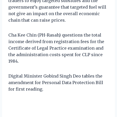
traders to enjoy targeted subsidies and the
government’s guarantee that targeted fuel will
not give an impact on the overall economic
chain that can raise prices.
Cha Kee Chin (PH-Rasah) questions the total
income derived from registration fees for the
Certificate of Legal Practice examination and
the administration costs spent for CLP since
1984.
Digital Minister Gobind Singh Deo tables the
amendment for Personal Data Protection Bill
for first reading.