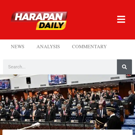
NEWS
ANALYSIS
COMMENTARY