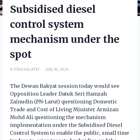
Subsidised diesel
control system
mechanism under the
spot
K PRAGALATH
July 10, 2024
The Dewan Rakyat session today would see
Opposition Leader Datuk Seri Hamzah
Zainudin (PN-Larut) questioning Domestic
Trade and Cost of Living Minister Armizan
Mohd Ali questioning the mechanism
implementation under the Subsidised Diesel
Control System to enable the public, small time