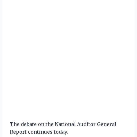
The debate on the National Auditor General
Report continues today.