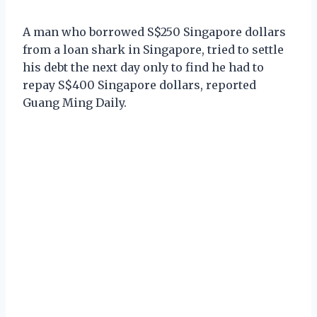
A man who borrowed S$250 Singapore dollars
from a loan shark in Singapore, tried to settle
his debt the next day only to find he had to
repay S$400 Singapore dollars, reported
Guang Ming Daily.