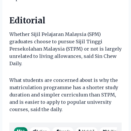
Editorial
Whether Sijil Pelajaran Malaysia (SPM)
graduates choose to pursue Sijil Tinggi
Persekolahan Malaysia (STPM) or not is largely
unrelated to living allowances, said Sin Chew
Daily.
What students are concerned about is why the
matriculation programme has a shorter study
duration and simpler curriculum than STPM,
and is easier to apply to popular university
courses, said the daily.