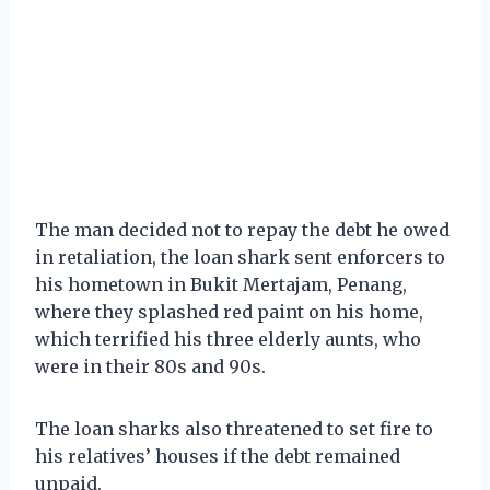
The man decided not to repay the debt he owed
in retaliation, the loan shark sent enforcers to
his hometown in Bukit Mertajam, Penang,
where they splashed red paint on his home,
which terrified his three elderly aunts, who
were in their 80s and 90s.
The loan sharks also threatened to set fire to
his relatives’ houses if the debt remained
unpaid.