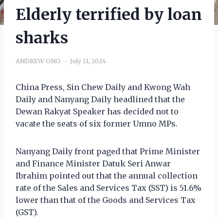
Elderly terrified by loan
sharks
ANDREW ONG
July 11, 2024
China Press, Sin Chew Daily and Kwong Wah
Daily and Nanyang Daily headlined that the
Dewan Rakyat Speaker has decided not to
vacate the seats of six former Umno MPs.
Nanyang Daily front paged that Prime Minister
and Finance Minister Datuk Seri Anwar
Ibrahim pointed out that the annual collection
rate of the Sales and Services Tax (SST) is 51.6%
lower than that of the Goods and Services Tax
(GST).