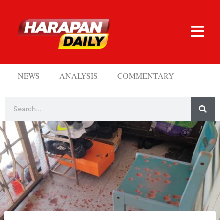
NEWS
ANALYSIS
COMMENTARY