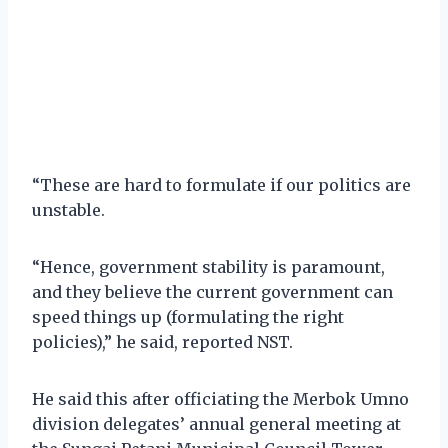
“These are hard to formulate if our politics are
unstable.
“Hence, government stability is paramount,
and they believe the current government can
speed things up (formulating the right
policies),” he said, reported NST.
He said this after officiating the Merbok Umno
division delegates’ annual general meeting at