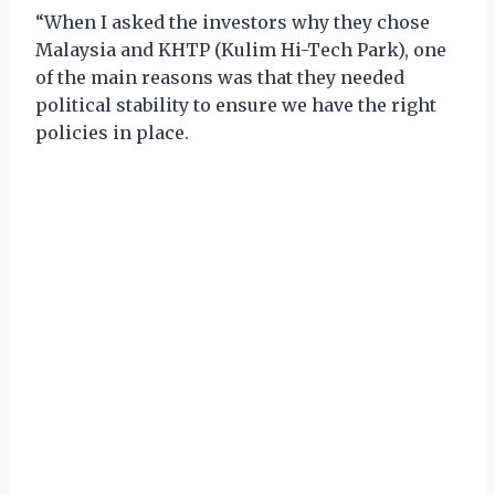
“When I asked the investors why they chose
Malaysia and KHTP (Kulim Hi-Tech Park), one
of the main reasons was that they needed
political stability to ensure we have the right
policies in place.