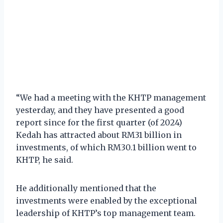
“We had a meeting with the KHTP management
yesterday, and they have presented a good
report since for the first quarter (of 2024)
Kedah has attracted about RM31 billion in
investments, of which RM30.1 billion went to
KHTP, he said.
He additionally mentioned that the
investments were enabled by the exceptional
leadership of KHTP’s top management team.