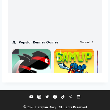
© 2026 Harapan Daily . All Rights Reserved