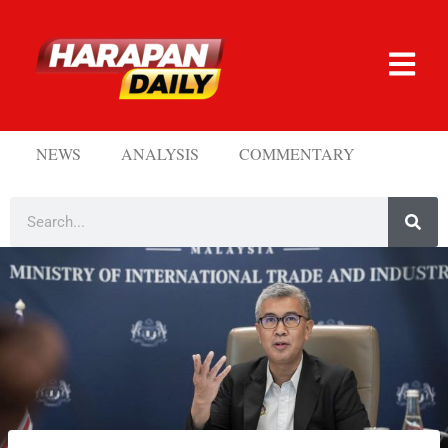
NEWS
ANALYSIS
COMMENTARY