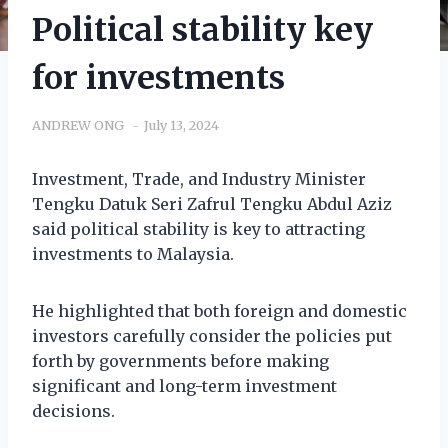
Political stability key
for investments
ANDREW ONG
July 13, 2024
Investment, Trade, and Industry Minister
Tengku Datuk Seri Zafrul Tengku Abdul Aziz
said political stability is key to attracting
investments to Malaysia.
He highlighted that both foreign and domestic
investors carefully consider the policies put
forth by governments before making
significant and long-term investment
decisions.