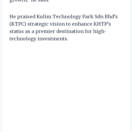
He praised Kulim Technology Park Sdn Bhd’s
(KTPC) strategic vision to enhance KHTP’s
status as a premier destination for high-
technology investments.