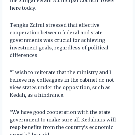
the Sungai Petani Municipal Council Tower
here today.
Tengku Zafrul stressed that effective
cooperation between federal and state
governments was crucial for achieving
investment goals, regardless of political
differences.
“I wish to reiterate that the ministry and I
believe my colleagues in the cabinet do not
view states under the opposition, such as
Kedah, as a hindrance.
“We have good cooperation with the state
government to make sure all Kedahans will
reap benefits from the country’s economic
growth,” he said.