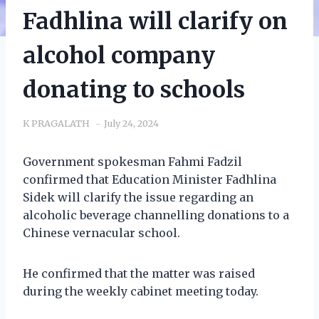
Fadhlina will clarify on
alcohol company
donating to schools
K PRAGALATH
July 24, 2024
Government spokesman Fahmi Fadzil
confirmed that Education Minister Fadhlina
Sidek will clarify the issue regarding an
alcoholic beverage channelling donations to a
Chinese vernacular school.
He confirmed that the matter was raised
during the weekly cabinet meeting today.