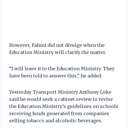
However, Fahmi did not divulge when the
Education Ministry will clarify the matter.
“I will leave it to the Education Ministry. They
have been told to answer this,” he added.
Yesterday Transport Ministry Anthony Loke
said he would seek a cabinet review to revise
the Education Ministry’s guidelines on schools
receiving funds generated from companies
selling tobacco and alcoholic beverages.