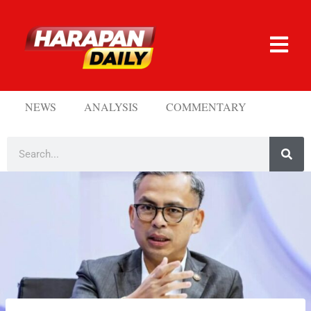
NEWS
ANALYSIS
COMMENTARY