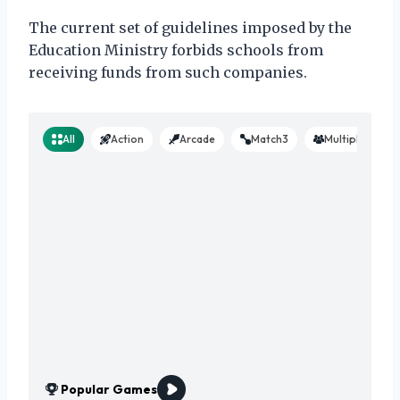
The current set of guidelines imposed by the
Education Ministry forbids schools from
receiving funds from such companies.