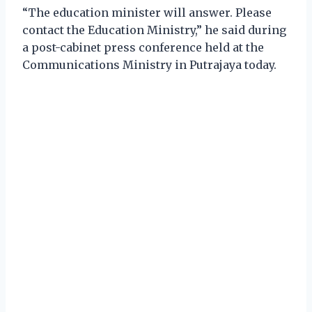
“The education minister will answer. Please
contact the Education Ministry,” he said during
a post-cabinet press conference held at the
Communications Ministry in Putrajaya today.