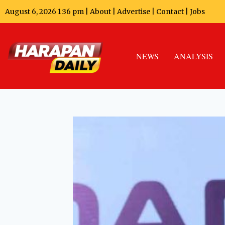
August 6, 2026 1:36 pm |
About
|
Advertise
|
Contact
|
Jobs
NEWS
ANALYSIS