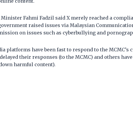
nline content.
inister Fahmi Fadzil said X merely reached a complia
government raised issues via Malaysian Communicatio
ssion on issues such as cyberbullying and pornograph
a platforms have been fast to respond to the MCMC’s ca
delayed their responses (to the MCMC) and others have
 down harmful content).