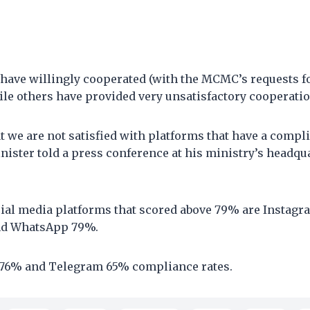
have willingly cooperated (with the MCMC’s requests fo
le others have provided very unsatisfactory cooperatio
at we are not satisfied with platforms that have a compli
nister told a press conference at his ministry’s headqu
cial media platforms that scored above 79% are Instag
nd WhatsApp 79%.
 76% and Telegram 65% compliance rates.