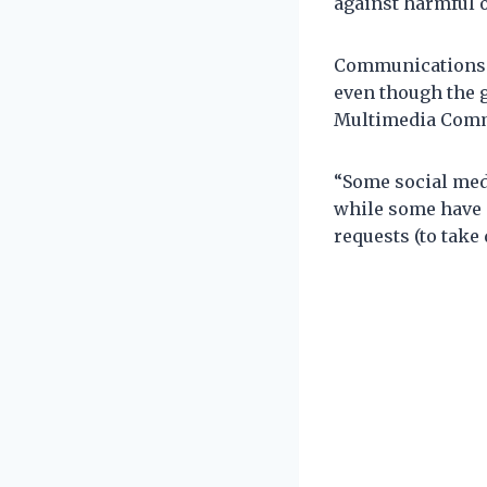
against harmful o
Communications M
even though the 
Multimedia Commi
“Some social medi
while some have 
requests (to take