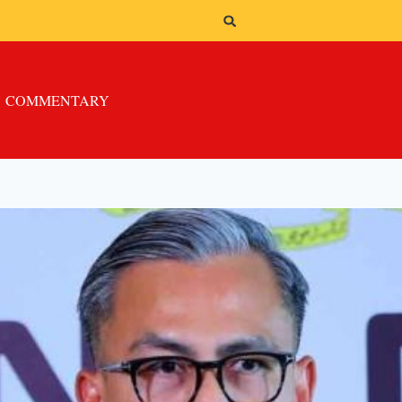
COMMENTARY