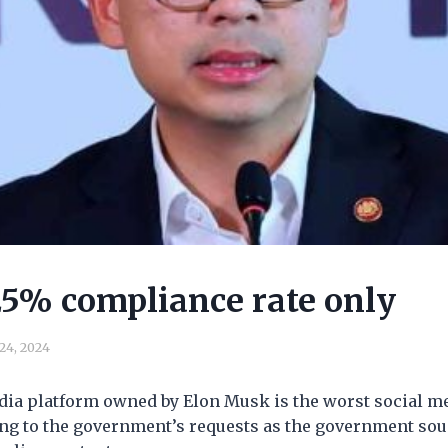
25% compliance rate only
 24, 2024
edia platform owned by Elon Musk is the worst social m
ng to the government’s requests as the government sou