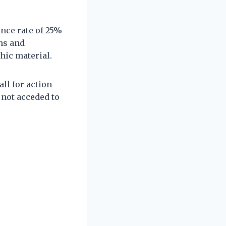
nce rate of 25%
ns and
ic material.
ll for action
 not acceded to