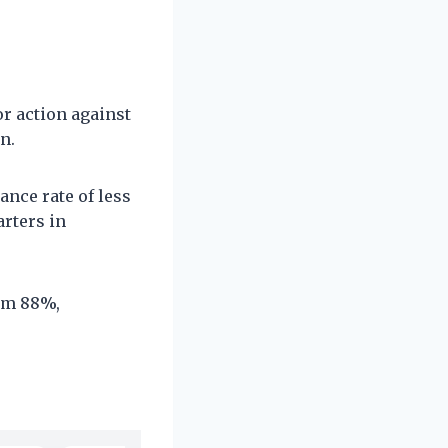
r action against
n.
ance rate of less
arters in
ram 88%,