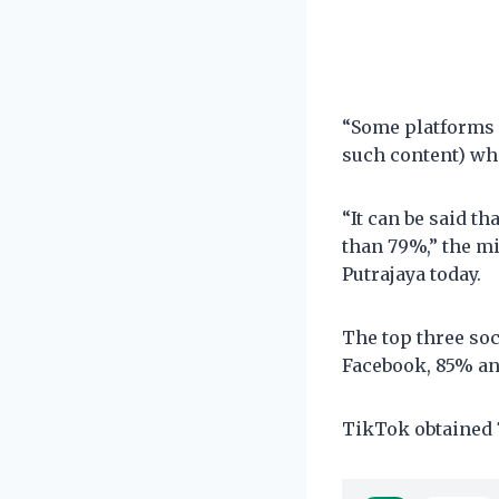
“Some platforms 
such content) whi
“It can be said th
than 79%,” the mi
Putrajaya today.
The top three so
Facebook, 85% a
TikTok obtained