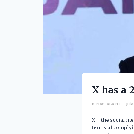
X has a 
K PRAGALATH
July
X – the social m
terms of complyi