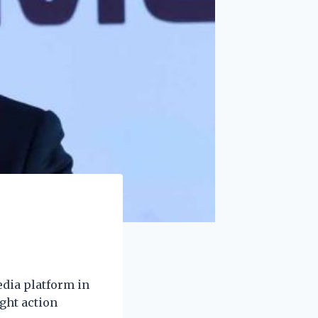
edia platform in
ght action