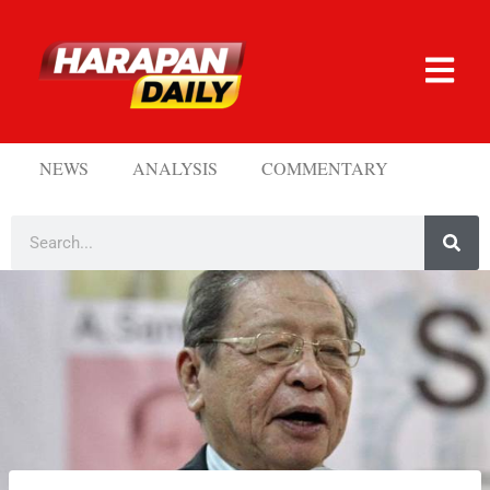
NEWS
ANALYSIS
COMMENTARY