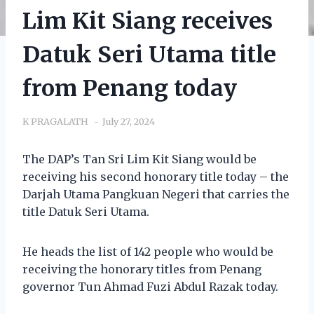
Lim Kit Siang receives
Datuk Seri Utama title
from Penang today
K PRAGALATH
July 27, 2024
The DAP’s Tan Sri Lim Kit Siang would be
receiving his second honorary title today – the
Darjah Utama Pangkuan Negeri that carries the
title Datuk Seri Utama.
He heads the list of 142 people who would be
receiving the honorary titles from Penang
governor Tun Ahmad Fuzi Abdul Razak today.