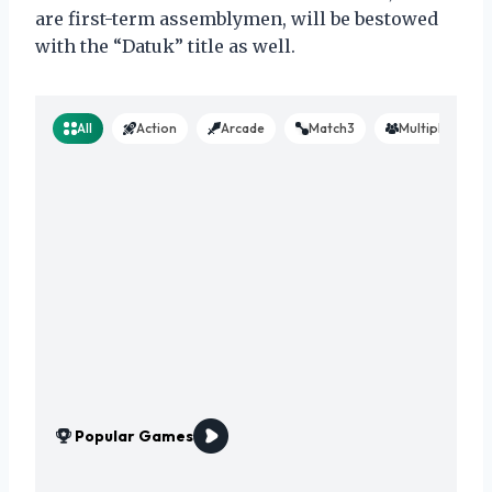
are first-term assemblymen, will be bestowed
with the “Datuk” title as well.