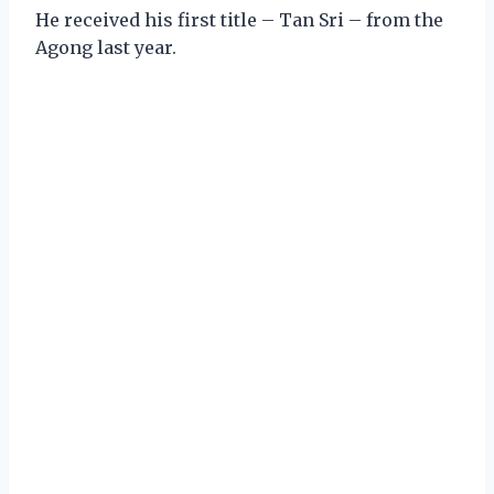
He received his first title – Tan Sri – from the
Agong last year.