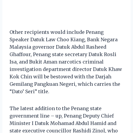
Other recipients would include Penang
Speaker Datuk Law Choo Kiang, Bank Negara
Malaysia governor Datuk Abdul Rasheed
Ghaffour, Penang state secretary Datuk Rosli
Isa, and Bukit Aman narcotics criminal
investigation department director Datuk Khaw
Kok Chin will be bestowed with the Darjah
Gemilang Pangkuan Negeri, which carries the
“Dato’ Seri” title.
The latest addition to the Penang state
government line – up, Penang Deputy Chief
Minister I Datuk Mohamad Abdul Hamid and
state executive councillor Rashidi Zinol, who