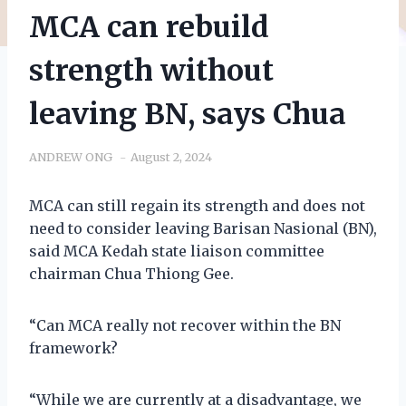
MCA can rebuild
strength without
leaving BN, says Chua
ANDREW ONG
August 2, 2024
MCA can still regain its strength and does not
need to consider leaving Barisan Nasional (BN),
said MCA Kedah state liaison committee
chairman Chua Thiong Gee.
“Can MCA really not recover within the BN
framework?
“While we are currently at a disadvantage, we