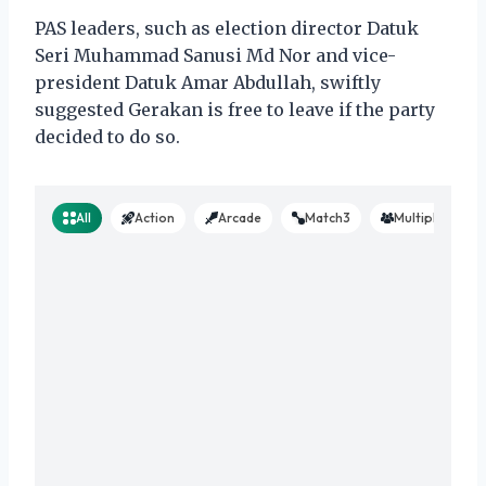
PAS leaders, such as election director Datuk
Seri Muhammad Sanusi Md Nor and vice-
president Datuk Amar Abdullah, swiftly
suggested Gerakan is free to leave if the party
decided to do so.