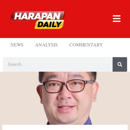
NEWS
ANALYSIS
COMMENTARY