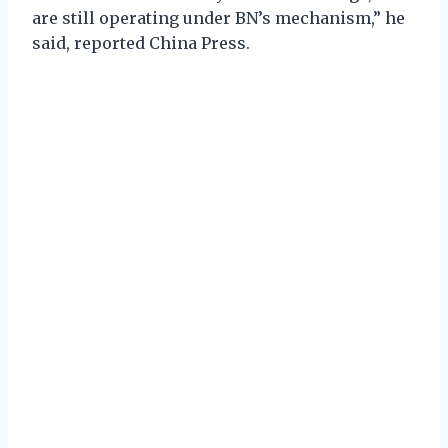
are still operating under BN’s mechanism,” he
said, reported China Press.