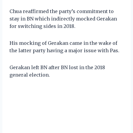
Chua reaffirmed the party’s commitment to
stay in BN which indirectly mocked Gerakan
for switching sides in 2018.
His mocking of Gerakan came in the wake of
the latter party having a major issue with Pas.
Gerakan left BN after BN lost in the 2018
general election.