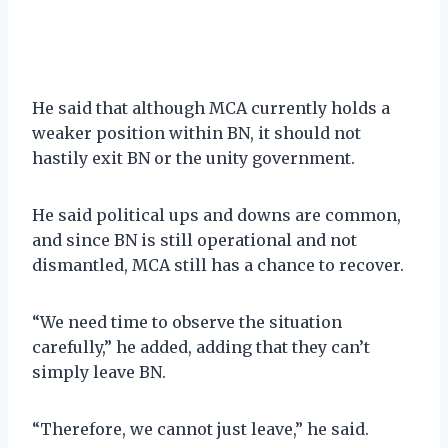
He said that although MCA currently holds a
weaker position within BN, it should not
hastily exit BN or the unity government.
He said political ups and downs are common,
and since BN is still operational and not
dismantled, MCA still has a chance to recover.
“We need time to observe the situation
carefully,” he added, adding that they can’t
simply leave BN.
“Therefore, we cannot just leave,” he said.