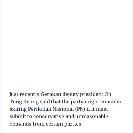
Just recently Gerakan deputy president Oh
Tong Keong said that the party might consider
exiting Perikatan Nasional (PN) if it must
submit to conservative and unreasonable
demands from certain parties.