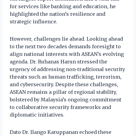
for services like banking and education, he
highlighted the nation’s resilience and
strategic influence.
However, challenges lie ahead. Looking ahead
to the next two decades demands foresight to
align national interests with ASEAN’s evolving
agenda. Dr. Ruhanas Harun stressed the
urgency of addressing non-traditional security
threats such as human trafficking, terrorism,
and cybersecurity. Despite these challenges,
ASEAN remains a pillar of regional stability,
bolstered by Malaysia’s ongoing commitment
to collaborative security frameworks and
diplomatic initiatives.
Dato Dr. Ilango Karuppanan echoed these