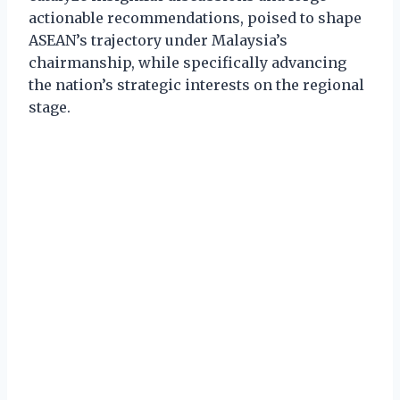
actionable recommendations, poised to shape
ASEAN’s trajectory under Malaysia’s
chairmanship, while specifically advancing
the nation’s strategic interests on the regional
stage.