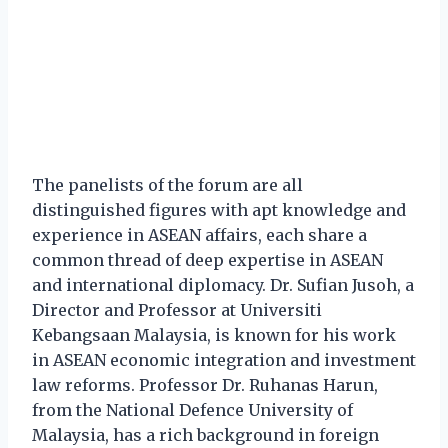
The panelists of the forum are all
distinguished figures with apt knowledge and
experience in ASEAN affairs, each share a
common thread of deep expertise in ASEAN
and international diplomacy. Dr. Sufian Jusoh, a
Director and Professor at Universiti
Kebangsaan Malaysia, is known for his work
in ASEAN economic integration and investment
law reforms. Professor Dr. Ruhanas Harun,
from the National Defence University of
Malaysia, has a rich background in foreign