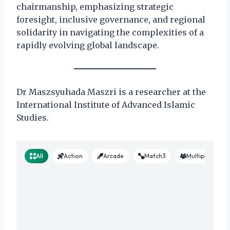
chairmanship, emphasizing strategic
foresight, inclusive governance, and regional
solidarity in navigating the complexities of a
rapidly evolving global landscape.
Dr Maszsyuhada Maszri is a researcher at the
International Institute of Advanced Islamic
Studies.