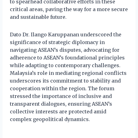
to spearhead collaborative efforts in these
critical areas, paving the way for a more secure
and sustainable future.
Dato Dr. Ilango Karuppanan underscored the
significance of strategic diplomacy in
navigating ASEAN’s disputes, advocating for
adherence to ASEAN’s foundational principles
while adapting to contemporary challenges.
Malaysia’s role in mediating regional conflicts
underscores its commitment to stability and
cooperation within the region. The forum
stressed the importance of inclusive and
transparent dialogues, ensuring ASEAN’s
collective interests are protected amid
complex geopolitical dynamics.