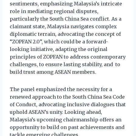
sentiments, emphasizing Malaysia’s intricate
role in mediating regional disputes,
particularly the South China Sea conflict. As a
claimant state, Malaysia navigates complex
diplomatic terrain, advocating the concept of
“ZOPFAN 2.0”, which could be a forward-
looking initiative, adapting the original
principles of ZOPFAN to address contemporary
challenges, to ensure lasting stability, and to
build trust among ASEAN members.
The panel emphasized the necessity for a
renewed approach to the South China Sea Code
of Conduct, advocating inclusive dialogues that
uphold ASEAN’s unity. Looking ahead,
Malaysia’s upcoming chairmanship offers an
opportunity to build on past achievements and
tackle emerging challenges.