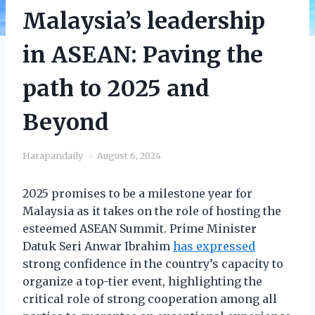
Malaysia’s leadership
in ASEAN: Paving the
path to 2025 and
Beyond
Harapandaily
August 6, 2024
2025 promises to be a milestone year for
Malaysia as it takes on the role of hosting the
esteemed ASEAN Summit. Prime Minister
Datuk Seri Anwar Ibrahim
has expressed
strong confidence in the country’s capacity to
organize a top-tier event, highlighting the
critical role of strong cooperation among all