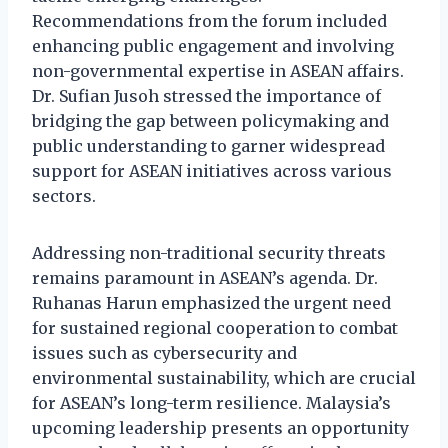
Recommendations from the forum included
enhancing public engagement and involving
non-governmental expertise in ASEAN affairs.
Dr. Sufian Jusoh stressed the importance of
bridging the gap between policymaking and
public understanding to garner widespread
support for ASEAN initiatives across various
sectors.
Addressing non-traditional security threats
remains paramount in ASEAN’s agenda. Dr.
Ruhanas Harun emphasized the urgent need
for sustained regional cooperation to combat
issues such as cybersecurity and
environmental sustainability, which are crucial
for ASEAN’s long-term resilience. Malaysia’s
upcoming leadership presents an opportunity