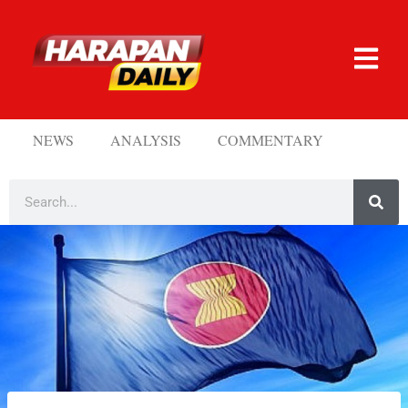
NEWS
ANALYSIS
COMMENTARY