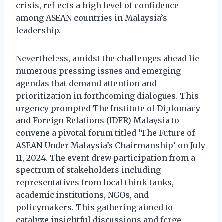
crisis, reflects a high level of confidence
among ASEAN countries in Malaysia’s
leadership.
Nevertheless, amidst the challenges ahead lie
numerous pressing issues and emerging
agendas that demand attention and
prioritization in forthcoming dialogues. This
urgency prompted The Institute of Diplomacy
and Foreign Relations (IDFR) Malaysia to
convene a pivotal forum titled ‘The Future of
ASEAN Under Malaysia’s Chairmanship’ on July
11, 2024. The event drew participation from a
spectrum of stakeholders including
representatives from local think tanks,
academic institutions, NGOs, and
policymakers. This gathering aimed to
catalyze insightful discussions and forge