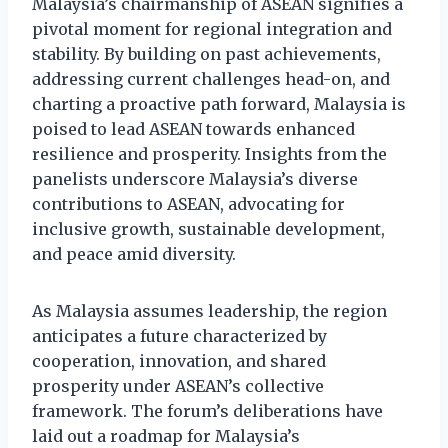
Malaysia’s chairmanship of ASEAN signifies a
pivotal moment for regional integration and
stability. By building on past achievements,
addressing current challenges head-on, and
charting a proactive path forward, Malaysia is
poised to lead ASEAN towards enhanced
resilience and prosperity. Insights from the
panelists underscore Malaysia’s diverse
contributions to ASEAN, advocating for
inclusive growth, sustainable development,
and peace amid diversity.
As Malaysia assumes leadership, the region
anticipates a future characterized by
cooperation, innovation, and shared
prosperity under ASEAN’s collective
framework. The forum’s deliberations have
laid out a roadmap for Malaysia’s