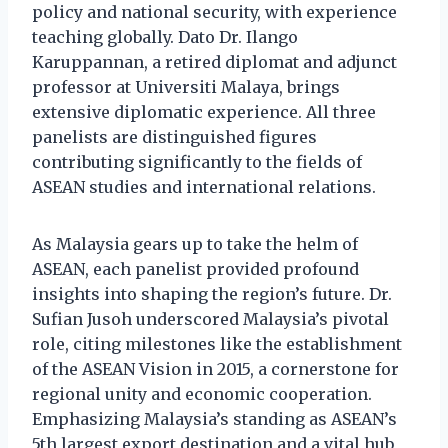
policy and national security, with experience
teaching globally. Dato Dr. Ilango
Karuppannan, a retired diplomat and adjunct
professor at Universiti Malaya, brings
extensive diplomatic experience. All three
panelists are distinguished figures
contributing significantly to the fields of
ASEAN studies and international relations.
As Malaysia gears up to take the helm of
ASEAN, each panelist provided profound
insights into shaping the region’s future. Dr.
Sufian Jusoh underscored Malaysia’s pivotal
role, citing milestones like the establishment
of the ASEAN Vision in 2015, a cornerstone for
regional unity and economic cooperation.
Emphasizing Malaysia’s standing as ASEAN’s
5th largest export destination and a vital hub