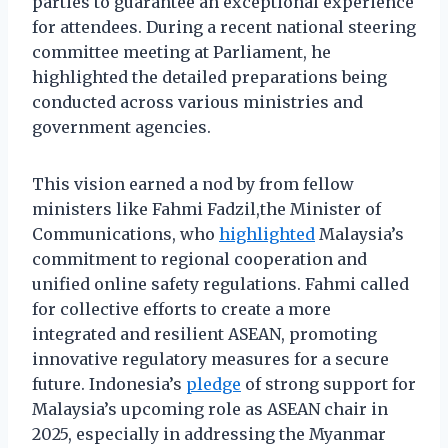
parties to guarantee an exceptional experience
for attendees. During a recent national steering
committee meeting at Parliament, he
highlighted the detailed preparations being
conducted across various ministries and
government agencies.
This vision earned a nod by from fellow
ministers like Fahmi Fadzil,the Minister of
Communications, who
highlighted
Malaysia’s
commitment to regional cooperation and
unified online safety regulations. Fahmi called
for collective efforts to create a more
integrated and resilient ASEAN, promoting
innovative regulatory measures for a secure
future. Indonesia’s
pledge
of strong support for
Malaysia’s upcoming role as ASEAN chair in
2025, especially in addressing the Myanmar