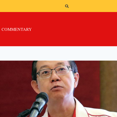
COMMENTARY