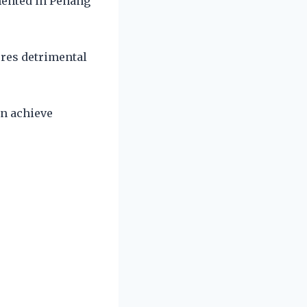
mented in Penang
.
ures detrimental
an achieve