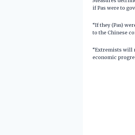
Measures detrime
if Pas were to g
“If they (Pas) w
to the Chinese c
“Extremists will
economic progress