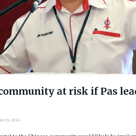
community at risk if Pas lea
st 15, 2024