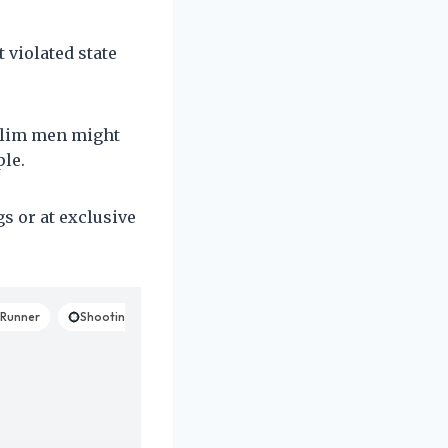
violated state
uslim men might
le.
s or at exclusive