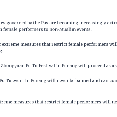
ates governed by the Pas are becoming increasingly ext
n female performers to non-Muslim events.
t extreme measures that restrict female performers wil
g.
 Zhongyuan Pu Tu Festival in Penang will proceed as us
u Tu event in Penang will never be banned and can con
treme measures that restrict female performers will ne