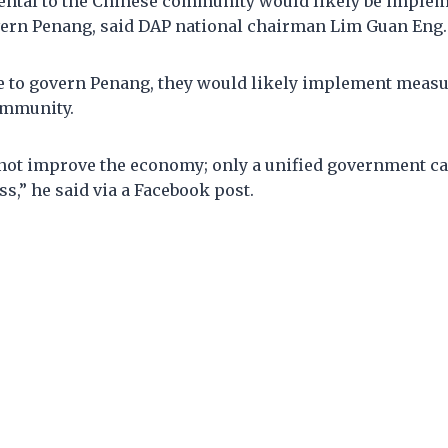
ntal to the Chinese community would likely be imple
overn Penang, said DAP national chairman Lim Guan Eng
ere to govern Penang, they would likely implement meas
ommunity.
 not improve the economy; only a unified government c
,” he said via a Facebook post.