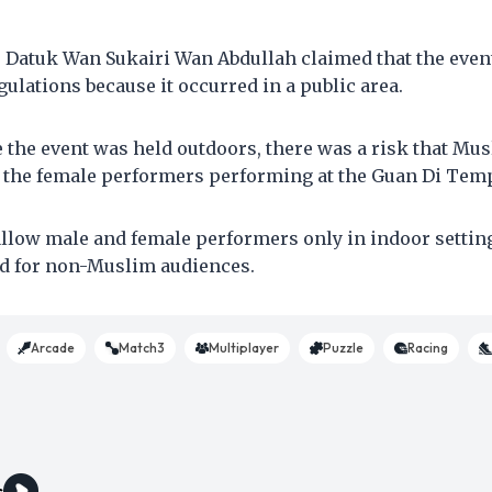
Datuk Wan Sukairi Wan Abdullah claimed that the event 
ulations because it occurred in a public area.
e the event was held outdoors, there was a risk that M
e the female performers performing at the Guan Di Temp
allow male and female performers only in indoor setting
d for non-Muslim audiences.