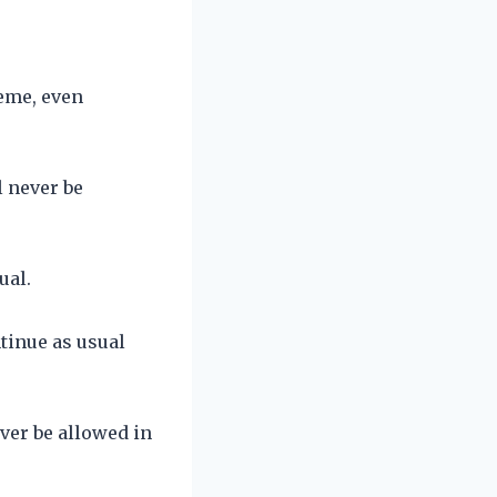
reme, even
l never be
ual.
tinue as usual
ver be allowed in