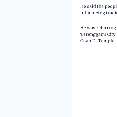
He said the peopl
influencing tradi
He was referring 
Terengganu City 
Guan Di Temple.