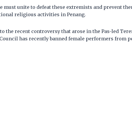
e must unite to defeat these extremists and prevent th
tional religious activities in Penang.
to the recent controversy that arose in the Pas-led Ter
Council has recently banned female performers from p