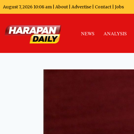
August 7, 2026 10:08 am |
About
|
Advertise
|
Contact
|
Jobs
NEWS
ANALYSIS