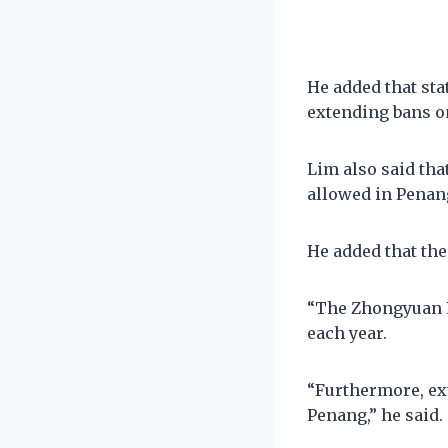
He added that st
extending bans o
Lim also said tha
allowed in Penan
He added that the
“The Zhongyuan P
each year.
“Furthermore, ex
Penang,” he said.