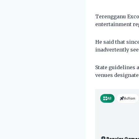
Terengganu Exco 
entertainment reg
He said that sinc
inadvertently se
State guidelines 
venues designate