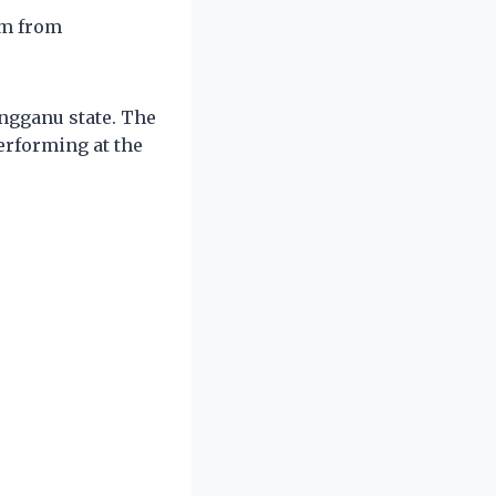
em from
engganu state. The
erforming at the