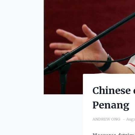
Chinese 
Penang
ANDREW ONG
Augu