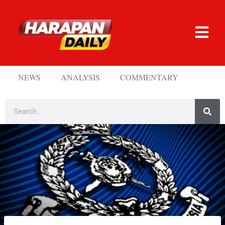
NEWS
ANALYSIS
COMMENTARY