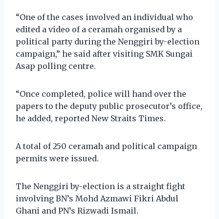
“One of the cases involved an individual who
edited a video of a ceramah organised by a
political party during the Nenggiri by-election
campaign,” he said after visiting SMK Sungai
Asap polling centre.
“Once completed, police will hand over the
papers to the deputy public prosecutor’s office,
he added, reported New Straits Times.
A total of 250 ceramah and political campaign
permits were issued.
The Nenggiri by-election is a straight fight
involving BN’s Mohd Azmawi Fikri Abdul
Ghani and PN’s Rizwadi Ismail.