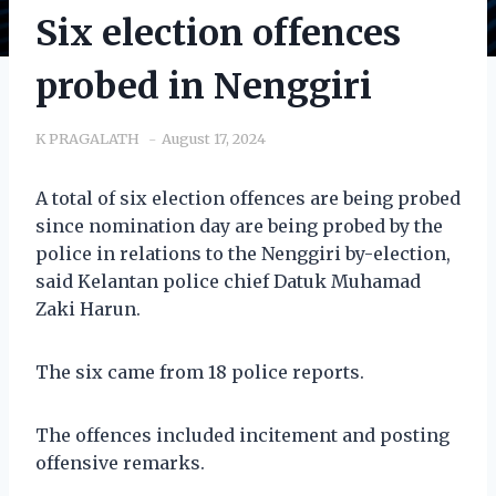
Six election offences
probed in Nenggiri
K PRAGALATH
August 17, 2024
A total of six election offences are being probed
since nomination day are being probed by the
police in relations to the Nenggiri by-election,
said Kelantan police chief Datuk Muhamad
Zaki Harun.
The six came from 18 police reports.
The offences included incitement and posting
offensive remarks.