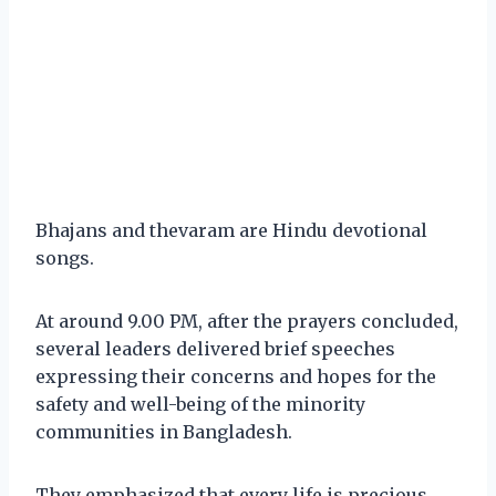
Bhajans and thevaram are Hindu devotional
songs.
At around 9.00 PM, after the prayers concluded,
several leaders delivered brief speeches
expressing their concerns and hopes for the
safety and well-being of the minority
communities in Bangladesh.
They emphasized that every life is precious