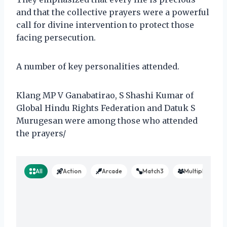
and that the collective prayers were a powerful
call for divine intervention to protect those
facing persecution.
A number of key personalities attended.
Klang MP V Ganabatirao, S Shashi Kumar of
Global Hindu Rights Federation and Datuk S
Murugesan were among those who attended
the prayers/