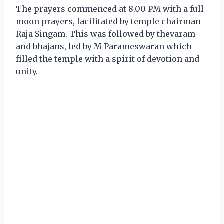
The prayers commenced at 8.00 PM with a full
moon prayers, facilitated by temple chairman
Raja Singam. This was followed by thevaram
and bhajans, led by M Parameswaran which
filled the temple with a spirit of devotion and
unity.