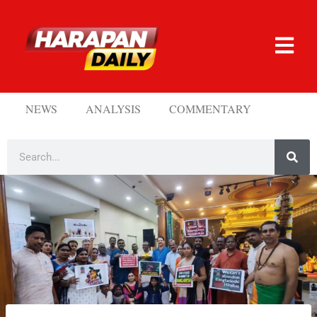
NEWS
ANALYSIS
COMMENTARY