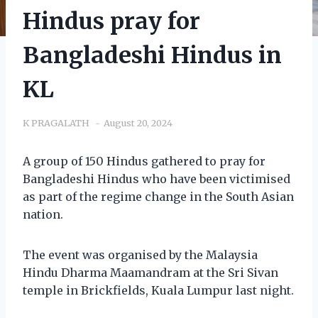
Hindus pray for
Bangladeshi Hindus in
KL
K PRAGALATH
August 20, 2024
A group of 150 Hindus gathered to pray for
Bangladeshi Hindus who have been victimised
as part of the regime change in the South Asian
nation.
The event was organised by the Malaysia
Hindu Dharma Maamandram at the Sri Sivan
temple in Brickfields, Kuala Lumpur last night.