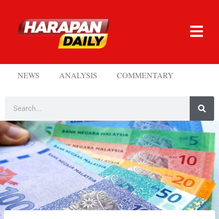
NEWS
ANALYSIS
COMMENTARY