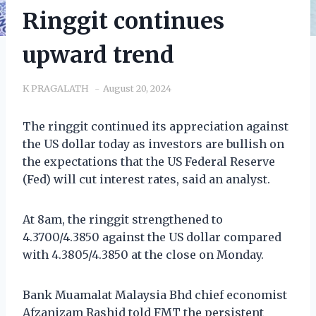
Ringgit continues
upward trend
K PRAGALATH
August 20, 2024
The ringgit continued its appreciation against
the US dollar today as investors are bullish on
the expectations that the US Federal Reserve
(Fed) will cut interest rates, said an analyst.
At 8am, the ringgit strengthened to
4.3700/4.3850 against the US dollar compared
with 4.3805/4.3850 at the close on Monday.
Bank Muamalat Malaysia Bhd chief economist
Afzanizam Rashid told FMT the persistent