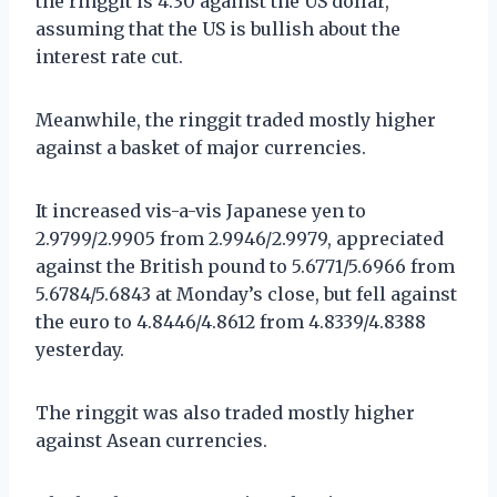
the ringgit is 4.30 against the US dollar,
assuming that the US is bullish about the
interest rate cut.
Meanwhile, the ringgit traded mostly higher
against a basket of major currencies.
It increased vis-a-vis Japanese yen to
2.9799/2.9905 from 2.9946/2.9979, appreciated
against the British pound to 5.6771/5.6966 from
5.6784/5.6843 at Monday’s close, but fell against
the euro to 4.8446/4.8612 from 4.8339/4.8388
yesterday.
The ringgit was also traded mostly higher
against Asean currencies.