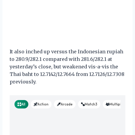
It also inched up versus the Indonesian rupiah
to 280.9/282.1 compared with 281.6/282.1 at
yesterday’s close, but weakened vis-a-vis the
Thai baht to 12.7142/12.7664 from 12.7126/12.7308
previously.