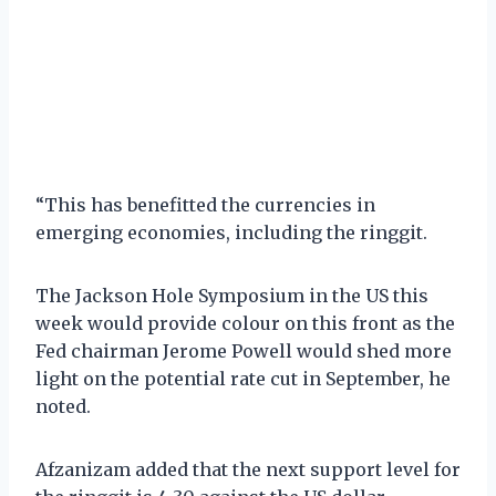
“This has benefitted the currencies in
emerging economies, including the ringgit.
The Jackson Hole Symposium in the US this
week would provide colour on this front as the
Fed chairman Jerome Powell would shed more
light on the potential rate cut in September, he
noted.
Afzanizam added that the next support level for