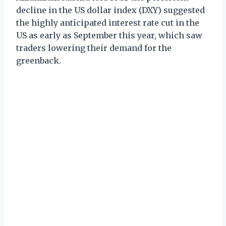
decline in the US dollar index (DXY) suggested
the highly anticipated interest rate cut in the
US as early as September this year, which saw
traders lowering their demand for the
greenback.