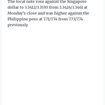
The local note rose against the Singapore
dollar to 3.3412/3.3530 from 3.3424/3.3461 at
Monday’s close and was higher against the
Philippine peso at 7.71/7.74 from 7.73/7.74
previously.