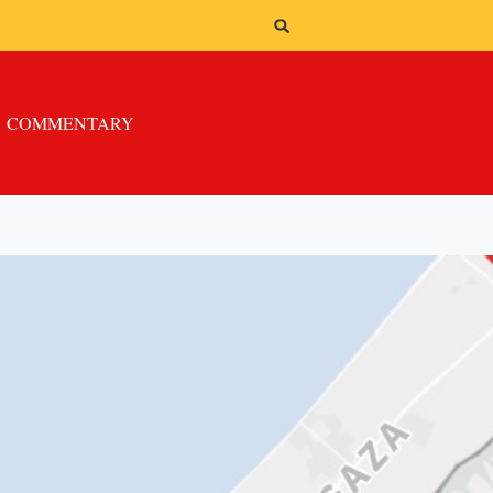
COMMENTARY