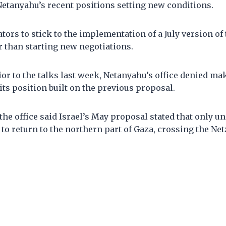
Netanyahu’s recent positions setting new conditions.
ators to stick to the implementation of a July version o
 than starting new negotiations.
ior to the talks last week, Netanyahu’s office denied m
ts position built on the previous proposal.
 the office said Israel’s May proposal stated that only u
to return to the northern part of Gaza, crossing the Ne