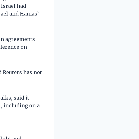
 Israel had
rael and Hamas’
ion agreements
onference on
d Reuters has not
lks, said it
, including on a
elphi and