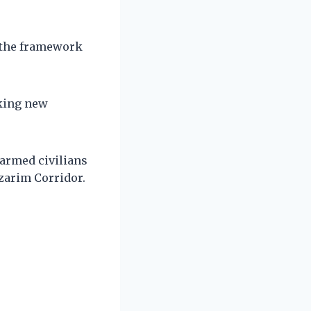
f the framework
aking new
narmed civilians
tzarim Corridor.