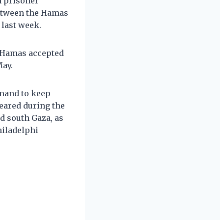
n prisoner
between the Hamas
 last week.
 Hamas accepted
May.
emand to keep
leared during the
d south Gaza, as
hiladelphi