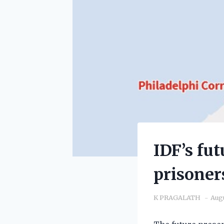
IDF’s fu
prisoner
K PRAGALATH
Augu