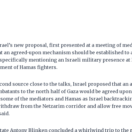
srael’s new proposal, first presented at a meeting of me
hat an agreed-upon mechanism should be established to a
specifically mentioning an Israeli military presence at
ment of Hamas fighters.
cond source close to the talks, Israel proposed that an 
batants to the north half of Gaza would be agreed upon “
 some of the mediators and Hamas as Israel backtracki
thdraw from the Netzarim corridor and allow free mo
said.
 State Antony Blinken concluded a whirlwind trip to the 