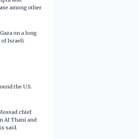
ease among other
 Gaza on a long
of Israeli
ound the U.S.
 Mossad chief
n Al Thani and
ks said.