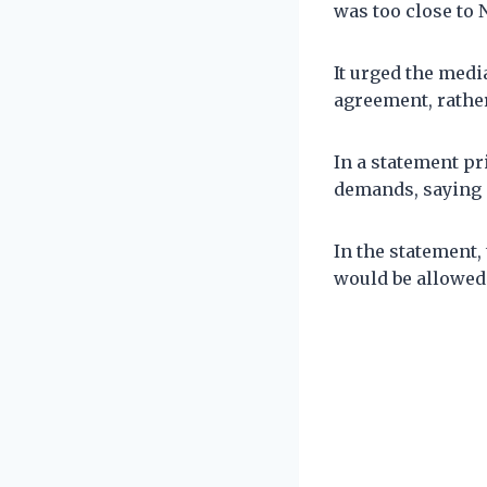
was too close to 
It urged the medi
agreement, rather
In a statement pr
demands, saying i
In the statement,
would be allowed 