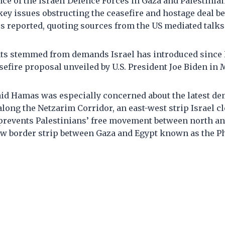
ce of the Israeli Defence Forces in Gaza and Palestinia
key issues obstructing the ceasefire and hostage deal 
rs reported, quoting sources from the US mediated talks
ts stemmed from demands Israel has introduced since
asefire proposal unveiled by U.S. President Joe Biden in 
said Hamas was especially concerned about the latest d
long the Netzarim Corridor, an east-west strip Israel c
 prevents Palestinians’ free movement between north an
row border strip between Gaza and Egypt known as the P