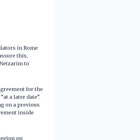
diators in Rome
ssure this,
 Netzarim to
agreement for the
at a later date”.
ng on a previous
vement inside
region on