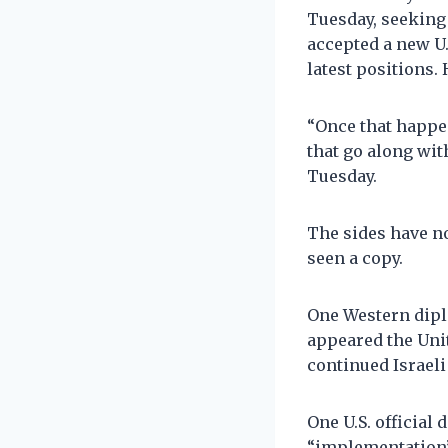
Tuesday, seeking
accepted a new U
latest positions.
“Once that happe
that go along wit
Tuesday.
The sides have no
seen a copy.
One Western diplo
appeared the Uni
continued Israeli
One U.S. official
“implementation”