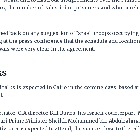
rs, the number of Palestinian prisoners and who to rel
hed back on any suggestion of Israeli troops occupying
g at the press conference that the schedule and location 
als were very clear in the agreement.
ks
 talks is expected in Cairo in the coming days, based ar
l.
otiator, CIA director Bill Burns, his Israeli counterpart,
atari Prime Minister Sheikh Mohammed bin Abdulrahma
iator are expected to attend, the source close to the tal