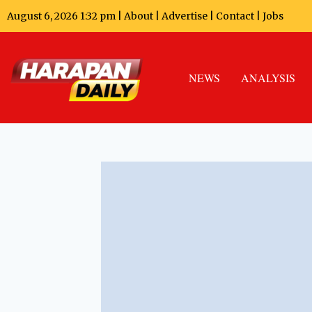
August 6, 2026 1:32 pm |
About
|
Advertise
|
Contact
|
Jobs
NEWS
ANALYSIS