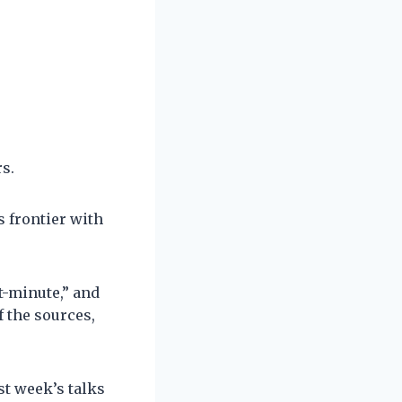
s.
s frontier with
t-minute,” and
 the sources,
st week’s talks