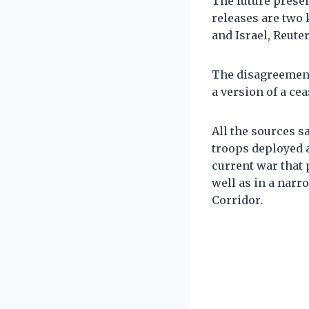
The future presen
releases are two 
and Israel, Reute
The disagreemen
a version of a ce
All the sources 
troops deployed a
current war that
well as in a nar
Corridor.