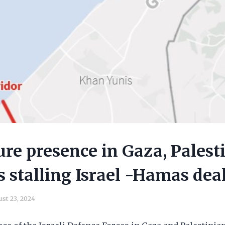
ture presence in Gaza, Palest
s stalling Israel -Hamas dea
st 23, 2024