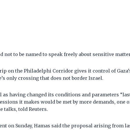
 not to be named to speak freely about sensitive matter
rip on the Philadelphi Corridor gives it control of Gaza’
e’s only crossing that does not border Israel.
l as having changed its conditions and parameters “las
essions it makes would be met by more demands, one of
e talks, told Reuters.
ent on Sunday, Hamas said the proposal arising from la