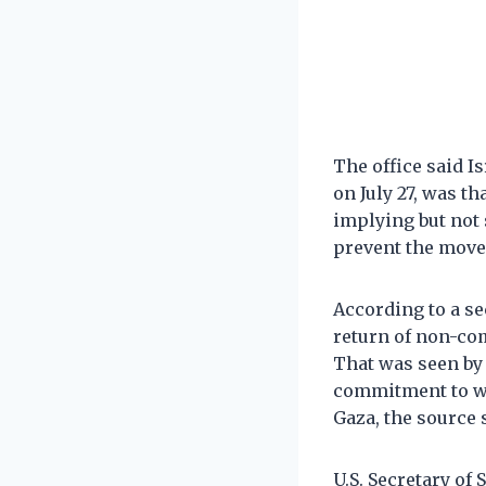
The office said I
on July 27, was t
implying but not 
prevent the move
According to a se
return of non-com
That was seen by
commitment to wi
Gaza, the source 
U.S. Secretary of