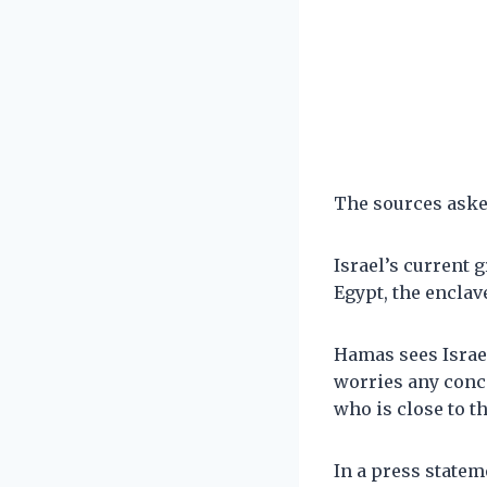
The sources asked
Israel’s current g
Egypt, the enclav
Hamas sees Israe
worries any conc
who is close to th
In a press statem