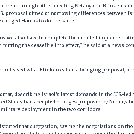
 a breakthrough. After meeting Netanyahu, Blinken said
.S. proposal aimed at narrowing differences between Is
 He urged Hamas to do the same.
ns we also have to complete the detailed implementat
h putting the ceasefire into effect,” he said at a news c
t released what Blinken called a bridging proposal, an
mat, describing Israel’s latest demands in the U.S.-led ta
ted States had accepted changes proposed by Netanyahu
 military deployment in the two corridors.
 disputed that suggestion, saying the negotiations on the
 would aim to hash out disagreements over the Philad