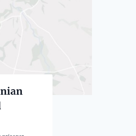
inian
l