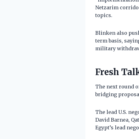
Netzarim corrido
topics.
Blinken also pus
term basis, sayin
military withdraw
Fresh Tal
The next round of
bridging proposa
The lead U.S. neg
David Barnea, Q
Egypt’s lead negot