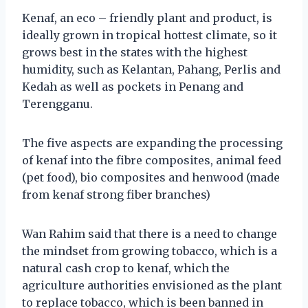
Kenaf, an eco – friendly plant and product, is
ideally grown in tropical hottest climate, so it
grows best in the states with the highest
humidity, such as Kelantan, Pahang, Perlis and
Kedah as well as pockets in Penang and
Terengganu.
The five aspects are expanding the processing
of kenaf into the fibre composites, animal feed
(pet food), bio composites and henwood (made
from kenaf strong fiber branches)
Wan Rahim said that there is a need to change
the mindset from growing tobacco, which is a
natural cash crop to kenaf, which the
agriculture authorities envisioned as the plant
to replace tobacco, which is been banned in