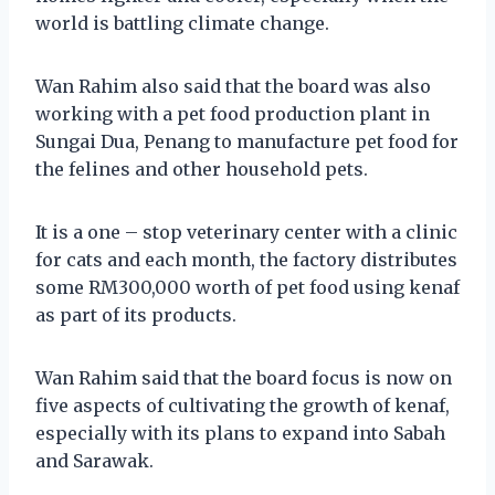
world is battling climate change.
Wan Rahim also said that the board was also
working with a pet food production plant in
Sungai Dua, Penang to manufacture pet food for
the felines and other household pets.
It is a one – stop veterinary center with a clinic
for cats and each month, the factory distributes
some RM300,000 worth of pet food using kenaf
as part of its products.
Wan Rahim said that the board focus is now on
five aspects of cultivating the growth of kenaf,
especially with its plans to expand into Sabah
and Sarawak.