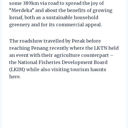
some 389km via road to spread the joy of
“Merdeka” and about the benefits of growing
kenaf, both as a sustainable household
greenery and for its commercial appeal.
The roadshow travelled by Perak before
reaching Penang recently where the LKTN held
an event with their agriculture counterpart –
the National Fisheries Development Board
(LKIM) while also visiting tourism haunts
here.