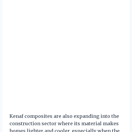
Kenaf composites are also expanding into the
construction sector where its material makes
homes lighter and cooler, especially when the