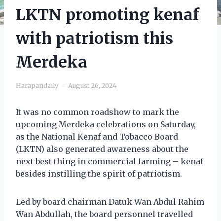
LKTN promoting kenaf
with patriotism this
Merdeka
Harapandaily
August 26, 2024
It was no common roadshow to mark the
upcoming Merdeka celebrations on Saturday,
as the National Kenaf and Tobacco Board
(LKTN) also generated awareness about the
next best thing in commercial farming – kenaf
besides instilling the spirit of patriotism.
Led by board chairman Datuk Wan Abdul Rahim
Wan Abdullah, the board personnel travelled