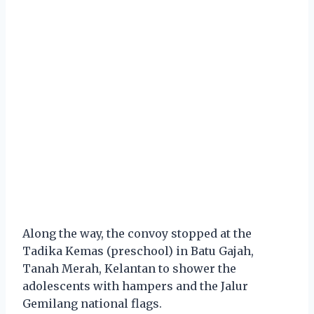
Along the way, the convoy stopped at the
Tadika Kemas (preschool) in Batu Gajah,
Tanah Merah, Kelantan to shower the
adolescents with hampers and the Jalur
Gemilang national flags.