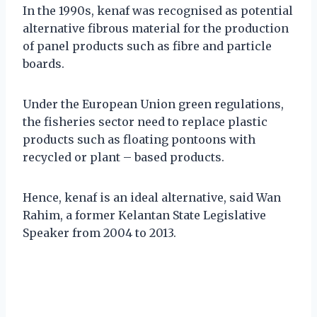
In the 1990s, kenaf was recognised as potential
alternative fibrous material for the production
of panel products such as fibre and particle
boards.
Under the European Union green regulations,
the fisheries sector need to replace plastic
products such as floating pontoons with
recycled or plant – based products.
Hence, kenaf is an ideal alternative, said Wan
Rahim, a former Kelantan State Legislative
Speaker from 2004 to 2013.