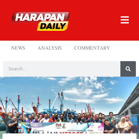
NEWS
ANALYSIS
COMMENTARY