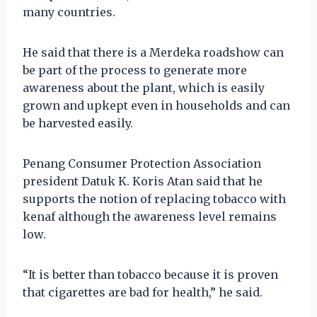
many countries.
He said that there is a Merdeka roadshow can
be part of the process to generate more
awareness about the plant, which is easily
grown and upkept even in households and can
be harvested easily.
Penang Consumer Protection Association
president Datuk K. Koris Atan said that he
supports the notion of replacing tobacco with
kenaf although the awareness level remains
low.
“It is better than tobacco because it is proven
that cigarettes are bad for health,” he said.