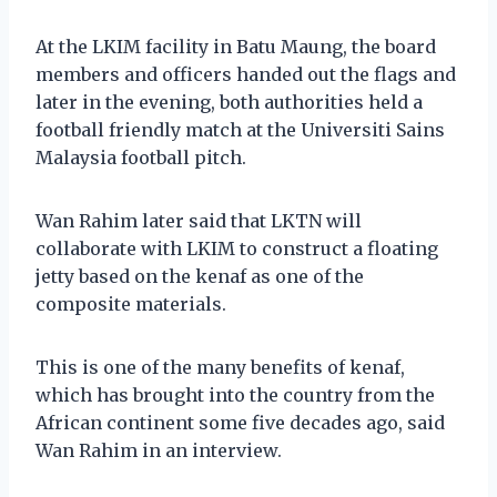
At the LKIM facility in Batu Maung, the board
members and officers handed out the flags and
later in the evening, both authorities held a
football friendly match at the Universiti Sains
Malaysia football pitch.
Wan Rahim later said that LKTN will
collaborate with LKIM to construct a floating
jetty based on the kenaf as one of the
composite materials.
This is one of the many benefits of kenaf,
which has brought into the country from the
African continent some five decades ago, said
Wan Rahim in an interview.