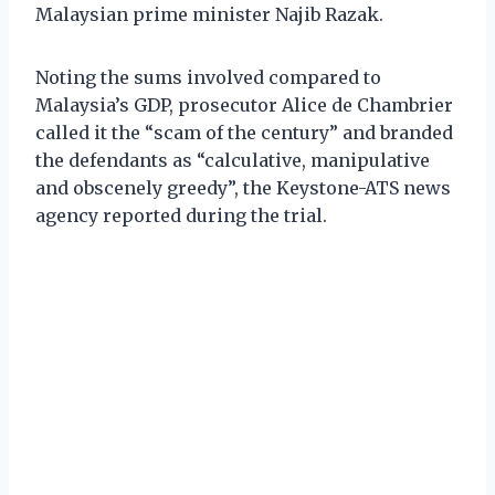
Malaysian prime minister Najib Razak.
Noting the sums involved compared to
Malaysia’s GDP, prosecutor Alice de Chambrier
called it the “scam of the century” and branded
the defendants as “calculative, manipulative
and obscenely greedy”, the Keystone-ATS news
agency reported during the trial.