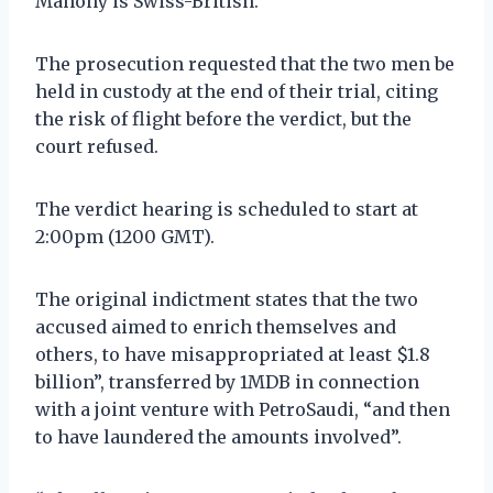
Mahony is Swiss-British.
The prosecution requested that the two men be
held in custody at the end of their trial, citing
the risk of flight before the verdict, but the
court refused.
The verdict hearing is scheduled to start at
2:00pm (1200 GMT).
The original indictment states that the two
accused aimed to enrich themselves and
others, to have misappropriated at least $1.8
billion”, transferred by 1MDB in connection
with a joint venture with PetroSaudi, “and then
to have laundered the amounts involved”.