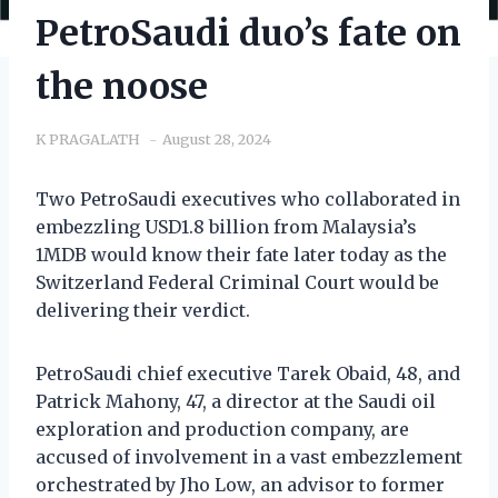
PetroSaudi duo’s fate on
the noose
K PRAGALATH
August 28, 2024
Two PetroSaudi executives who collaborated in
embezzling USD1.8 billion from Malaysia’s
1MDB would know their fate later today as the
Switzerland Federal Criminal Court would be
delivering their verdict.
PetroSaudi chief executive Tarek Obaid, 48, and
Patrick Mahony, 47, a director at the Saudi oil
exploration and production company, are
accused of involvement in a vast embezzlement
orchestrated by Jho Low, an advisor to former