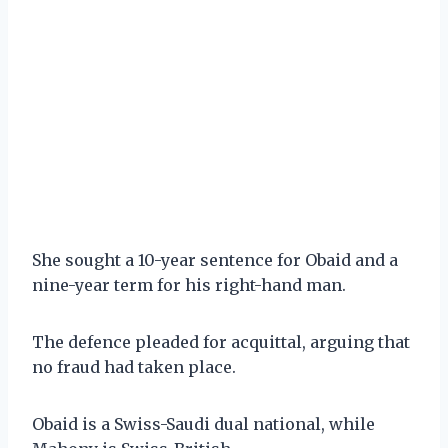
She sought a 10-year sentence for Obaid and a
nine-year term for his right-hand man.
The defence pleaded for acquittal, arguing that
no fraud had taken place.
Obaid is a Swiss-Saudi dual national, while