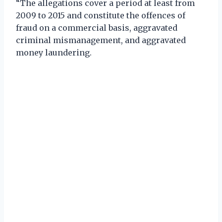
“The allegations cover a period at least from
2009 to 2015 and constitute the offences of
fraud on a commercial basis, aggravated
criminal mismanagement, and aggravated
money laundering.