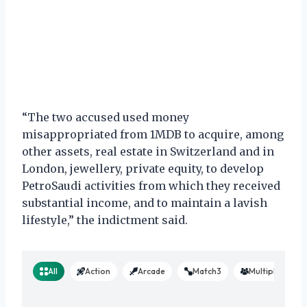
“The two accused used money
misappropriated from 1MDB to acquire, among
other assets, real estate in Switzerland and in
London, jewellery, private equity, to develop
PetroSaudi activities from which they received
substantial income, and to maintain a lavish
lifestyle,” the indictment said.