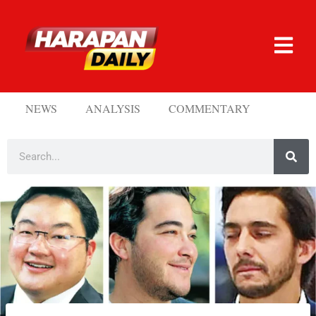
NEWS
ANALYSIS
COMMENTARY