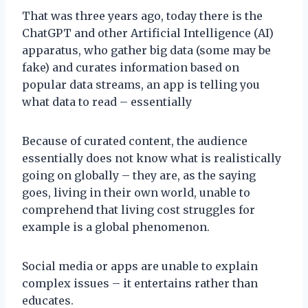
That was three years ago, today there is the
ChatGPT and other Artificial Intelligence (AI)
apparatus, who gather big data (some may be
fake) and curates information based on
popular data streams, an app is telling you
what data to read – essentially
Because of curated content, the audience
essentially does not know what is realistically
going on globally – they are, as the saying
goes, living in their own world, unable to
comprehend that living cost struggles for
example is a global phenomenon.
Social media or apps are unable to explain
complex issues – it entertains rather than
educates.