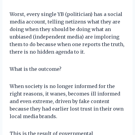
Worst, every single YB (politician) has a social
media account, telling netizens what they are
doing when they should be doing what an
unbiased (independent media) are imploring
them to do because when one reports the truth,
there is no hidden agenda to it.
What is the outcome?
When society is no longer informed for the
right reasons, it wanes, becomes ill informed
and even extreme, driven by fake content
because they had earlier lost trust in their own
local media brands.
This is the result of governmental