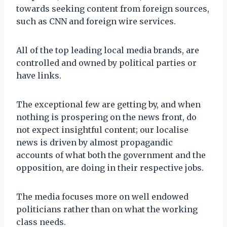
towards seeking content from foreign sources,
such as CNN and foreign wire services.
All of the top leading local media brands, are
controlled and owned by political parties or
have links.
The exceptional few are getting by, and when
nothing is prospering on the news front, do
not expect insightful content; our localise
news is driven by almost propagandic
accounts of what both the government and the
opposition, are doing in their respective jobs.
The media focuses more on well endowed
politicians rather than on what the working
class needs.