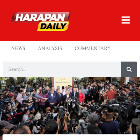
NEWS
ANALYSIS
COMMENTARY