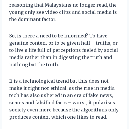
reasoning that Malaysians no longer read, the
young only see video clips and social media is
the dominant factor.
So, is there a need to be informed? To have
genuine content or to be given half – truths, or
to live a life full of perceptions fueled by social
media rather than in digesting the truth and
nothing but the truth.
It is a technological trend but this does not
make it right nor ethical, as the rise in media
tech has also ushered in an era of fake news,
scams and falsified facts – worst, it polarises
society even more because the algorithms only
produces content which one likes to read.