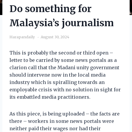
Do something for
Malaysia’s journalism
Harapandaily
August 30, 2024
This is probably the second or third open –
letter to be carried by some news portals as a
clarion call that the Madani unity government
should intervene now in the local media
industry which is spiralling towards an
employable crisis with no solution in sight for
its embattled media practitioners.
As this piece, is being uploaded – the facts are
there – workers in some news portals were
neither paid their wages nor had their