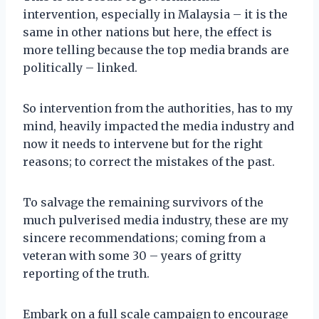
intervention, especially in Malaysia – it is the
same in other nations but here, the effect is
more telling because the top media brands are
politically – linked.
So intervention from the authorities, has to my
mind, heavily impacted the media industry and
now it needs to intervene but for the right
reasons; to correct the mistakes of the past.
To salvage the remaining survivors of the
much pulverised media industry, these are my
sincere recommendations; coming from a
veteran with some 30 – years of gritty
reporting of the truth.
Embark on a full scale campaign to encourage