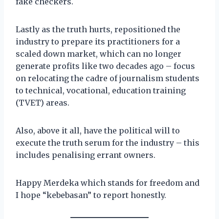
fake checkers.
Lastly as the truth hurts, repositioned the
industry to prepare its practitioners for a
scaled down market, which can no longer
generate profits like two decades ago – focus
on relocating the cadre of journalism students
to technical, vocational, education training
(TVET) areas.
Also, above it all, have the political will to
execute the truth serum for the industry – this
includes penalising errant owners.
Happy Merdeka which stands for freedom and
I hope “kebebasan” to report honestly.