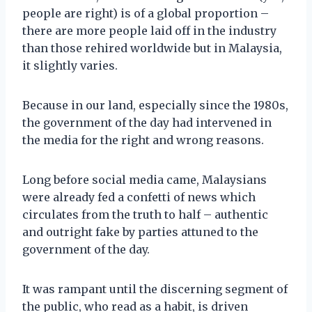
people are right) is of a global proportion –
there are more people laid off in the industry
than those rehired worldwide but in Malaysia,
it slightly varies.
Because in our land, especially since the 1980s,
the government of the day had intervened in
the media for the right and wrong reasons.
Long before social media came, Malaysians
were already fed a confetti of news which
circulates from the truth to half – authentic
and outright fake by parties attuned to the
government of the day.
It was rampant until the discerning segment of
the public, who read as a habit, is driven