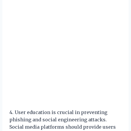
4. User education is crucial in preventing
phishing and social engineering attacks.
Social media platforms should provide users