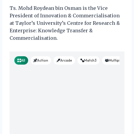
Ts. Mohd Roydean bin Osman is the Vice
President of Innovation & Commercialisation
at Taylor’s University’s Centre for Research &
Enterprise: Knowledge Transfer &
Commercialisation.