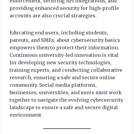
enforcement, securing API integrations, and
providing enhanced security for high-profile
accounts are also crucial strategies.
Educating end users, including students,
parents, and SMEs, about cybersecurity basics
empowers them to protect their information.
Continuous university-led innovation is vital
for developing new security technologies,
training experts, and conducting collaborative
research, ensuring a safe and secure online
community. Social media platforms,
businesses, universities, and users must work
together to navigate the evolving cybersecurity
landscape to ensure a safe and secure digital
environment.