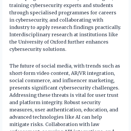
training cybersecurity experts and students
through specialised programmes for careers
in cybersecurity, and collaborating with
industry to apply research findings practically.
Interdisciplinary research at institutions like
the University of Oxford further enhances
cybersecurity solutions.
The future of social media, with trends such as
short-form video content, AR/VR integration,
social commerce, and influencer marketing,
presents significant cybersecurity challenges.
Addressing these threats is vital for user trust
and platform integrity. Robust security
measures, user authentication, education, and
advanced technologies like AI can help
mitigate risks. Collaboration with law