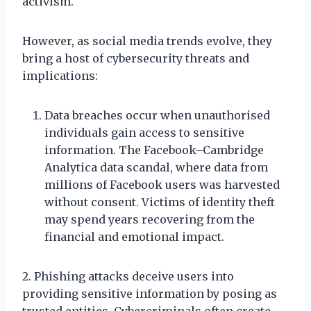
activism.
However, as social media trends evolve, they
bring a host of cybersecurity threats and
implications:
Data breaches occur when unauthorised
individuals gain access to sensitive
information. The Facebook–Cambridge
Analytica data scandal, where data from
millions of Facebook users was harvested
without consent. Victims of identity theft
may spend years recovering from the
financial and emotional impact.
2. Phishing attacks deceive users into
providing sensitive information by posing as
trusted entities. Cybercriminals often create