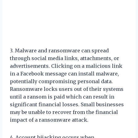
3. Malware and ransomware can spread
through social media links, attachments, or
advertisements. Clicking on a malicious link
in a Facebook message can install malware,
potentially compromising personal data.
Ransomware locks users out of their systems
until a ransom is paid which can result in
significant financial losses. Small businesses
may be unable to recover from the financial
impact of a ransomware attack.
4. Account hijacking occurs when