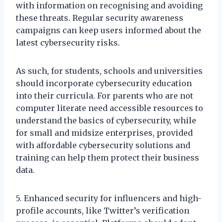
with information on recognising and avoiding
these threats. Regular security awareness
campaigns can keep users informed about the
latest cybersecurity risks.
As such, for students, schools and universities
should incorporate cybersecurity education
into their curricula. For parents who are not
computer literate need accessible resources to
understand the basics of cybersecurity, while
for small and midsize enterprises, provided
with affordable cybersecurity solutions and
training can help them protect their business
data.
5. Enhanced security for influencers and high-
profile accounts, like Twitter’s verification