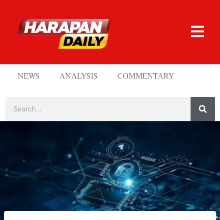
NEWS
ANALYSIS
COMMENTARY