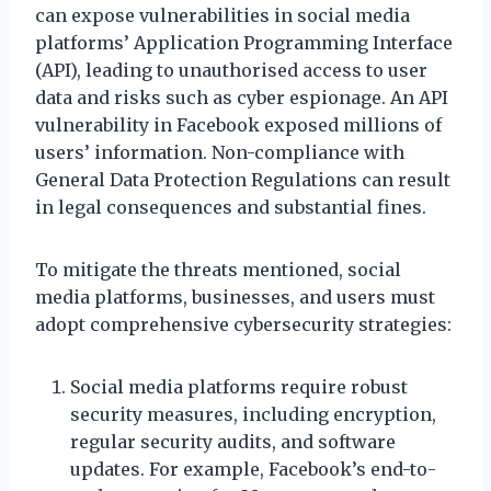
can expose vulnerabilities in social media
platforms’ Application Programming Interface
(API), leading to unauthorised access to user
data and risks such as cyber espionage. An API
vulnerability in Facebook exposed millions of
users’ information. Non-compliance with
General Data Protection Regulations can result
in legal consequences and substantial fines.
To mitigate the threats mentioned, social
media platforms, businesses, and users must
adopt comprehensive cybersecurity strategies:
Social media platforms require robust
security measures, including encryption,
regular security audits, and software
updates. For example, Facebook’s end-to-