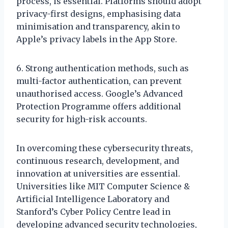
process, is essential. Platforms should adopt
privacy-first designs, emphasising data
minimisation and transparency, akin to
Apple’s privacy labels in the App Store.
6. Strong authentication methods, such as
multi-factor authentication, can prevent
unauthorised access. Google’s Advanced
Protection Programme offers additional
security for high-risk accounts.
In overcoming these cybersecurity threats,
continuous research, development, and
innovation at universities are essential.
Universities like MIT Computer Science &
Artificial Intelligence Laboratory and
Stanford’s Cyber Policy Centre lead in
developing advanced security technologies,