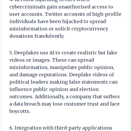
cybercriminals gain unauthorised access to
user accounts. Twitter accounts of high-profile
individuals have been hijacked to spread
misinformation or solicit cryptocurrency
donations fraudulently.
5. Deepfakes use AI to create realistic but fake
videos or images. These can spread
misinformation, manipulate public opinion,
and damage reputations. Deepfake videos of
political leaders making false statements can
influence public opinion and election
outcomes. Additionally, a company that suffers
a data breach may lose customer trust and face
boycotts.
6. Integration with third-party applications