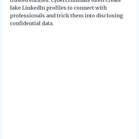
fake LinkedIn profiles to connect with
professionals and trick them into disclosing
confidential data.