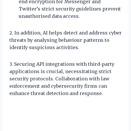
end encryption for Messenger and
Twitter’s strict security guidelines prevent
unauthorised data access.
2. In addition, AI helps detect and address cyber
threats by analysing behaviour patterns to
identify suspicious activities.
3. Securing API integrations with third-party
applications is crucial, necessitating strict
security protocols. Collaboration with law
enforcement and cybersecurity firms can
enhance threat detection and response.