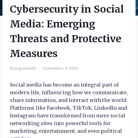
Cybersecurity in Social
Media: Emerging
Threats and Protective
Measures
Harapandaily
September 9, 2024
Social media has become an integral part of
modern life, influencing how we communicate,
share information, and interact with the world.
Platforms like Facebook, TikTok, LinkedIn and
Instagram have transformed from mere social
networking sites into powerful tools for
marketing, entertainment, and even political