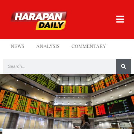
NEWS
ANALYSIS
COMMENTARY