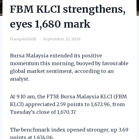
FBM KLCI strengthens,
eyes 1,680 mark
Harapandaily
September 25, 2024
Bursa Malaysia extended its positive
momentum this morning, buoyed by favourable
global market sentiment, according to an
analyst.
At 9.10 am, the FTSE Bursa Malaysia KLCI (FBM
KLCI) appreciated 2.59 points to 1,672.96, from
Tuesday’s close of 1,670.37.
The benchmark index opened stronger, up 3.69
points at 1,674.06.