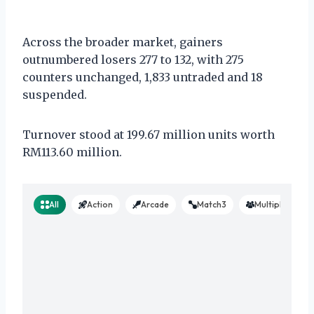
Across the broader market, gainers
outnumbered losers 277 to 132, with 275
counters unchanged, 1,833 untraded and 18
suspended.
Turnover stood at 199.67 million units worth
RM113.60 million.