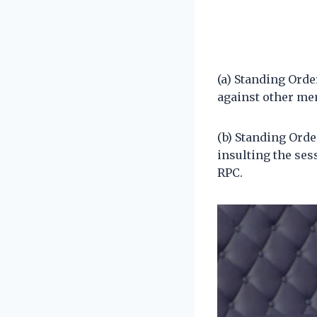
(a) Standing Orde
against other me
(b) Standing Orde
insulting the ses
RPC.