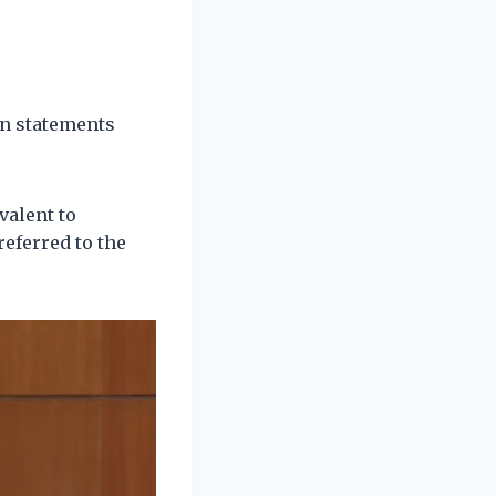
on statements
valent to
eferred to the