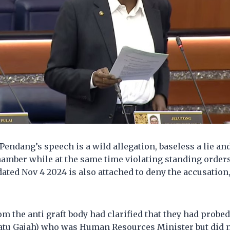
 Pendang’s speech is a wild allegation, baseless a lie an
hamber while at the same time violating standing orde
ated Nov 4 2024 is also attached to deny the accusation,
m the anti graft body had clarified that they had probe
tu Gajah) who was Human Resources Minister but did n