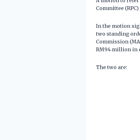
A motion to refe
Committee (RPC) w
In the motion si
two standing orde
Commission (MACC
RM94 million in 
The two are: