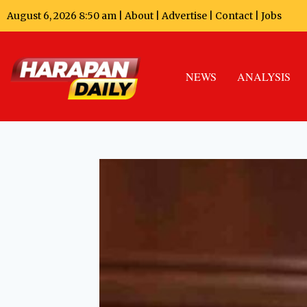
August 6, 2026 8:50 am |
About
|
Advertise
|
Contact
|
Jobs
NEWS
ANALYSIS