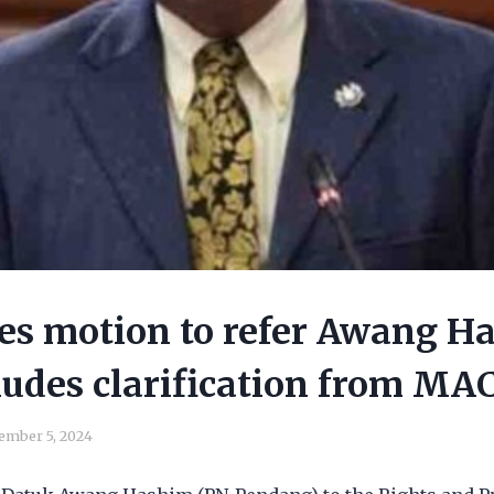
les motion to refer Awang H
ludes clarification from MA
ember 5, 2024