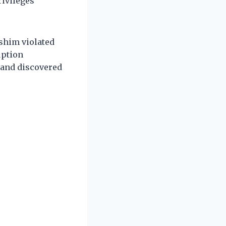
rivileges
ashim violated
uption
 and discovered