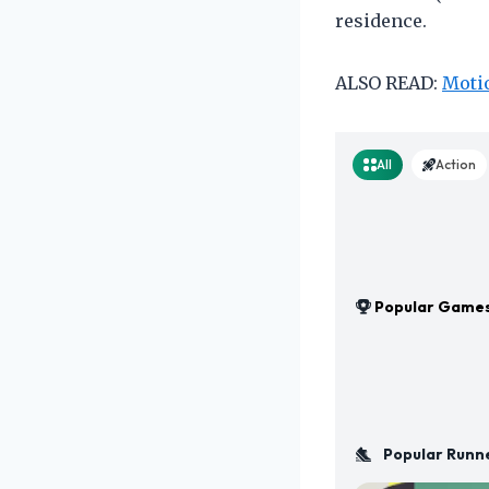
residence.
ALSO READ:
Motio