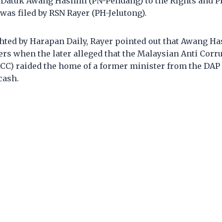
r Datuk Awang Hashim (PN-Pendang) to the Rights and P
as filed by RSN Rayer (PH-Jelutong).
ghted by Harapan Daily, Rayer pointed out that Awang H
rs when the later alleged that the Malaysian Anti Corr
) raided the home of a former minister from the DAP
cash.