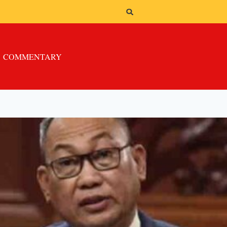
COMMENTARY