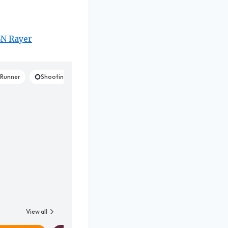
SN Rayer