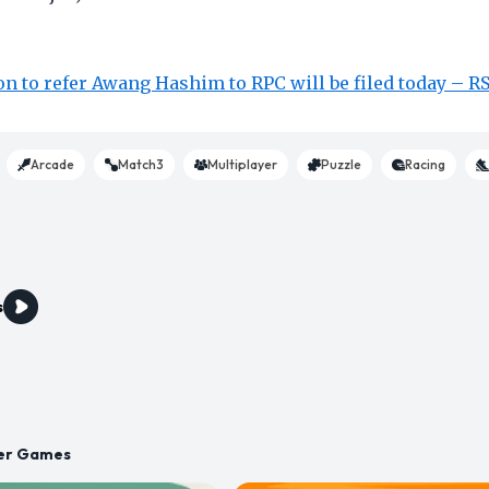
n to refer Awang Hashim to RPC will be filed today – R