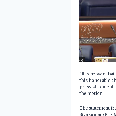
“It is proven that
this honorable c
press statement d
the motion.
The statement fro
Sivakumar (PH-Ba