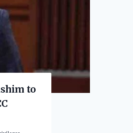
ashim to
CC