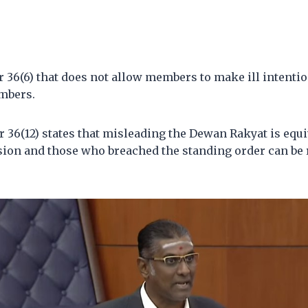
r 36(6) that does not allow members to make ill intenti
mbers.
r 36(12) states that misleading the Dewan Rakyat is equi
sion and those who breached the standing order can be r