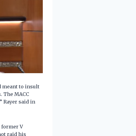
d meant to insult
rs. The MACC
” Rayer said in
d former V
ot raid his