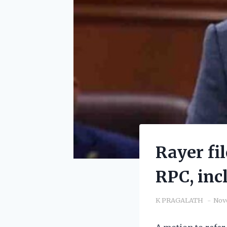
Rayer fi
RPC, inc
K PRAGALATH
Nov