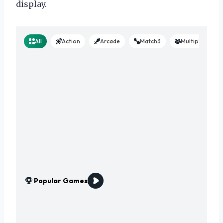
display.