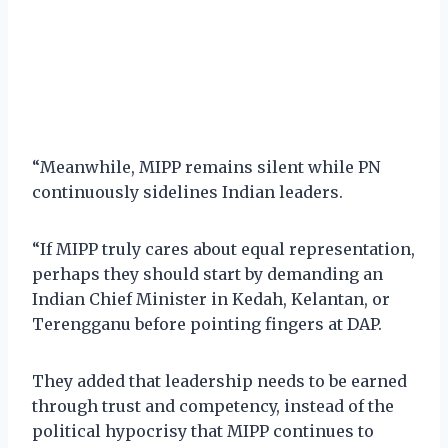
“Meanwhile, MIPP remains silent while PN
continuously sidelines Indian leaders.
“If MIPP truly cares about equal representation,
perhaps they should start by demanding an
Indian Chief Minister in Kedah, Kelantan, or
Terengganu before pointing fingers at DAP.
They added that leadership needs to be earned
through trust and competency, instead of the
political hypocrisy that MIPP continues to