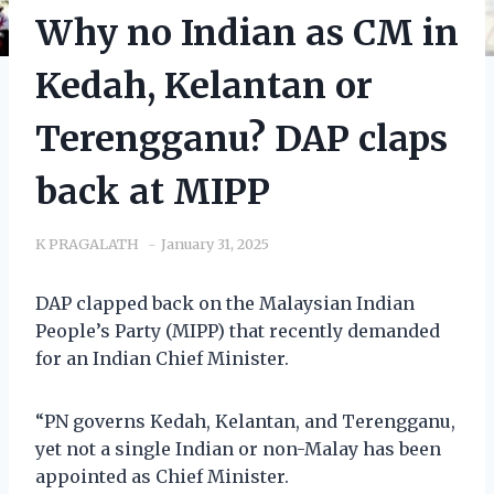
Why no Indian as CM in
Kedah, Kelantan or
Terengganu? DAP claps
back at MIPP
K PRAGALATH
January 31, 2025
DAP clapped back on the Malaysian Indian
People’s Party (MIPP) that recently demanded
for an Indian Chief Minister.
“PN governs Kedah, Kelantan, and Terengganu,
yet not a single Indian or non-Malay has been
appointed as Chief Minister.