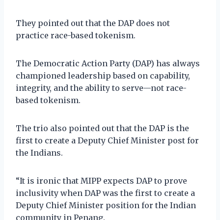
They pointed out that the DAP does not
practice race-based tokenism.
The Democratic Action Party (DAP) has always
championed leadership based on capability,
integrity, and the ability to serve—not race-
based tokenism.
The trio also pointed out that the DAP is the
first to create a Deputy Chief Minister post for
the Indians.
“It is ironic that MIPP expects DAP to prove
inclusivity when DAP was the first to create a
Deputy Chief Minister position for the Indian
community in Penang.