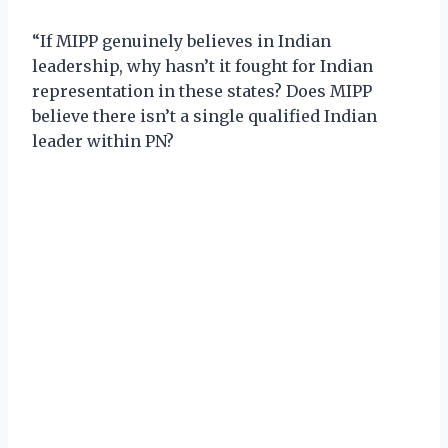
“If MIPP genuinely believes in Indian
leadership, why hasn’t it fought for Indian
representation in these states? Does MIPP
believe there isn’t a single qualified Indian
leader within PN?