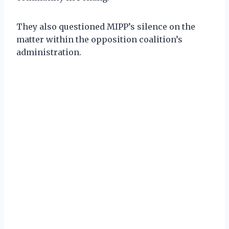
They also questioned MIPP’s silence on the
matter within the opposition coalition’s
administration.