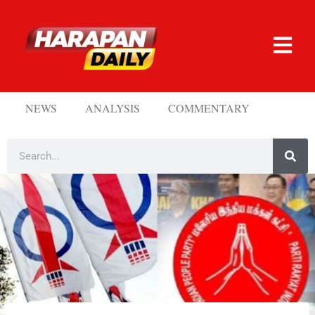
NEWS
ANALYSIS
COMMENTARY