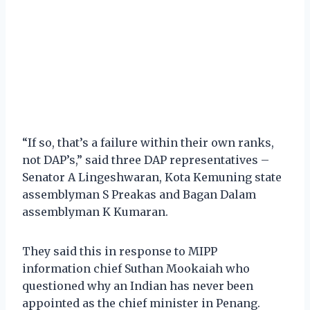
“If so, that’s a failure within their own ranks,
not DAP’s,” said three DAP representatives –
Senator A Lingeshwaran, Kota Kemuning state
assemblyman S Preakas and Bagan Dalam
assemblyman K Kumaran.
They said this in response to MIPP
information chief Suthan Mookaiah who
questioned why an Indian has never been
appointed as the chief minister in Penang.