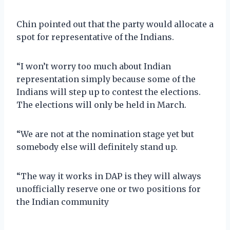
Chin pointed out that the party would allocate a
spot for representative of the Indians.
“I won’t worry too much about Indian
representation simply because some of the
Indians will step up to contest the elections.
The elections will only be held in March.
“We are not at the nomination stage yet but
somebody else will definitely stand up.
“The way it works in DAP is they will always
unofficially reserve one or two positions for
the Indian community