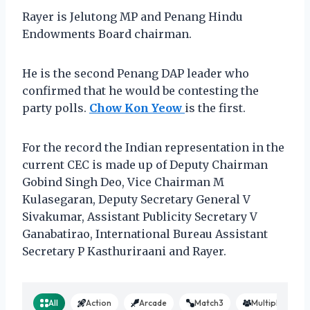
Rayer is Jelutong MP and Penang Hindu
Endowments Board chairman.
He is the second Penang DAP leader who
confirmed that he would be contesting the
party polls.
Chow Kon Yeow
is the first.
For the record the Indian representation in the
current CEC is made up of Deputy Chairman
Gobind Singh Deo, Vice Chairman M
Kulasegaran, Deputy Secretary General V
Sivakumar, Assistant Publicity Secretary V
Ganabatirao, International Bureau Assistant
Secretary P Kasthuriraani and Rayer.