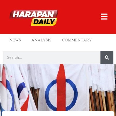
NEWS
ANALYSIS
COMMENTARY