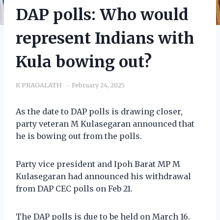
DAP polls: Who would
represent Indians with
Kula bowing out?
K PRAGALATH
February 24, 2025
As the date to DAP polls is drawing closer,
party veteran M Kulasegaran announced that
he is bowing out from the polls.
Party vice president and Ipoh Barat MP M
Kulasegaran had announced his withdrawal
from DAP CEC polls on Feb 21.
The DAP polls is due to be held on March 16.