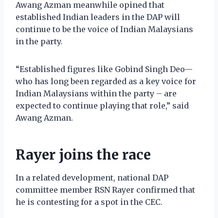
Awang Azman meanwhile opined that
established Indian leaders in the DAP will
continue to be the voice of Indian Malaysians
in the party.
“Established figures like Gobind Singh Deo—
who has long been regarded as a key voice for
Indian Malaysians within the party – are
expected to continue playing that role,” said
Awang Azman.
Rayer joins the race
In a related development, national DAP
committee member RSN Rayer confirmed that
he is contesting for a spot in the CEC.