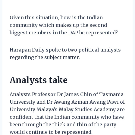
Given this situation, how is the Indian
community which makes up the second
biggest members in the DAP be represented?
Harapan Daily spoke to two political analysts
regarding the subject matter.
Analysts take
Analysts Professor Dr James Chin of Tasmania
University and Dr Awang Azman Awang Pawi of
University Malaya’s Malay Studies Academy are
confident that the Indian community who have
been through the thick and thin of the party
would continue to be represented.