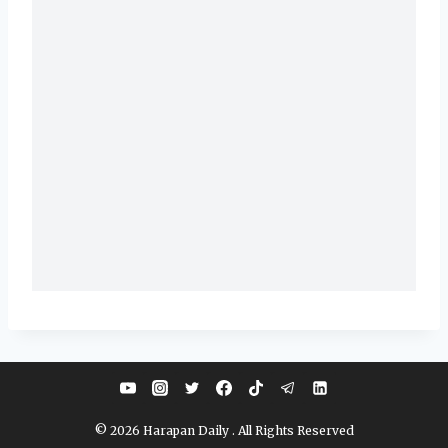
© 2026 Harapan Daily . All Rights Reserved