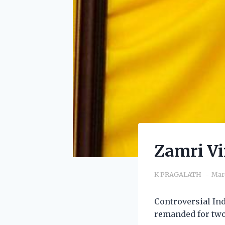
Zamri Vi
K PRAGALATH
Mar
Controversial In
remanded for two