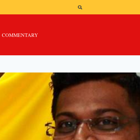
COMMENTARY