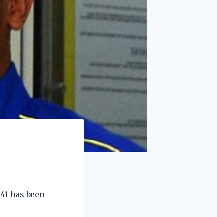
41 has been