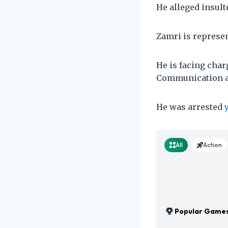
He alleged insult
Zamri is represe
He is facing charg
Communication a
He was arrested