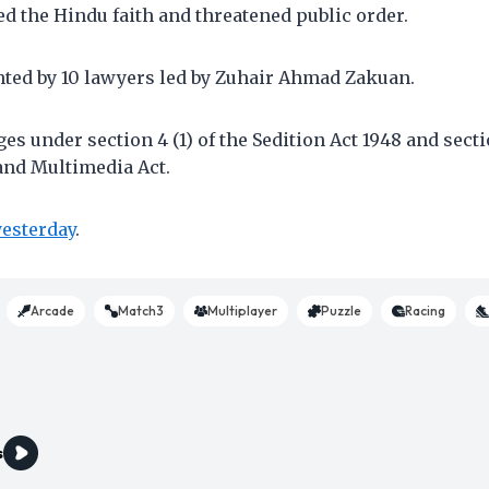
ed the Hindu faith and threatened public order.
nted by 10 lawyers led by Zuhair Ahmad Zakuan.
es under section 4 (1) of the Sedition Act 1948 and secti
nd Multimedia Act.
yesterday
.