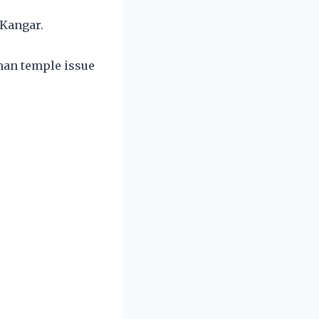
 Kangar.
mman temple issue