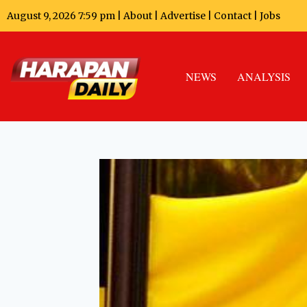
August 9, 2026 7:59 pm |
About
|
Advertise
|
Contact
|
Jobs
NEWS
ANALYSIS