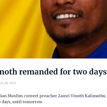
noth remanded for two days
ch 28, 2025
dian Muslim convert preacher Zamri Vinoth Kalimuthu, 
 days, until tomorrow.