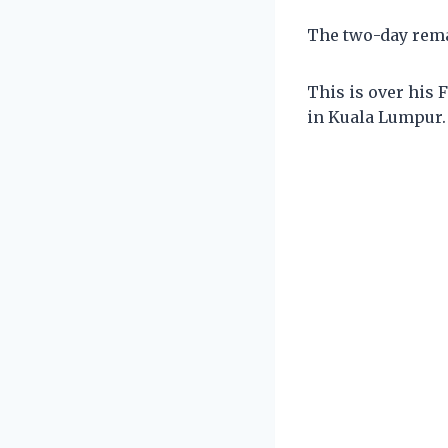
The two-day rema
This is over his
in Kuala Lumpur.