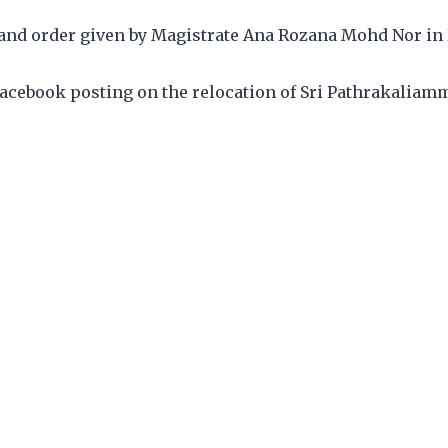
nd order given by Magistrate Ana Rozana Mohd Nor in
 Facebook posting on the relocation of Sri Pathrakalia