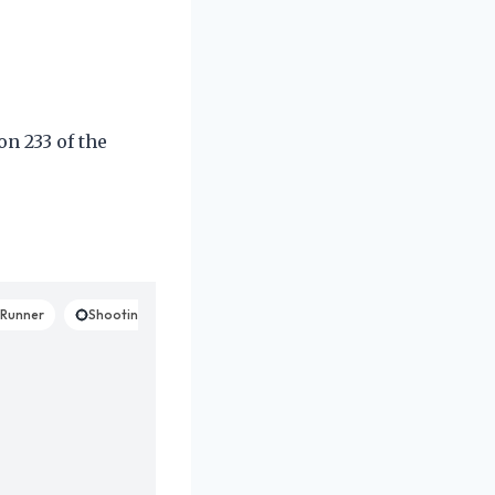
on 233 of the