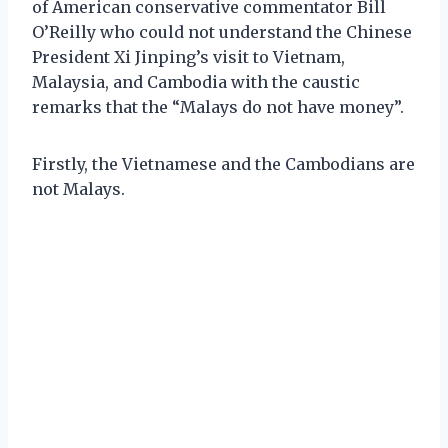
of American conservative commentator Bill
O’Reilly who could not understand the Chinese
President Xi Jinping’s visit to Vietnam,
Malaysia, and Cambodia with the caustic
remarks that the “Malays do not have money”.
Firstly, the Vietnamese and the Cambodians are
not Malays.