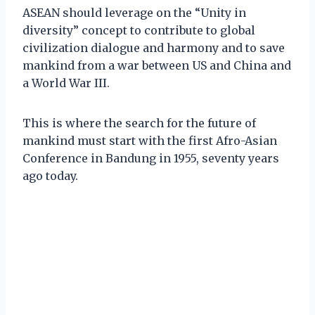
ASEAN should leverage on the “Unity in
diversity” concept to contribute to global
civilization dialogue and harmony and to save
mankind from a war between US and China and
a World War III.
This is where the search for the future of
mankind must start with the first Afro-Asian
Conference in Bandung in 1955, seventy years
ago today.