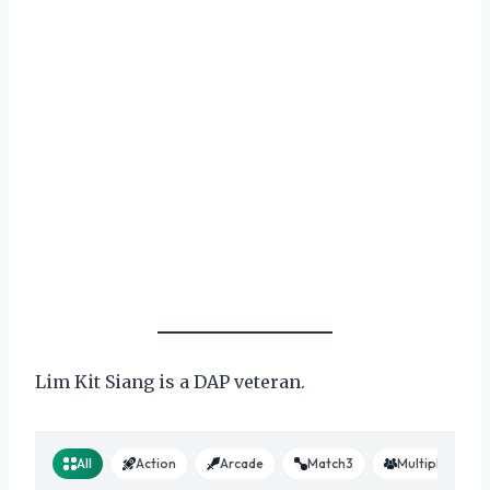
Lim Kit Siang is a DAP veteran.