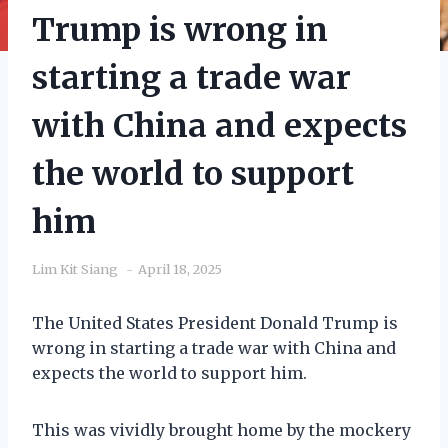
Trump is wrong in
starting a trade war
with China and expects
the world to support
him
Lim Kit Siang
April 18, 2025
The United States President Donald Trump is
wrong in starting a trade war with China and
expects the world to support him.
This was vividly brought home by the mockery