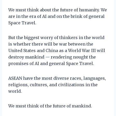
We must think about the future of humanity. We
are in the era of AI and on the brink of general
Space Travel.
But the biggest worry of thinkers in the world
is whether there will be war between the
United States and China as a World War III will
destroy mankind — rendering nought the
promises of AI and general Space Travel.
ASEAN have the most diverse races, languages,
religions, cultures, and civilizations in the
world.
We must think of the future of mankind.