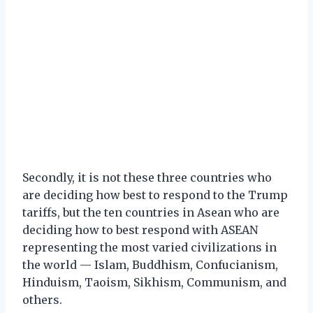
Secondly, it is not these three countries who
are deciding how best to respond to the Trump
tariffs, but the ten countries in Asean who are
deciding how to best respond with ASEAN
representing the most varied civilizations in
the world — Islam, Buddhism, Confucianism,
Hinduism, Taoism, Sikhism, Communism, and
others.