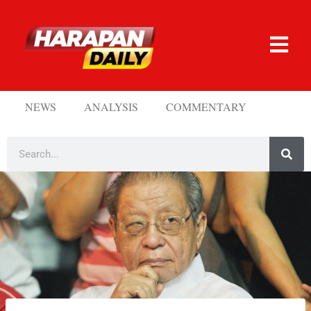
NEWS
ANALYSIS
COMMENTARY