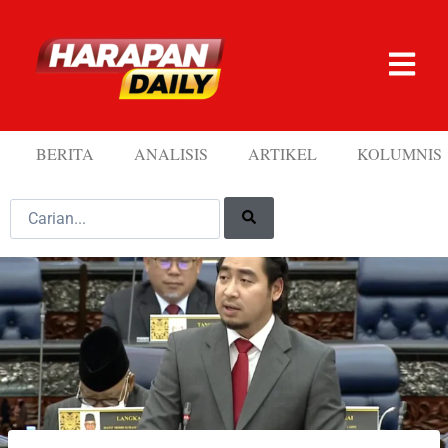
BERITA
ANALISIS
ARTIKEL
KOLUMNIS