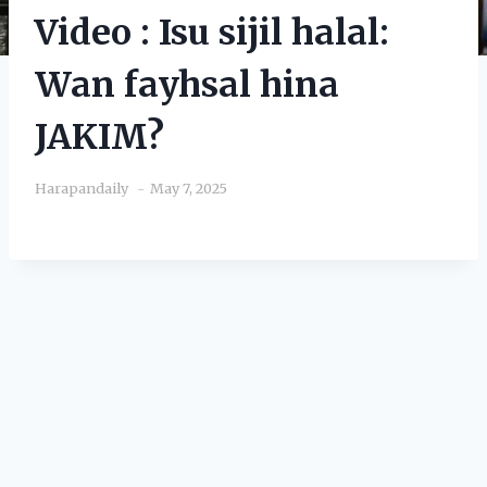
Video : Isu sijil halal:
Wan fayhsal hina
JAKIM?
Harapandaily
May 7, 2025