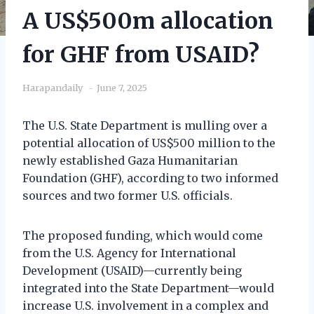
A US$500m allocation
for GHF from USAID?
Harapandaily
June 7, 2025
The U.S. State Department is mulling over a
potential allocation of US$500 million to the
newly established Gaza Humanitarian
Foundation (GHF), according to two informed
sources and two former U.S. officials.
The proposed funding, which would come
from the U.S. Agency for International
Development (USAID)—currently being
integrated into the State Department—would
increase U.S. involvement in a complex and