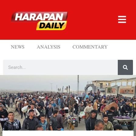
NEWS
ANALYSIS
COMMENTARY