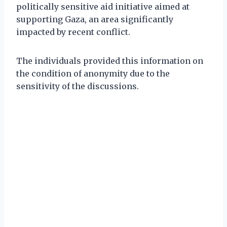
politically sensitive aid initiative aimed at
supporting Gaza, an area significantly
impacted by recent conflict.
The individuals provided this information on
the condition of anonymity due to the
sensitivity of the discussions.