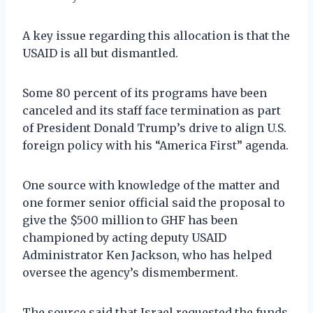
A key issue regarding this allocation is that the
USAID is all but dismantled.
Some 80 percent of its programs have been
canceled and its staff face termination as part
of President Donald Trump’s drive to align U.S.
foreign policy with his “America First” agenda.
One source with knowledge of the matter and
one former senior official said the proposal to
give the $500 million to GHF has been
championed by acting deputy USAID
Administrator Ken Jackson, who has helped
oversee the agency’s dismemberment.
The source said that Israel requested the funds