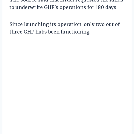
to underwrite GHF’s operations for 180 days.
Since launching its operation, only two out of
three GHF hubs been functioning.