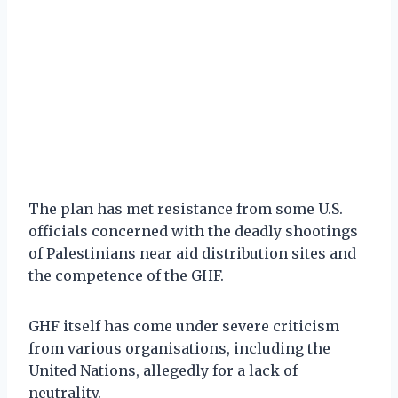
The plan has met resistance from some U.S.
officials concerned with the deadly shootings
of Palestinians near aid distribution sites and
the competence of the GHF.
GHF itself has come under severe criticism
from various organisations, including the
United Nations, allegedly for a lack of
neutrality.