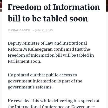
Freedom of Information
bill to be tabled soon
K PRAGALATH
July 15, 2025
Deputy Minister of Law and Institutional
Reform M Kulasegaran confirmed that the
Freedom of Information bill will be tabled in
Parliament soon.
He pointed out that public access to
government information is part of the
government’s reforms.
He revealed this while delivering his speech at
the International Conference on Governance