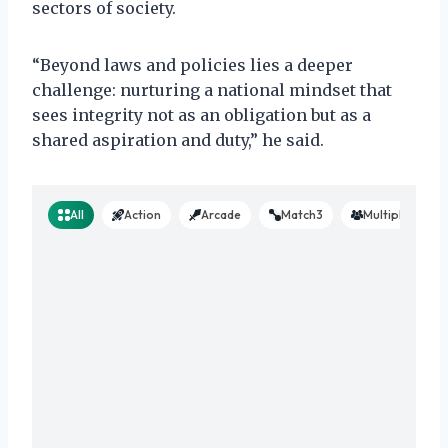
sectors of society.
“Beyond laws and policies lies a deeper
challenge: nurturing a national mindset that
sees integrity not as an obligation but as a
shared aspiration and duty,” he said.