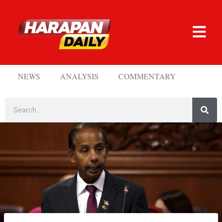
NEWS
ANALYSIS
COMMENTARY