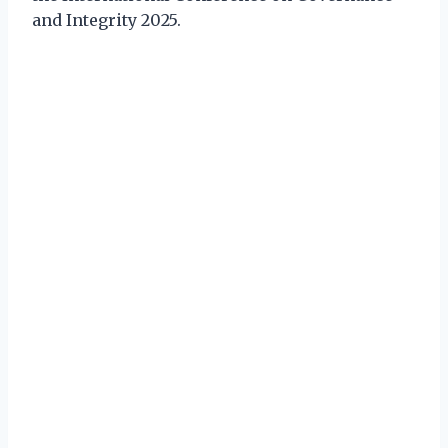
and Integrity 2025.