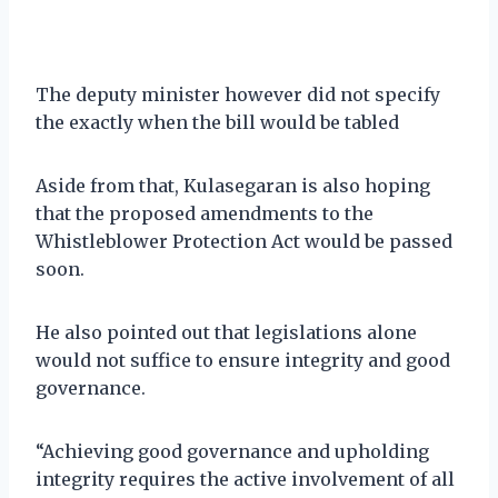
The deputy minister however did not specify
the exactly when the bill would be tabled
Aside from that, Kulasegaran is also hoping
that the proposed amendments to the
Whistleblower Protection Act would be passed
soon.
He also pointed out that legislations alone
would not suffice to ensure integrity and good
governance.
“Achieving good governance and upholding
integrity requires the active involvement of all