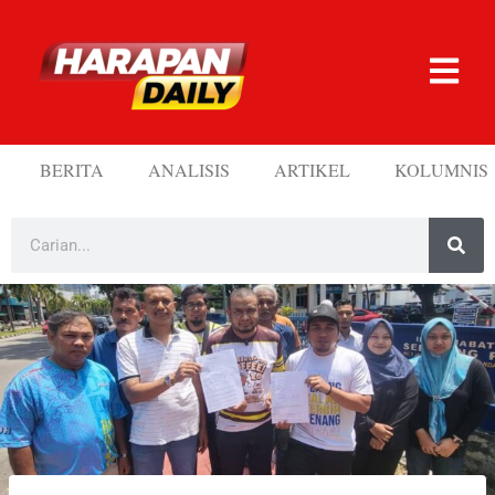
BERITA
ANALISIS
ARTIKEL
KOLUMNIS