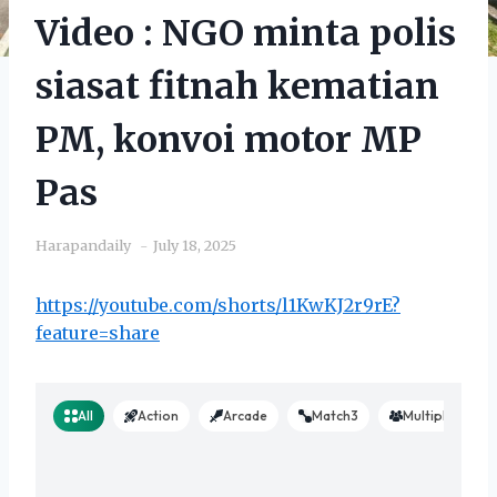
Video : NGO minta polis
siasat fitnah kematian
PM, konvoi motor MP
Pas
Harapandaily
July 18, 2025
https://youtube.com/shorts/l1KwKJ2r9rE?
feature=share