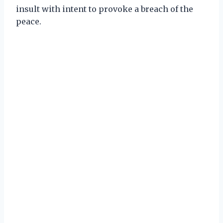
insult with intent to provoke a breach of the
peace.