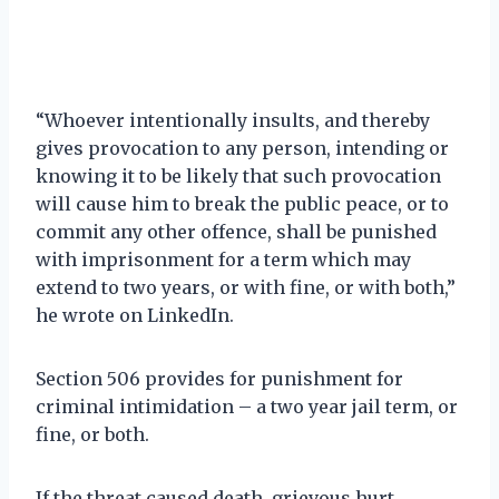
“Whoever intentionally insults, and thereby
gives provocation to any person, intending or
knowing it to be likely that such provocation
will cause him to break the public peace, or to
commit any other offence, shall be punished
with imprisonment for a term which may
extend to two years, or with fine, or with both,”
he wrote on LinkedIn.
Section 506 provides for punishment for
criminal intimidation – a two year jail term, or
fine, or both.
If the threat caused death, grievous hurt,