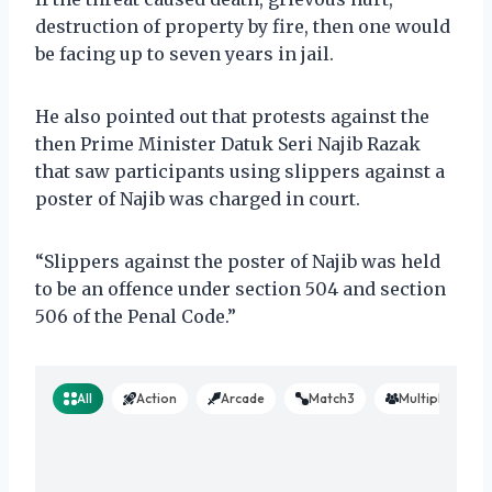
destruction of property by fire, then one would
be facing up to seven years in jail.
He also pointed out that protests against the
then Prime Minister Datuk Seri Najib Razak
that saw participants using slippers against a
poster of Najib was charged in court.
“Slippers against the poster of Najib was held
to be an offence under section 504 and section
506 of the Penal Code.”