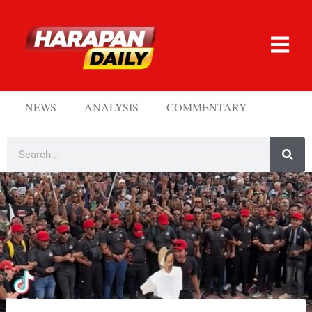
NEWS
ANALYSIS
COMMENTARY