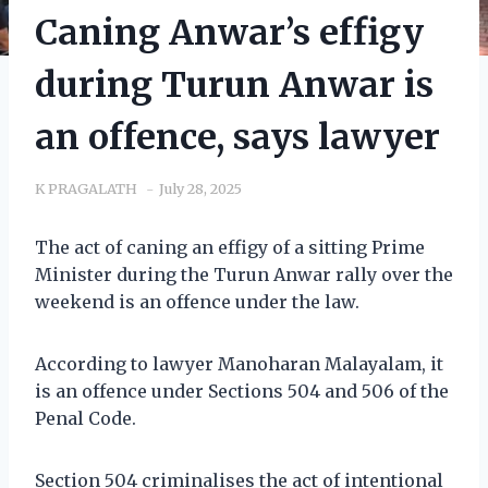
Caning Anwar’s effigy
during Turun Anwar is
an offence, says lawyer
K PRAGALATH
July 28, 2025
The act of caning an effigy of a sitting Prime
Minister during the Turun Anwar rally over the
weekend is an offence under the law.
According to lawyer Manoharan Malayalam, it
is an offence under Sections 504 and 506 of the
Penal Code.
Section 504 criminalises the act of intentional