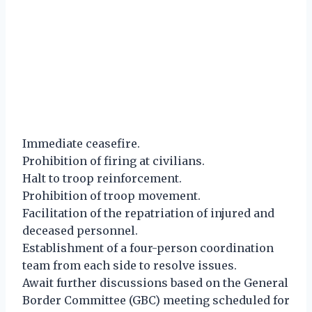
Immediate ceasefire.
Prohibition of firing at civilians.
Halt to troop reinforcement.
Prohibition of troop movement.
Facilitation of the repatriation of injured and
deceased personnel.
Establishment of a four-person coordination
team from each side to resolve issues.
Await further discussions based on the General
Border Committee (GBC) meeting scheduled for