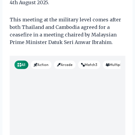
4th August 2025.
This meeting at the military level comes after
both Thailand and Cambodia agreed for a
ceasefire in a meeting chaired by Malaysian
Prime Minister Datuk Seri Anwar Ibrahim.