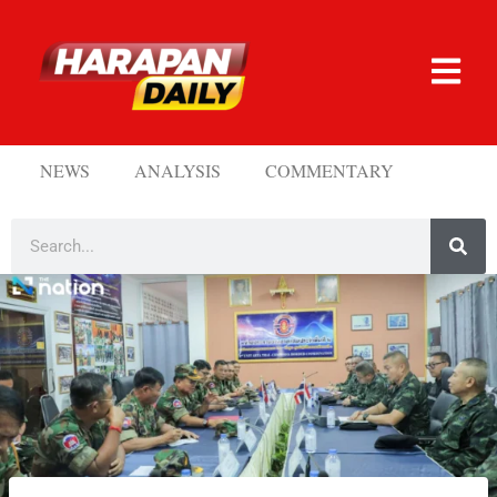
NEWS
ANALYSIS
COMMENTARY