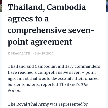
Thailand, Cambodia
agrees to a
comprehensive seven-
point agreement
K PRAGALATH
July 29, 2025
Thailand and Cambodian military commanders
have reached a comprehensive seven – point
agreement that would de-escalate their shared
border tensions, reported Thailand’s
The
Nation.
The Royal Thai Army was represented by