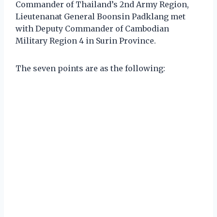
Commander of Thailand’s 2nd Army Region,
Lieutenanat General Boonsin Padklang met
with Deputy Commander of Cambodian
Military Region 4 in Surin Province.
The seven points are as the following: