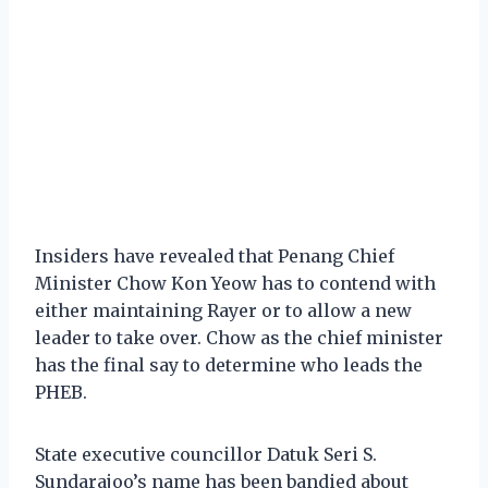
Insiders have revealed that Penang Chief
Minister Chow Kon Yeow has to contend with
either maintaining Rayer or to allow a new
leader to take over. Chow as the chief minister
has the final say to determine who leads the
PHEB.
State executive councillor Datuk Seri S.
Sundarajoo’s name has been bandied about