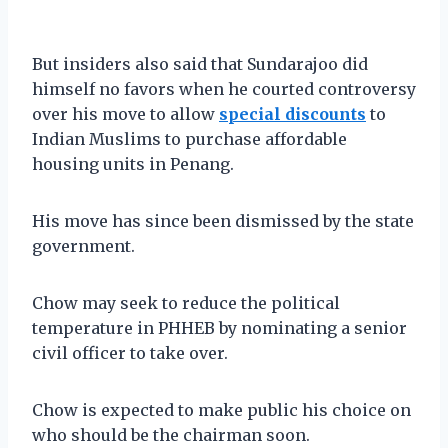
But insiders also said that Sundarajoo did
himself no favors when he courted controversy
over his move to allow
special discounts
to
Indian Muslims to purchase affordable
housing units in Penang.
His move has since been dismissed by the state
government.
Chow may seek to reduce the political
temperature in PHHEB by nominating a senior
civil officer to take over.
Chow is expected to make public his choice on
who should be the chairman soon.