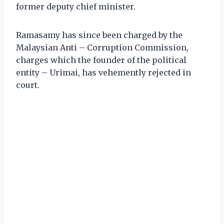
former deputy chief minister.
Ramasamy has since been charged by the
Malaysian Anti – Corruption Commission,
charges which the founder of the political
entity – Urimai, has vehemently rejected in
court.