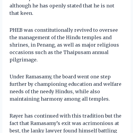
although he has openly stated that he is not
that keen.
PHEB was constitutionally revived to oversee
the management of the Hindu temples and
shrines, in Penang, as well as major religious
occasions such as the Thaipusam annual
pilgrimage.
Under Ramasamy, the board went one step
further by championing education and welfare
needs of the needy Hindus, while also
maintaining harmony among all temples.
Rayer has continued with this tradition but the
fact that Ramasamy’s exit was acrimonious at
best, the lanky lawyer found himself battling