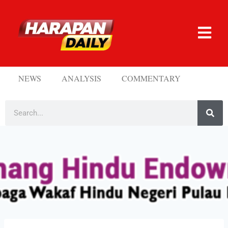
NEWS
ANALYSIS
COMMENTARY