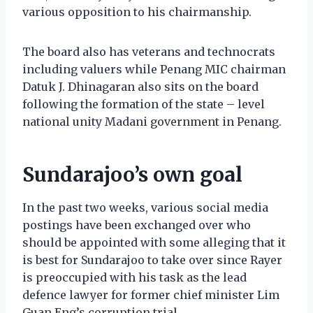
various opposition to his chairmanship.
The board also has veterans and technocrats
including valuers while Penang MIC chairman
Datuk J. Dhinagaran also sits on the board
following the formation of the state – level
national unity Madani government in Penang.
Sundarajoo’s own goal
In the past two weeks, various social media
postings have been exchanged over who
should be appointed with some alleging that it
is best for Sundarajoo to take over since Rayer
is preoccupied with his task as the lead
defence lawyer for former chief minister Lim
Guan Eng’s corruption trial.