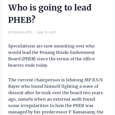
Who is going to lead
PHEB?
K PRAGALATH
July 31, 2025
Speculations are now mounting over who
would lead the Penang Hindu Endowment
Board (PHEB) since the terms of the office
bearers ends today.
The current chairperson is Jelutong MP R.S.N.
Rayer who found himself fighting a wave of
dissent after he took over the board two years
ago, namely when an external audit found
some irregularities in how the PHEB was
managed by his predecessor P. Ramasamy, the