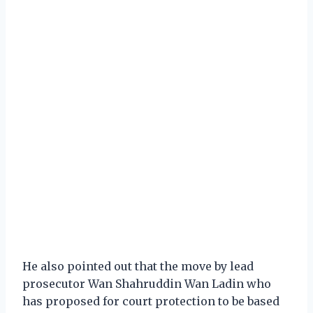
He also pointed out that the move by lead
prosecutor Wan Shahruddin Wan Ladin who
has proposed for court protection to be based