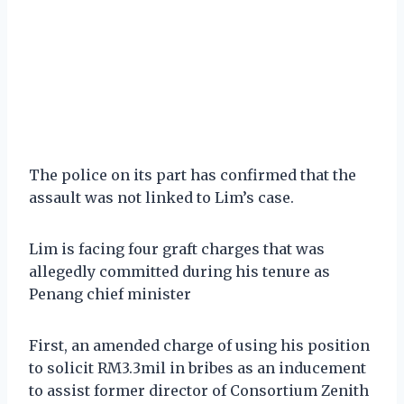
The police on its part has confirmed that the
assault was not linked to Lim’s case.
Lim is facing four graft charges that was
allegedly committed during his tenure as
Penang chief minister
First, an amended charge of using his position
to solicit RM3.3mil in bribes as an inducement
to assist former director of Consortium Zenith