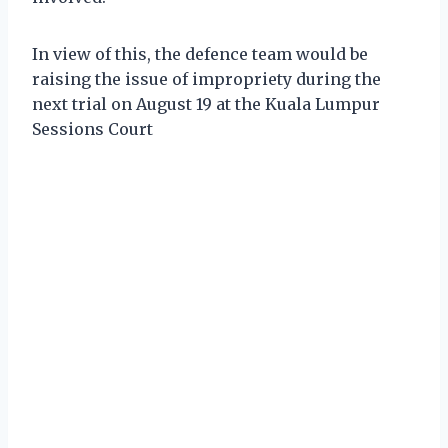
In view of this, the defence team would be
raising the issue of impropriety during the
next trial on August 19 at the Kuala Lumpur
Sessions Court