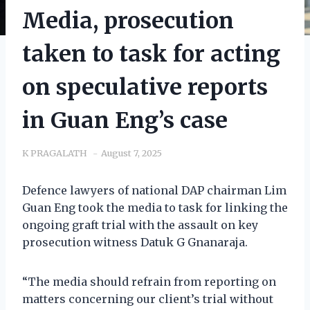
Media, prosecution
taken to task for acting
on speculative reports
in Guan Eng’s case
K PRAGALATH
August 7, 2025
Defence lawyers of national DAP chairman Lim
Guan Eng took the media to task for linking the
ongoing graft trial with the assault on key
prosecution witness Datuk G Gnanaraja.
“The media should refrain from reporting on
matters concerning our client’s trial without