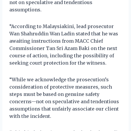
not on speculative and tendentious
assumptions.
“According to Malaysiakini, lead prosecutor
Wan Shahruddin Wan Ladin stated that he was
awaiting instructions from MACC Chief
Commissioner Tan Sri Azam Baki on the next
course of action, including the possibility of
seeking court protection for the witness.
“While we acknowledge the prosecution’s
consideration of protective measures, such
steps must be based on genuine safety
concerns—not on speculative and tendentious
assumptions that unfairly associate our client
with the incident.