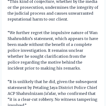
“This kind of conjecture, whether by the media
or the prosecution, undermines the integrity of
the judicial process and causes unwarranted
reputational harm to our client.
“We further regret the impulsive nature of Wan
Shahruddin’s statement, which appears to have
been made without the benefit of a complete
police investigation. It remains unclear
whether he sought clarification from the
police regarding the motive behind the
incident prior to making his remarks.
“It is unlikely that he did, given the subsequent
statement by Petaling Jaya District Police Chief
ACP Shahrulnizam Ja’afar, who confirmed that
“it is a clear-cut robbery. No witness tampering
involved.”