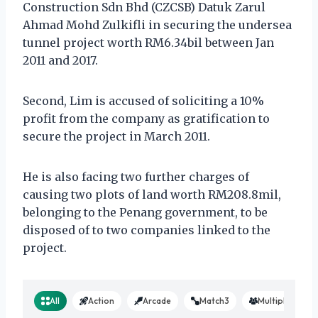
Construction Sdn Bhd (CZCSB) Datuk Zarul
Ahmad Mohd Zulkifli in securing the undersea
tunnel project worth RM6.34bil between Jan
2011 and 2017.
Second, Lim is accused of soliciting a 10%
profit from the company as gratification to
secure the project in March 2011.
He is also facing two further charges of
causing two plots of land worth RM208.8mil,
belonging to the Penang government, to be
disposed of to two companies linked to the
project.