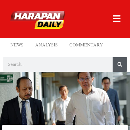
NEWS
ANALYSIS
COMMENTARY