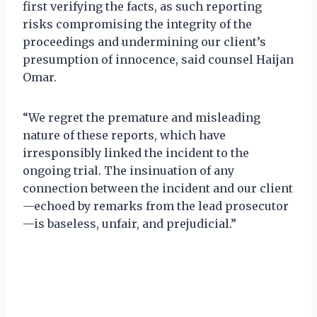
first verifying the facts, as such reporting
risks compromising the integrity of the
proceedings and undermining our client’s
presumption of innocence, said counsel Haijan
Omar.
“We regret the premature and misleading
nature of these reports, which have
irresponsibly linked the incident to the
ongoing trial. The insinuation of any
connection between the incident and our client
—echoed by remarks from the lead prosecutor
—is baseless, unfair, and prejudicial.”