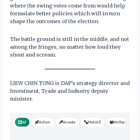
where the swing votes come from would help
formulate better policies which will in turn
shape the outcomes of the election.
The battle ground is still in the middle, and not
among the fringes, no matter how loud they
shout and scream.
LIEW CHIN TONG is DAP’s strategy director and
Investment, Trade and Industry deputy
minister.