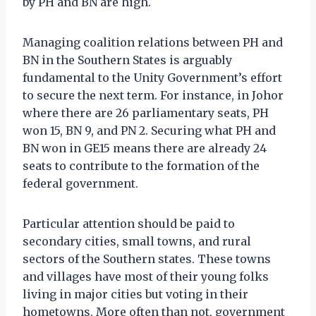
by PH and BN are high.
Managing coalition relations between PH and
BN in the Southern States is arguably
fundamental to the Unity Government’s effort
to secure the next term. For instance, in Johor
where there are 26 parliamentary seats, PH
won 15, BN 9, and PN 2. Securing what PH and
BN won in GE15 means there are already 24
seats to contribute to the formation of the
federal government.
Particular attention should be paid to
secondary cities, small towns, and rural
sectors of the Southern states. These towns
and villages have most of their young folks
living in major cities but voting in their
hometowns. More often than not, government