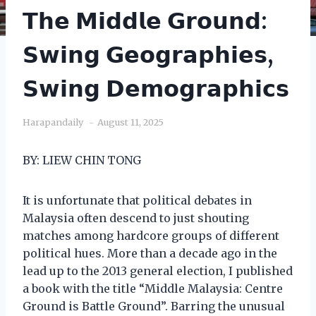
𝗧𝗵𝗲 𝗠𝗶𝗱𝗱𝗹𝗲 𝗚𝗿𝗼𝘂𝗻𝗱:
𝗦𝘄𝗶𝗻𝗴 𝗚𝗲𝗼𝗴𝗿𝗮𝗽𝗵𝗶𝗲𝘀,
𝗦𝘄𝗶𝗻𝗴 𝗗𝗲𝗺𝗼𝗴𝗿𝗮𝗽𝗵𝗶𝗰𝘀
Harapandaily
August 11, 2025
BY: LIEW CHIN TONG
It is unfortunate that political debates in
Malaysia often descend to just shouting
matches among hardcore groups of different
political hues. More than a decade ago in the
lead up to the 2013 general election, I published
a book with the title “Middle Malaysia: Centre
Ground is Battle Ground”. Barring the unusual