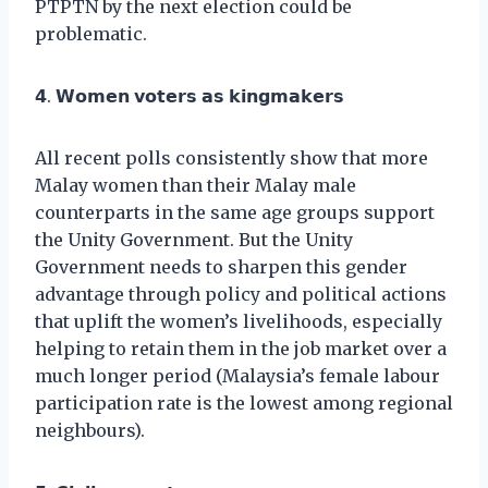
PTPTN by the next election could be
problematic.
𝟰. 𝗪𝗼𝗺𝗲𝗻 𝘃𝗼𝘁𝗲𝗿𝘀 𝗮𝘀 𝗸𝗶𝗻𝗴𝗺𝗮𝗸𝗲𝗿𝘀
All recent polls consistently show that more
Malay women than their Malay male
counterparts in the same age groups support
the Unity Government. But the Unity
Government needs to sharpen this gender
advantage through policy and political actions
that uplift the women’s livelihoods, especially
helping to retain them in the job market over a
much longer period (Malaysia’s female labour
participation rate is the lowest among regional
neighbours).