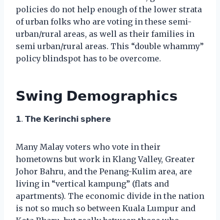
policies do not help enough of the lower strata
of urban folks who are voting in these semi-
urban/rural areas, as well as their families in
semi urban/rural areas. This “double whammy”
policy blindspot has to be overcome.
𝗦𝘄𝗶𝗻𝗴 𝗗𝗲𝗺𝗼𝗴𝗿𝗮𝗽𝗵𝗶𝗰𝘀
𝟭. 𝗧𝗵𝗲 𝗞𝗲𝗿𝗶𝗻𝗰𝗵𝗶 𝘀𝗽𝗵𝗲𝗿𝗲
Many Malay voters who vote in their
hometowns but work in Klang Valley, Greater
Johor Bahru, and the Penang-Kulim area, are
living in “vertical kampung” (flats and
apartments). The economic divide in the nation
is not so much so between Kuala Lumpur and