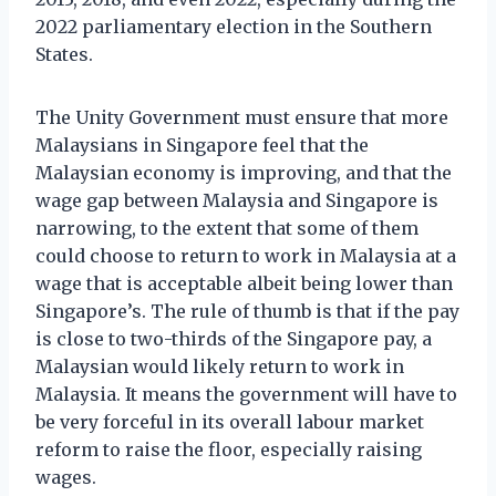
2022 parliamentary election in the Southern
States.
The Unity Government must ensure that more
Malaysians in Singapore feel that the
Malaysian economy is improving, and that the
wage gap between Malaysia and Singapore is
narrowing, to the extent that some of them
could choose to return to work in Malaysia at a
wage that is acceptable albeit being lower than
Singapore’s. The rule of thumb is that if the pay
is close to two-thirds of the Singapore pay, a
Malaysian would likely return to work in
Malaysia. It means the government will have to
be very forceful in its overall labour market
reform to raise the floor, especially raising
wages.