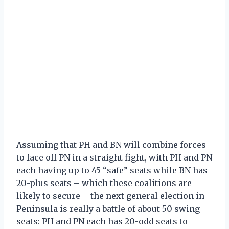
Assuming that PH and BN will combine forces
to face off PN in a straight fight, with PH and PN
each having up to 45 “safe” seats while BN has
20-plus seats – which these coalitions are
likely to secure – the next general election in
Peninsula is really a battle of about 50 swing
seats: PH and PN each has 20-odd seats to