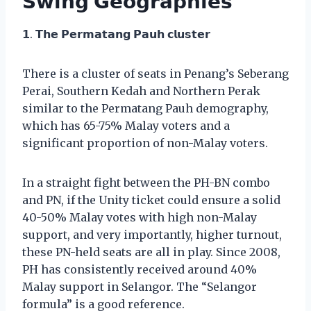
𝗦𝘄𝗶𝗻𝗴 𝗚𝗲𝗼𝗴𝗿𝗮𝗽𝗵𝗶𝗲𝘀
𝟭. 𝗧𝗵𝗲 𝗣𝗲𝗿𝗺𝗮𝘁𝗮𝗻𝗴 𝗣𝗮𝘂𝗵 𝗰𝗹𝘂𝘀𝘁𝗲𝗿
There is a cluster of seats in Penang’s Seberang
Perai, Southern Kedah and Northern Perak
similar to the Permatang Pauh demography,
which has 65-75% Malay voters and a
significant proportion of non-Malay voters.
In a straight fight between the PH-BN combo
and PN, if the Unity ticket could ensure a solid
40-50% Malay votes with high non-Malay
support, and very importantly, higher turnout,
these PN-held seats are all in play. Since 2008,
PH has consistently received around 40%
Malay support in Selangor. The “Selangor
formula” is a good reference.