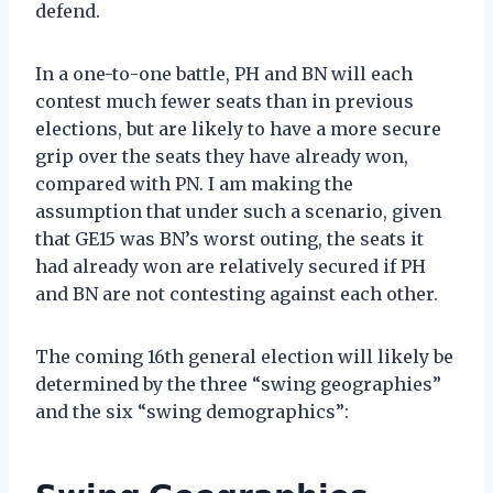
defend.
In a one-to-one battle, PH and BN will each
contest much fewer seats than in previous
elections, but are likely to have a more secure
grip over the seats they have already won,
compared with PN. I am making the
assumption that under such a scenario, given
that GE15 was BN’s worst outing, the seats it
had already won are relatively secured if PH
and BN are not contesting against each other.
The coming 16th general election will likely be
determined by the three “swing geographies”
and the six “swing demographics”: