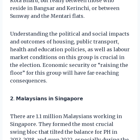
Kota Bharu, but really between those who
reside in Bangsar and Kerinchi, or between
Sunway and the Mentari flats.
Understanding the political and social impacts
and outcomes of housing, public transport,
health and education policies, as well as labour
market conditions on this group is crucial in
the election. Economic security or “raising the
floor” for this group will have far-reaching
consequences.
𝟮. 𝗠𝗮𝗹𝗮𝘆𝘀𝗶𝗮𝗻𝘀 𝗶𝗻 𝗦𝗶𝗻𝗴𝗮𝗽𝗼𝗿𝗲
There are 1.1 million Malaysians working in
Singapore. They formed the most crucial
swing bloc that tilted the balance for PH in
2013, 2018, and even 2022, especially during the