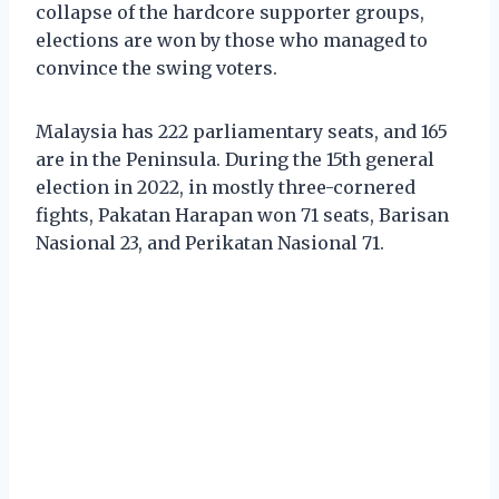
collapse of the hardcore supporter groups,
elections are won by those who managed to
convince the swing voters.
Malaysia has 222 parliamentary seats, and 165
are in the Peninsula. During the 15th general
election in 2022, in mostly three-cornered
fights, Pakatan Harapan won 71 seats, Barisan
Nasional 23, and Perikatan Nasional 71.