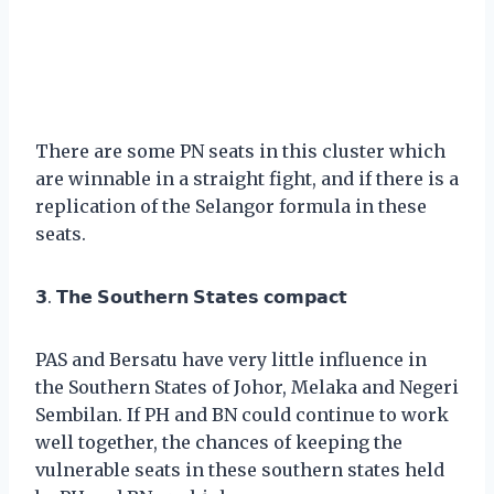
There are some PN seats in this cluster which
are winnable in a straight fight, and if there is a
replication of the Selangor formula in these
seats.
𝟯. 𝗧𝗵𝗲 𝗦𝗼𝘂𝘁𝗵𝗲𝗿𝗻 𝗦𝘁𝗮𝘁𝗲𝘀 𝗰𝗼𝗺𝗽𝗮𝗰𝘁
PAS and Bersatu have very little influence in
the Southern States of Johor, Melaka and Negeri
Sembilan. If PH and BN could continue to work
well together, the chances of keeping the
vulnerable seats in these southern states held