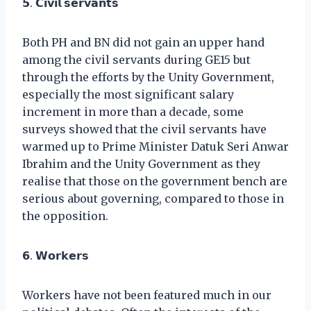
𝟱. 𝗖𝗶𝘃𝗶𝗹 𝘀𝗲𝗿𝘃𝗮𝗻𝘁𝘀
Both PH and BN did not gain an upper hand
among the civil servants during GE15 but
through the efforts by the Unity Government,
especially the most significant salary
increment in more than a decade, some
surveys showed that the civil servants have
warmed up to Prime Minister Datuk Seri Anwar
Ibrahim and the Unity Government as they
realise that those on the government bench are
serious about governing, compared to those in
the opposition.
𝟲. 𝗪𝗼𝗿𝗸𝗲𝗿𝘀
Workers have not been featured much in our