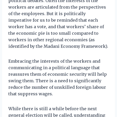
political debates. Often the interests of the
workers are articulated from the perspectives
of the employees. But it is politically
imperative for us to be reminded that each
worker has a vote, and that workers’ share of
the economic pie is too small compared to
workers in other regional economies (as
identified by the Madani Economy Framework).
Embracing the interests of the workers and
communicating in a political language that
reassures them of economic security will help
swing them. There is a need to significantly
reduce the number of unskilled foreign labour
that suppress wages.
While there is still a while before the next
general election will be called, understanding