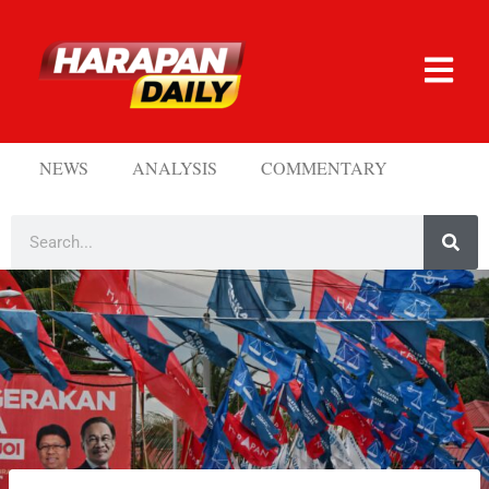
NEWS
ANALYSIS
COMMENTARY