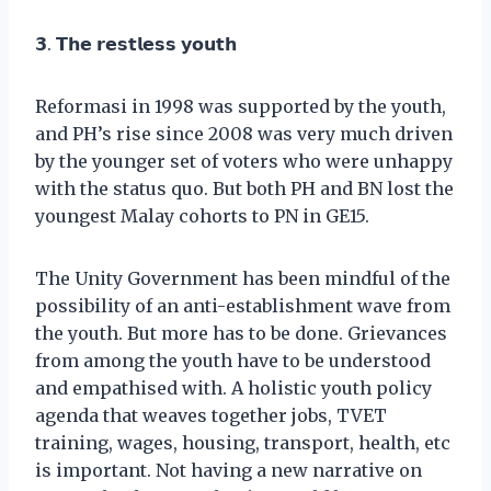
𝟯. 𝗧𝗵𝗲 𝗿𝗲𝘀𝘁𝗹𝗲𝘀𝘀 𝘆𝗼𝘂𝘁𝗵
Reformasi in 1998 was supported by the youth,
and PH’s rise since 2008 was very much driven
by the younger set of voters who were unhappy
with the status quo. But both PH and BN lost the
youngest Malay cohorts to PN in GE15.
The Unity Government has been mindful of the
possibility of an anti-establishment wave from
the youth. But more has to be done. Grievances
from among the youth have to be understood
and empathised with. A holistic youth policy
agenda that weaves together jobs, TVET
training, wages, housing, transport, health, etc
is important. Not having a new narrative on