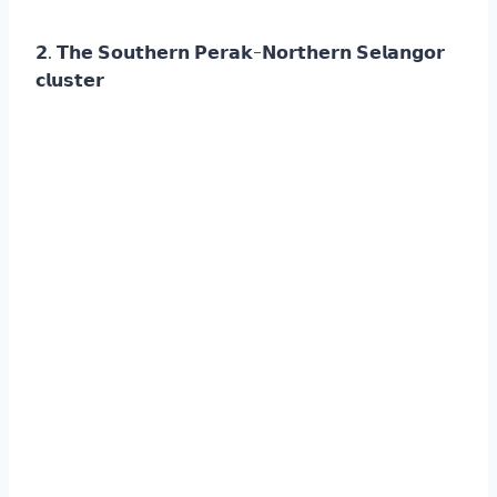
𝟮. 𝗧𝗵𝗲 𝗦𝗼𝘂𝘁𝗵𝗲𝗿𝗻 𝗣𝗲𝗿𝗮𝗸-𝗡𝗼𝗿𝘁𝗵𝗲𝗿𝗻 𝗦𝗲𝗹𝗮𝗻𝗴𝗼𝗿
𝗰𝗹𝘂𝘀𝘁𝗲𝗿