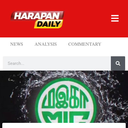
NEWS
ANALYSIS
COMMENTARY