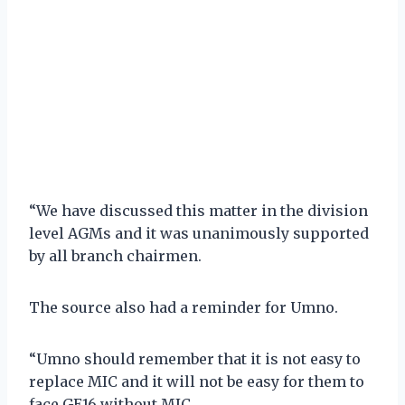
“We have discussed this matter in the division
level AGMs and it was unanimously supported
by all branch chairmen.
The source also had a reminder for Umno.
“Umno should remember that it is not easy to
replace MIC and it will not be easy for them to
face GE16 without MIC.