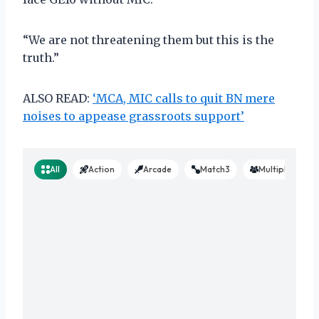
“We are not threatening them but this is the
truth.”
ALSO READ:
‘MCA, MIC calls to quit BN mere
noises to appease grassroots support’