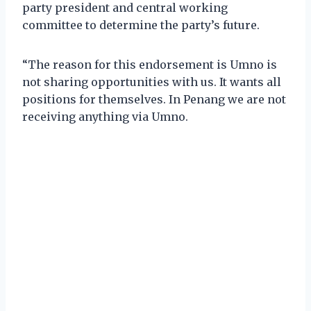
party president and central working
committee to determine the party’s future.
“The reason for this endorsement is Umno is
not sharing opportunities with us. It wants all
positions for themselves. In Penang we are not
receiving anything via Umno.