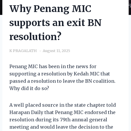
Why Penang MIC
supports an exit BN
resolution?
K PRAGALATH
August 11, 2025
Penang MIC has been in the news for
supporting a resolution by Kedah MIC that
passed a resolution to leave the BN coalition.
Why did it do so?
A well placed source in the state chapter told
Harapan Daily that Penang MIC endorsed the
resolution during its 79th annual general
meeting and would leave the decision to the